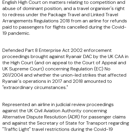
English High Court on matters relating to competition and
abuse of dominant position, and a travel organiser's right
to redress under the Package Travel and Linked Travel
Arrangements Regulations 2018 from an airline for refunds
paid to passengers for flights cancelled during the Covid-
19 pandemic.
Defended Part 8 Enterprise Act 2002 enforcement
proceedings brought against Ryanair DAC by the UK CAA in
the High Court (and on appeal to the Court of Appeal and
UK Supreme Court) concerning Regulation (EC) No
261/2004 and whether the union-led strikes that affected
Ryanair's operations in 2017 and 2018 amounted to
"extraordinary circumstances."
Represented an airline in judicial review proceedings
against the UK Civil Aviation Authority concerning
Alternative Dispute Resolution (ADR) for passenger claims
and against the Secretary of State for Transport regarding
"Traffic Light" travel restrictions during the Covid-19