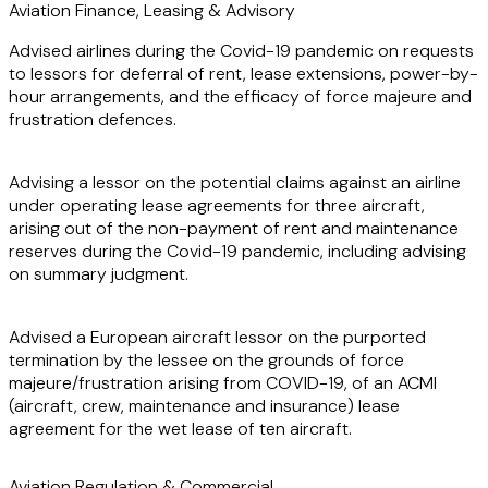
proactive approach and deep understanding of the
Aviation Finance, Leasing & Advisory
industry ensure that she not only identifies potential issues
Advised airlines during the Covid-19 pandemic on requests
but also delivers effective solutions, helping clients achieve
to lessors for deferral of rent, lease extensions, power-by-
their strategic goals.
hour arrangements, and the efficacy of force majeure and
frustration defences.
Advising a lessor on the potential claims against an airline
under operating lease agreements for three aircraft,
arising out of the non-payment of rent and maintenance
reserves during the Covid-19 pandemic, including advising
on summary judgment.
Advised a European aircraft lessor on the purported
termination by the lessee on the grounds of force
majeure/frustration arising from COVID-19, of an ACMI
(aircraft, crew, maintenance and insurance) lease
agreement for the wet lease of ten aircraft.
Aviation Regulation & Commercial