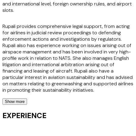
and international level, foreign ownership rules, and airport
slots.
Rupali provides comprehensive legal support, from acting
for airlines in judicial review proceedings to defending
enforcement actions and investigations by regulators.
Rupali also has experience working on issues arising out of
airspace management and has been involved in very high-
profile work in relation to NATS. She also manages English
litigation and international arbitration arising out of
financing and leasing of aircraft. Rupali also have a
particular interest in aviation sustainability and has advised
on matters relating to greenwashing and supported airlines
in promoting their sustainability initiatives.
Show more
She is adept at handling high-stakes disputes, ensuring her
clients can confidently address challenges and seize
EXPERIENCE
opportunities in a rapidly evolving legal landscape. Clients
value Rupali's ability to act swiftly and think commercially,
making her an indispensable ally in the aviation sector. Her