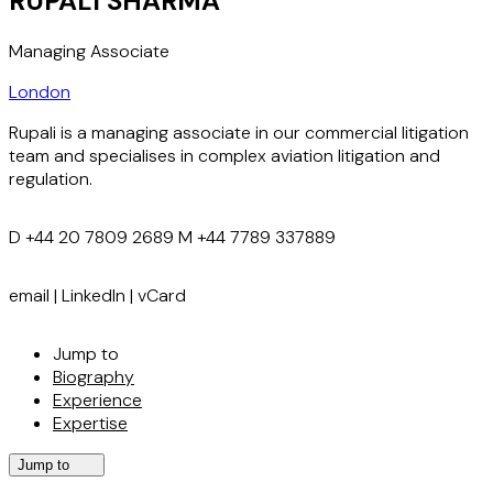
RUPALI SHARMA
Managing Associate
London
Rupali is a managing associate in our commercial litigation
team and specialises in complex aviation litigation and
regulation.
D
+44 20 7809 2689
M
+44 7789 337889
email
|
LinkedIn
|
vCard
Jump to
Biography
Experience
Expertise
Jump to