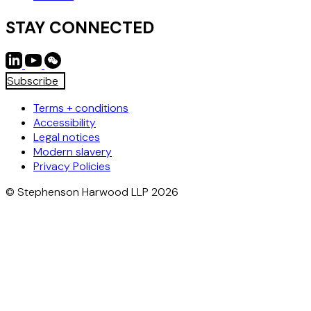
STAY CONNECTED
Subscribe
Terms + conditions
Accessibility
Legal notices
Modern slavery
Privacy Policies
© Stephenson Harwood LLP 2026