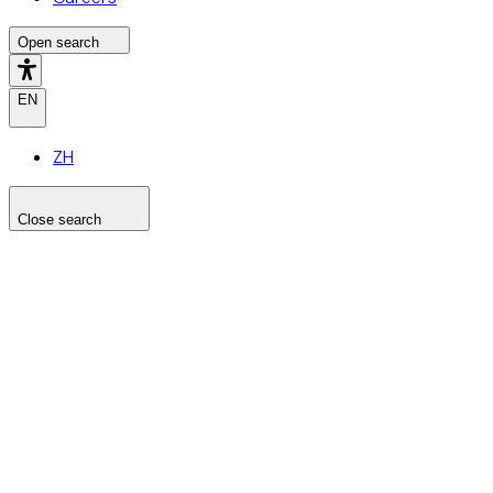
Open search
EN
ZH
Close search
Search the site
Search