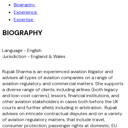
Biography
Experience
Expertise
BIOGRAPHY
Language -
English
Jurisdiction -
England & Wales
Rupali Sharma is an experienced aviation litigator and
advises all types of aviation companies on a range of
aviation regulatory and commercial matters. She supports
a diverse range of clients, including airlines (both legacy
and low-cost carriers), lessors, financial institutions, and
other aviation stakeholders in cases both before the UK
courts and further afield, including in arbitration. Rupali
advises on intricate contractual disputes and on a variety
of aviation regulatory matters, that include travel,
consumer protection, passenger rights at domestic, EU