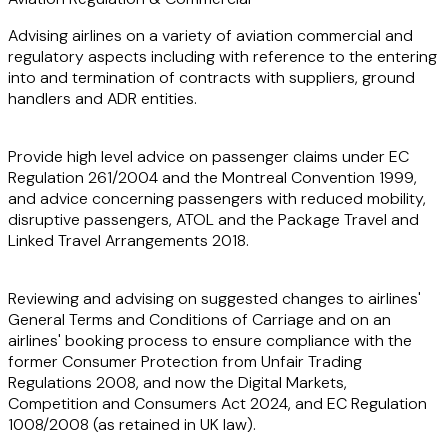
Advising airlines on a variety of aviation commercial and
regulatory aspects including with reference to the entering
into and termination of contracts with suppliers, ground
handlers and ADR entities.
Provide high level advice on passenger claims under EC
Regulation 261/2004 and the Montreal Convention 1999,
and advice concerning passengers with reduced mobility,
disruptive passengers, ATOL and the Package Travel and
Linked Travel Arrangements 2018.
Reviewing and advising on suggested changes to airlines'
General Terms and Conditions of Carriage and on an
airlines' booking process to ensure compliance with the
former Consumer Protection from Unfair Trading
Regulations 2008, and now the Digital Markets,
Competition and Consumers Act 2024, and EC Regulation
1008/2008 (as retained in UK law).