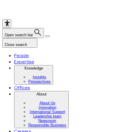
Open search bar
Close search
People
Expertise
Knowledge
Insights
Perspectives
Offices
About
About Us
Innovation
International Support
Leadership team
Newsroom
Responsible Business
Careers