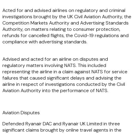
Acted for and advised airlines on regulatory and criminal
investigations brought by the UK Civil Aviation Authority, the
Competition Markets Authority and Advertising Standards
Authority, on matters relating to consumer protection,
refunds for cancelled flights, the Covid-19 regulations and
compliance with advertising standards.
Advised and acted for an airline on disputes and
regulatory matters involving NATS. This included
representing the airline in a claim against NATS for service
failures that caused significant delays and advising the
airline in respect of investigations conducted by the Civil
Aviation Authority into the performance of NATS.
Aviation Disputes
Defended Ryanair DAC and Ryanair UK Limited in three
significant claims brought by online travel agents in the