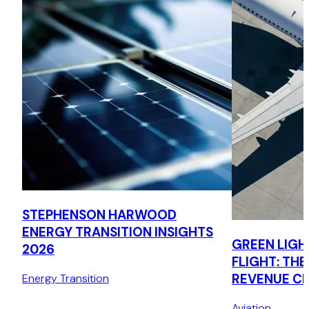
STEPHENSON HARWOOD
ENERGY TRANSITION INSIGHTS
GREEN LIGH
2026
FLIGHT: THE
REVENUE C
Energy Transition
MECHANISM
Aviation