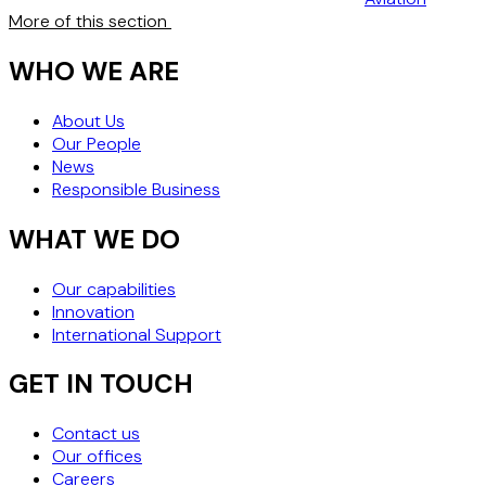
More of this section
WHO WE ARE
About Us
Our People
News
Responsible Business
WHAT WE DO
Our capabilities
Innovation
International Support
GET IN TOUCH
Contact us
Our offices
Careers