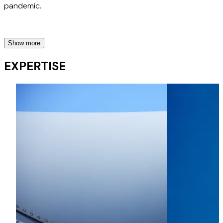
pandemic.
Show more
Greenwashing Risk
EXPERTISE
Advised a major European airline in relation to an
advertising campaign highlighting the airline's environmental
performance and subsequently acting for the airline in a
resulting investigation by the UK's Advertising Standards
Agency.
Advised a major European airline on proposed advertising
campaigns highlighting the airline's sustainability efforts,
goals and achievements, and assisting the airline in
obtaining Clearcast approval.
Insurance