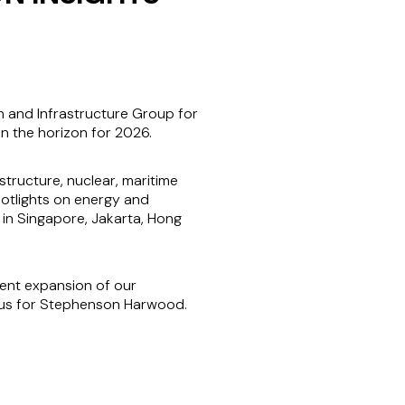
n and Infrastructure Group for
n the horizon for 2026.
structure, nuclear, maritime
spotlights on energy and
 in Singapore, Jakarta, Hong
cent expansion of our
focus for Stephenson Harwood.