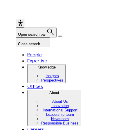
Open search bar
Close search
People
Expertise
Knowledge
Insights
Perspectives
Offices
About
About Us
Innovation
International Support
Leadership team
Newsroom
Responsible Business
Careers