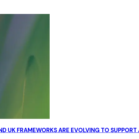
AND UK FRAMEWORKS ARE EVOLVING TO SUPPOR