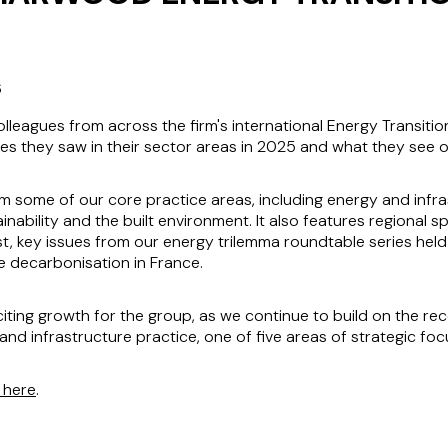
6
eagues from across the firm's international Energy Transitio
es they saw in their sector areas in 2025 and what they see o
rom some of our core practice areas, including energy and infra
inability and the built environment. It also features regional 
st, key issues from our energy trilemma roundtable series held
 decarbonisation in France.
citing growth for the group, as we continue to build on the re
n and infrastructure practice, one of five areas of strategic 
k here
.