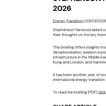
2026
Energy Transition
|
03/03/202
Stephenson Harwood asked coll
their thoughts on the key them
This briefing offers insights f
decarbonisation, aviation susta
infrastructure in the Middle Ea
Kong and London, and maritime
It has been another year of ex
international energy transitio
To read the briefing (PDF)
clic