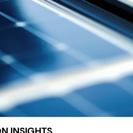
N INSIGHTS