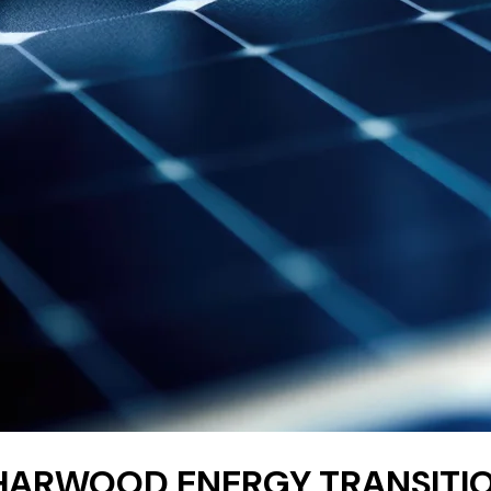
HARWOOD ENERGY TRANSITIO