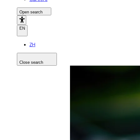
Open search
EN
ZH
Close search
Search the site
Search