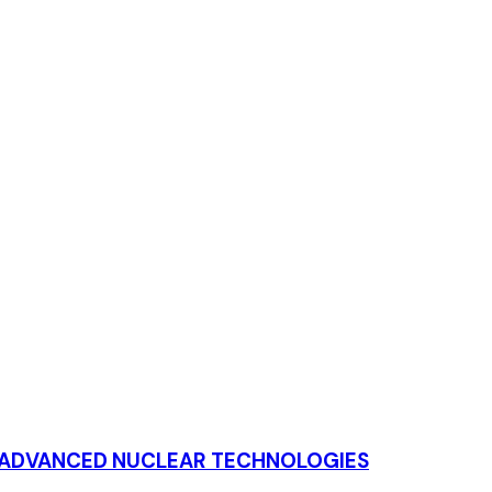
T ADVANCED NUCLEAR TECHNOLOGIES