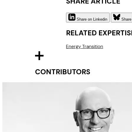
SHARE ARTICLE
Share on Linkedin
Share
RELATED EXPERTIS
Energy Transition
CONTRIBUTORS