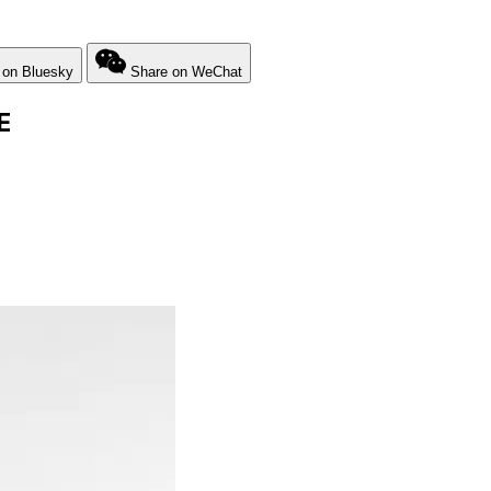
 on Bluesky
Share on WeChat
E