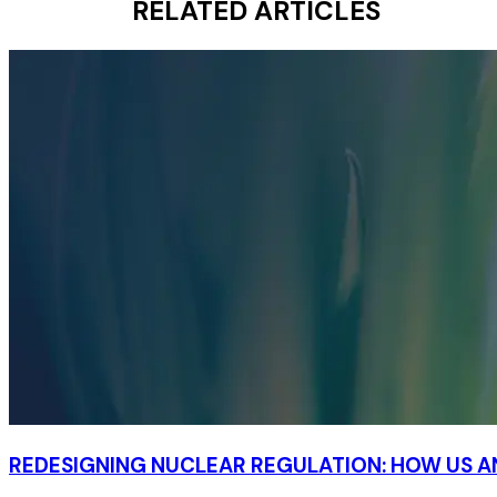
RELATED ARTICLES
REDESIGNING NUCLEAR REGULATION: HOW US 