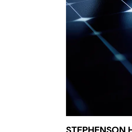
STEPHENSON 