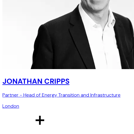
JONATHAN CRIPPS
Partner - Head of Energy Transition and Infrastructure
London