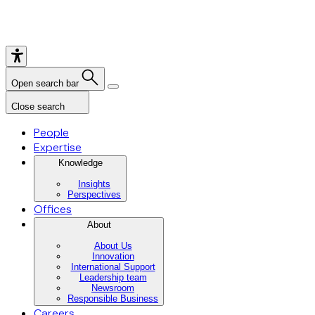
Open search bar
Close search
People
Expertise
Knowledge
Insights
Perspectives
Offices
About
About Us
Innovation
International Support
Leadership team
Newsroom
Responsible Business
Careers