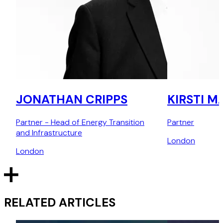
JONATHAN CRIPPS
KIRSTI M
Partner - Head of Energy Transition
Partner
and Infrastructure
London
London
RELATED ARTICLES