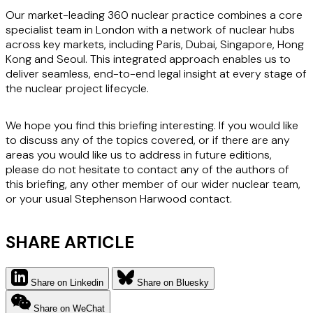
Our market-leading 360 nuclear practice combines a core
specialist team in London with a network of nuclear hubs
across key markets, including Paris, Dubai, Singapore, Hong
Kong and Seoul. This integrated approach enables us to
deliver seamless, end-to-end legal insight at every stage of
the nuclear project lifecycle.
We hope you find this briefing interesting. If you would like
to discuss any of the topics covered, or if there are any
areas you would like us to address in future editions,
please do not hesitate to contact any of the authors of
this briefing, any other member of our wider nuclear team,
or your usual Stephenson Harwood contact.
SHARE ARTICLE
Share on Linkedin
Share on Bluesky
Share on WeChat