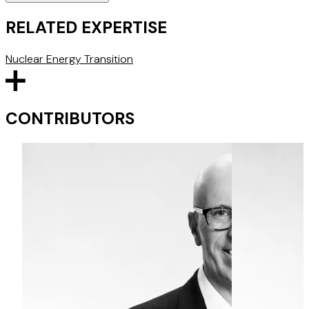
RELATED EXPERTISE
Nuclear
Energy Transition
CONTRIBUTORS