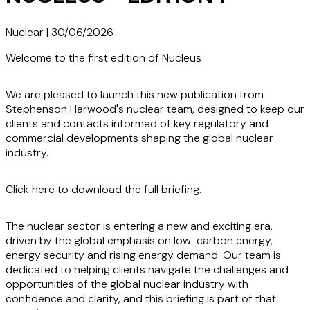
Nuclear
|
30/06/2026
Welcome to the first edition of Nucleus
We are pleased to launch this new publication from
Stephenson Harwood's nuclear team, designed to keep our
clients and contacts informed of key regulatory and
commercial developments shaping the global nuclear
industry.
Click here
to download the full briefing.
The nuclear sector is entering a new and exciting era,
driven by the global emphasis on low-carbon energy,
energy security and rising energy demand. Our team is
dedicated to helping clients navigate the challenges and
opportunities of the global nuclear industry with
confidence and clarity, and this briefing is part of that