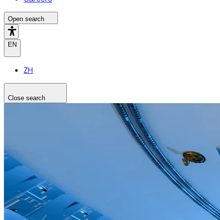
Open search
EN
ZH
Close search
Search the site
Search