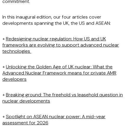
commitment.
In this inaugural edition, our four articles cover
developments spanning the UK, the US and ASEAN:
+
Redesigning nuclear regulation: How US and UK
frameworks are evolving to support advanced nuclear
technologies
+
Unlocking the Golden Age of UK nuclear: What the
Advanced Nuclear Framework means for private AMR
developers
+
Breaking ground: The freehold vs leasehold question in
nuclear developments
+
Spotlight on ASEAN nuclear power: A mid-year
assessment for 2026