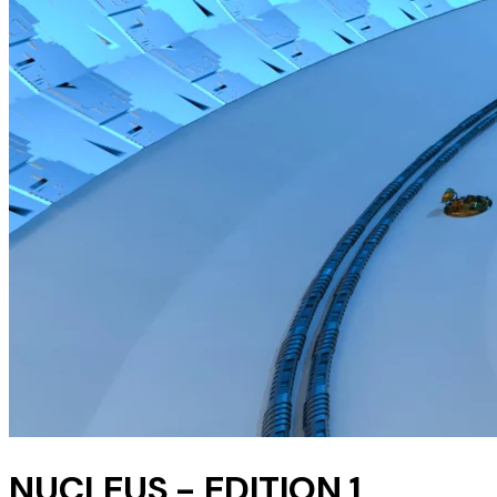
NUCLEUS - EDITION 1