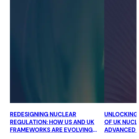
REDESIGNING NUCLEAR
UNLOCKING
REGULATION: HOW US AND UK
OF UK NUCL
FRAMEWORKS ARE EVOLVING
ADVANCED 
TO SUPPORT ADVANCED
FRAMEWORK