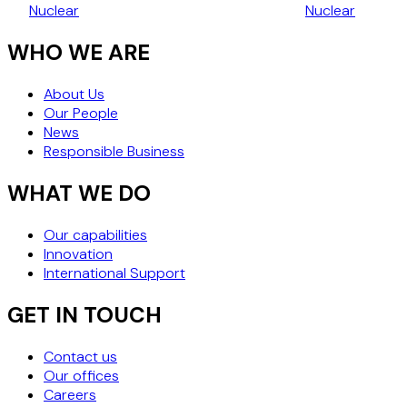
Nuclear
Nuclear
NUCLEAR TECHNOLOGIES
PRIVATE AM
WHO WE ARE
About Us
Our People
News
Responsible Business
WHAT WE DO
Our capabilities
Innovation
International Support
GET IN TOUCH
Contact us
Our offices
Careers