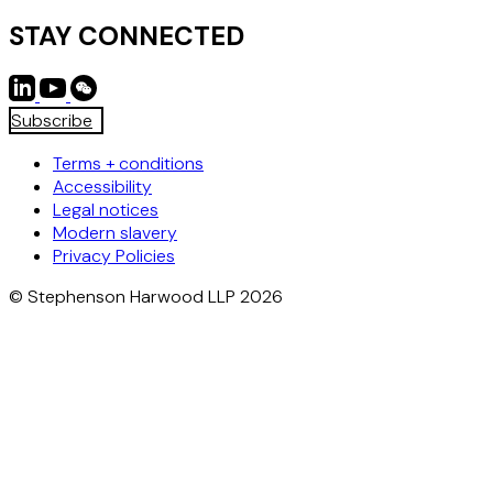
STAY CONNECTED
Subscribe
Terms + conditions
Accessibility
Legal notices
Modern slavery
Privacy Policies
© Stephenson Harwood LLP 2026