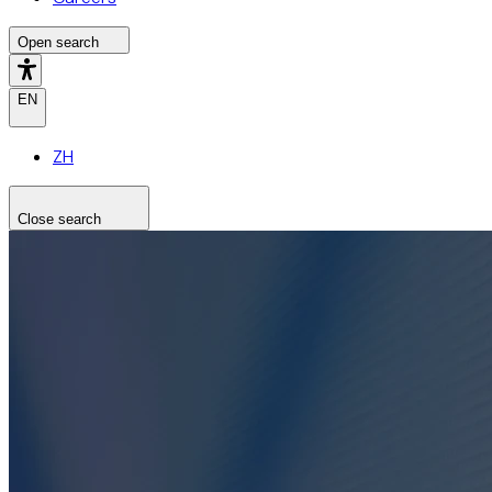
Open search
EN
ZH
Close search
Search the site
Search