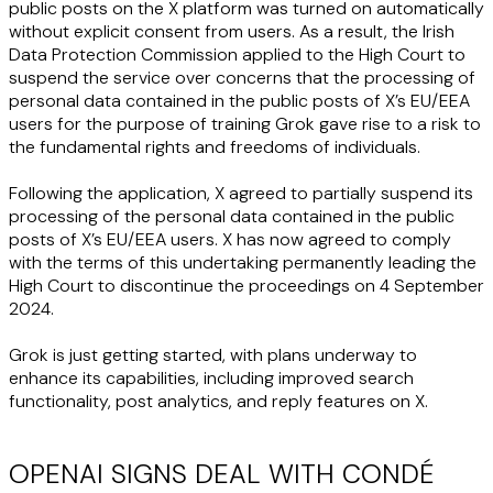
public posts on the X platform was turned on automatically
without explicit consent from users. As a result, the Irish
Data Protection Commission applied to the High Court to
suspend the service over concerns that the processing of
personal data contained in the public posts of X’s EU/EEA
users for the purpose of training Grok gave rise to a risk to
the fundamental rights and freedoms of individuals.
Following the application, X agreed to partially suspend its
processing of the personal data contained in the public
posts of X’s EU/EEA users. X has now agreed to comply
with the terms of this undertaking permanently leading the
High Court to discontinue the proceedings on 4 September
2024.
Grok is just getting started, with plans underway to
enhance its capabilities, including improved search
functionality, post analytics, and reply features on X.
OPENAI SIGNS DEAL WITH CONDÉ