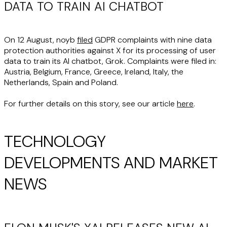
DATA TO TRAIN AI CHATBOT
On 12 August, noyb
filed
GDPR complaints with nine data
protection authorities against X for its processing of user
data to train its AI chatbot, Grok. Complaints were filed in:
Austria, Belgium, France, Greece, Ireland, Italy, the
Netherlands, Spain and Poland.
For further details on this story, see our article
here
.
TECHNOLOGY
DEVELOPMENTS AND MARKET
NEWS