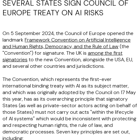
SEVERAL STATES SIGN COUNCIL OF
EUROPE TREATY ON AI RISKS
On 5 September 2024, the Council of Europe opened the
landmark
Framework Convention on Artificial Intelligence
and Human Rights, Democracy, and the Rule of Law
(the
"
Convention
") for signature. The UK is
among the first
signatories
to the new Convention, alongside the USA, EU,
and several other countries and jurisdictions.
The Convention, which represents the first-ever
international binding treaty with AI as its subject matter,
and which was originally adopted by the Council on 17 May
this year, has as its overarching principle that signatory
States (as well as private-sector actors acting on behalf of
those States) must not carry out acts "within the lifecycle
of AI systems" which would be inconsistent with protecting
and respecting human rights, the rule of law, and
democratic processes. Seven key principles are set out,
including: