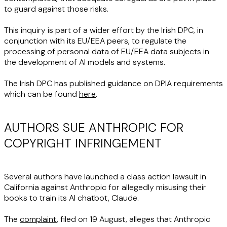
to guard against those risks.
This inquiry is part of a wider effort by the Irish DPC, in
conjunction with its EU/EEA peers, to regulate the
processing of personal data of EU/EEA data subjects in
the development of AI models and systems.
The Irish DPC has published guidance on DPIA requirements
which can be found
here
.
AUTHORS SUE ANTHROPIC FOR
COPYRIGHT INFRINGEMENT
Several authors have launched a class action lawsuit in
California against Anthropic for allegedly misusing their
books to train its AI chatbot, Claude.
The
complaint
, filed on 19 August, alleges that Anthropic