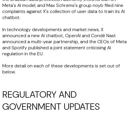
Meta's AI model; and Max Schrems's group noyb filed nine
complaints against X's collection of user data to train its AI
chatbot.
In technology developments and market news, X
announced a new AI chatbot, OpenAI and Condé Nast
announced a multi-year partnership, and the CEOs of Meta
and Spotify published a joint statement criticising AI
regulation in the EU.
More detail on each of these developments is set out of
below.
REGULATORY AND
GOVERNMENT UPDATES