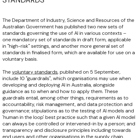
The Department of Industry, Science and Resources of the
Australian Government has published two new sets of
standards governing the use of AI in various contexts –
one mandatory set of standards in draft form, applicable
in "high-risk" settings, and another more general set of
standards in finalised form, which are available for use on a
voluntary basis.
The
voluntary standards
, published on 5 September,
include 10 "guardrails", which organisations may use when
developing and deploying AI in Australia, alongside
guidance as to when and how to apply them. These
guardrails entail, among other things, requirements as to
accountability, risk management, and data protection and
governance; stipulations as to the testing of AI models and
'human in the loop' best practice such that a given AI model
can always be controlled or intervened-in by a person; and
transparency and disclosure principles including towards
end users and other organisations in the supply chain.