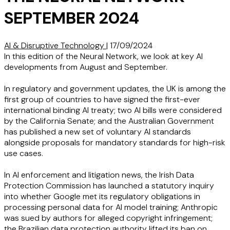
SEPTEMBER 2024
AI & Disruptive Technology
|
17/09/2024
In this edition of the Neural Network, we look at key AI
developments from August and September.
In regulatory and government updates, the UK is among the
first group of countries to have signed the first-ever
international binding AI treaty; two AI bills were considered
by the California Senate; and the Australian Government
has published a new set of voluntary AI standards
alongside proposals for mandatory standards for high-risk
use cases.
In AI enforcement and litigation news, the Irish Data
Protection Commission has launched a statutory inquiry
into whether Google met its regulatory obligations in
processing personal data for AI model training; Anthropic
was sued by authors for alleged copyright infringement;
the Brazilian data protection authority lifted its ban on