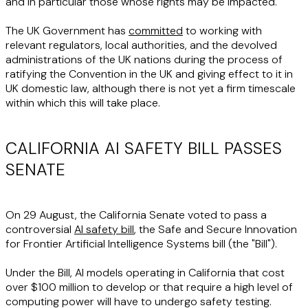
and in particular those whose rights may be impacted.
The UK Government has
committed
to working with
relevant regulators, local authorities, and the devolved
administrations of the UK nations during the process of
ratifying the Convention in the UK and giving effect to it in
UK domestic law, although there is not yet a firm timescale
within which this will take place.
CALIFORNIA AI SAFETY BILL PASSES
SENATE
On 29 August, the California Senate voted to pass a
controversial
AI safety bill
, the Safe and Secure Innovation
for Frontier Artificial Intelligence Systems bill (the "
Bill
").
Under the Bill, AI models operating in California that cost
over $100 million to develop or that require a high level of
computing power will have to undergo safety testing.