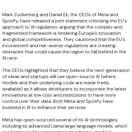
Mark Zuckerberg and Daniel Ek, the CEOs of Meta and
Spotify, have released a joint statement criticising the EU's
approach to AI regulation, arguing that the complex and
fragmented framework is hindering Europe's innovation
and global competitiveness. They cautioned that the EU's
inconsistent and risk-averse regulations are creating
obstacles that could cause the region to fall behind in the
AI race.
The CEOs highlighted that they believe the next-generation
of ideas and startups will use open-source AI (where
models and their underlying code are made freely
available) as it allows developers to incorporate the latest
innovations at low cost and institutions to have more
control over their data. Both Meta and Spotify have
invested in AI to enhance their services.
Meta has open-sourced several of its AI technologies,
including its advanced Llama large language models, which