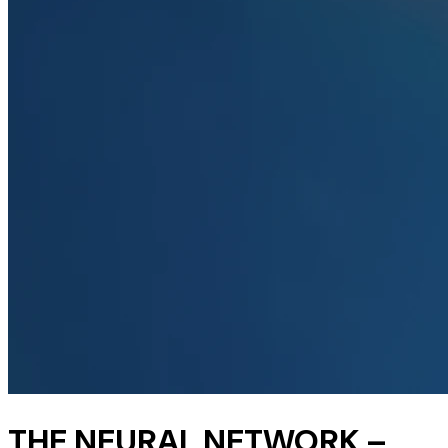
THE NEURAL NETWORK –