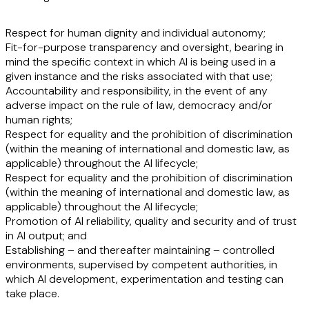
Respect for human dignity and individual autonomy;
Fit-for-purpose transparency and oversight, bearing in
mind the specific context in which AI is being used in a
given instance and the risks associated with that use;
Accountability and responsibility, in the event of any
adverse impact on the rule of law, democracy and/or
human rights;
Respect for equality and the prohibition of discrimination
(within the meaning of international and domestic law, as
applicable) throughout the AI lifecycle;
Respect for equality and the prohibition of discrimination
(within the meaning of international and domestic law, as
applicable) throughout the AI lifecycle;
Promotion of AI reliability, quality and security and of trust
in AI output; and
Establishing – and thereafter maintaining – controlled
environments, supervised by competent authorities, in
which AI development, experimentation and testing can
take place.