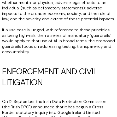
whether mental or physical; adverse legal effects to an
individual (such as defamatory statements); adverse
impacts to the broader economy, society, and the rule of
law; and the severity and extent of those potential impacts.
If a use case is judged, with reference to these principles,
as being high-risk, then a series of mandatory "guardrails"
would apply to that use of AI. In broad terms, the proposed
guardrails focus on addressing testing, transparency and
accountability.
ENFORCEMENT AND CIVIL
LITIGATION
On 12 September the Irish Data Protection Commission
(the "
Irish DPC
") announced that it has begun a Cross-
Border statutory inquiry into Google Ireland Limited