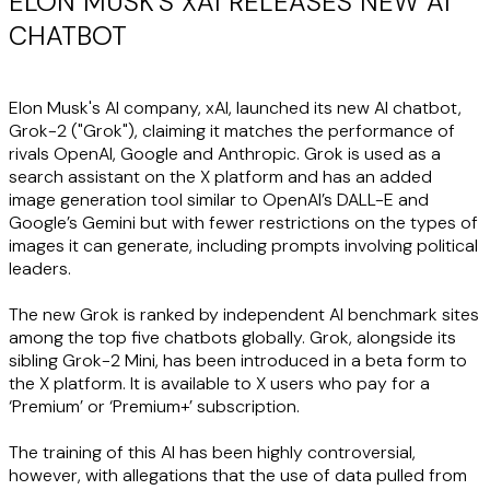
ELON MUSK'S XAI RELEASES NEW AI
CHATBOT
Elon Musk's AI company, xAI, launched its new AI chatbot,
Grok-2 ("
Grok
"), claiming it matches the performance of
rivals OpenAI, Google and Anthropic. Grok is used as a
search assistant on the X platform and has an added
image generation tool similar to OpenAI’s DALL-E and
Google’s Gemini but with fewer restrictions on the types of
images it can generate, including prompts involving political
leaders.
The new Grok is ranked by independent AI benchmark sites
among the top five chatbots globally. Grok, alongside its
sibling Grok-2 Mini, has been introduced in a beta form to
the X platform. It is available to X users who pay for a
‘Premium’ or ‘Premium+’ subscription.
The training of this AI has been highly controversial,
however, with allegations that the use of data pulled from