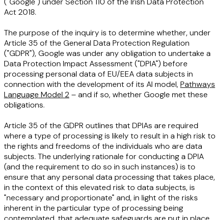
("
Google
") under Section 110 of the Irish Data Protection
Act 2018.
The purpose of the inquiry is to determine whether, under
Article 35 of the General Data Protection Regulation
("
GDPR
"), Google was under any obligation to undertake a
Data Protection Impact Assessment ("
DPIA
") before
processing personal data of EU/EEA data subjects in
connection with the development of its AI model,
Pathways
Language Model 2
– and if so, whether Google met these
obligations.
Article 35 of the GDPR outlines that DPIAs are required
where a type of processing is likely to result in a high risk to
the rights and freedoms of the individuals who are data
subjects. The underlying rationale for conducting a DPIA
(and the requirement to do so in such instances) is to
ensure that any personal data processing that takes place,
in the context of this elevated risk to data subjects, is
"necessary and proportionate" and, in light of the risks
inherent in the particular type of processing being
contemplated, that adequate safeguards are put in place