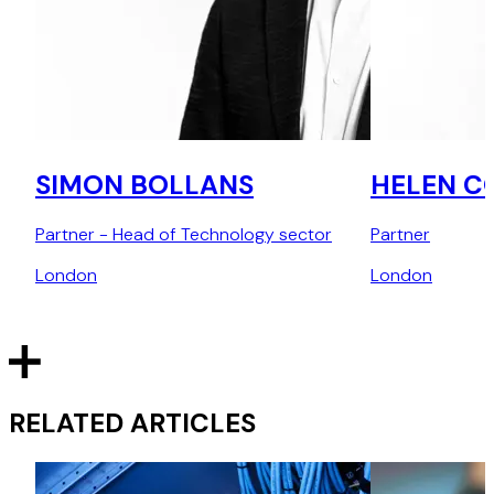
SIMON BOLLANS
HELEN C
Partner - Head of Technology sector
Partner
London
London
RELATED ARTICLES