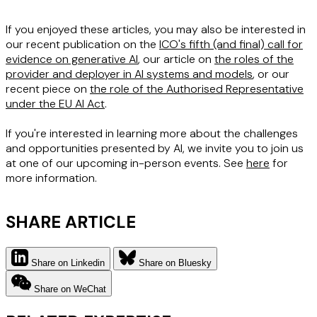
If you enjoyed these articles, you may also be interested in
our recent publication on the
ICO's fifth (and final) call for
evidence on generative AI
, our article on
the roles of the
provider and deployer in AI systems and models
, or our
recent piece on
the role of the Authorised Representative
under the EU AI Act
.
If you're interested in learning more about the challenges
and opportunities presented by AI, we invite you to join us
at one of our upcoming in-person events. See
here
for
more information.
SHARE ARTICLE
Share on Linkedin
Share on Bluesky
Share on WeChat