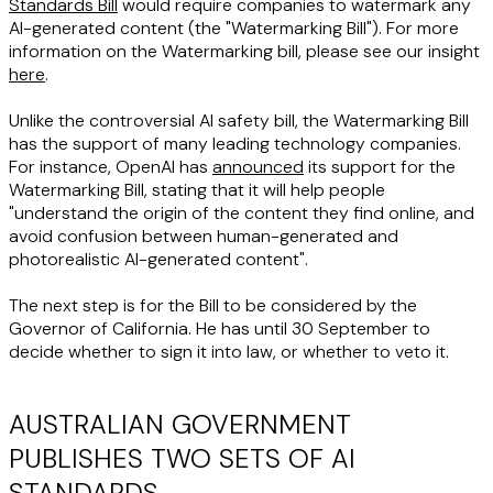
Standards Bill
would require companies to watermark any
AI-generated content (the "
Watermarking Bill
"). For more
information on the Watermarking bill, please see our insight
here
.
Unlike the controversial AI safety bill, the Watermarking Bill
has the support of many leading technology companies.
For instance, OpenAI has
announced
its support for the
Watermarking Bill, stating that it will help people
"understand the origin of the content they find online, and
avoid confusion between human-generated and
photorealistic AI-generated content".
The next step is for the Bill to be considered by the
Governor of California. He has until 30 September to
decide whether to sign it into law, or whether to veto it.
AUSTRALIAN GOVERNMENT
PUBLISHES TWO SETS OF AI
STANDARDS