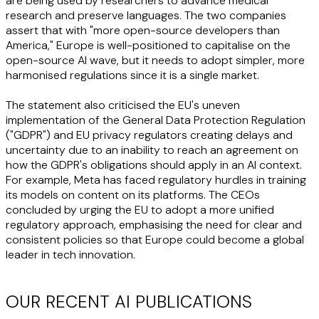
are being used by researchers to advance medical
research and preserve languages. The two companies
assert that with "more open-source developers than
America," Europe is well-positioned to capitalise on the
open-source AI wave, but it needs to adopt simpler, more
harmonised regulations since it is a single market.
The statement also criticised the EU's uneven
implementation of the General Data Protection Regulation
("
GDPR
") and EU privacy regulators creating delays and
uncertainty due to an inability to reach an agreement on
how the GDPR's obligations should apply in an AI context.
For example, Meta has faced regulatory hurdles in training
its models on content on its platforms. The CEOs
concluded by urging the EU to adopt a more unified
regulatory approach, emphasising the need for clear and
consistent policies so that Europe could become a global
leader in tech innovation.
OUR RECENT AI PUBLICATIONS