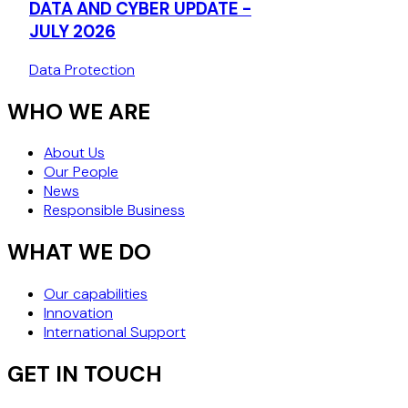
DATA AND CYBER UPDATE -
DECISION (J
JULY 2026
Data Protection
WHO WE ARE
About Us
Our People
News
Responsible Business
WHAT WE DO
Our capabilities
Innovation
International Support
GET IN TOUCH