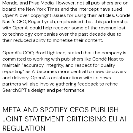
Monde, and Prisa Media. However, not all publishers are on
board; the New York Times and the Intercept have sued
OpenAI over copyright issues for using their articles. Condé
Nast's CEO, Roger Lynch, emphasised that this partnership
with OpenAI could help recover some of the revenue lost
to technology companies over the past decade due to
their reduced ability to monetise their content.
OpenAI's COO, Brad Lightcap, stated that the company is
committed to working with publishers like Condé Nast to
maintain “accuracy, integrity, and respect for quality
reporting” as AI becomes more central to news discovery
and delivery. OpenAI's collaborations with its news
partners will also involve gathering feedback to refine
SearchGPT's design and performance.
META AND SPOTIFY CEOS PUBLISH
JOINT STATEMENT CRITICISING EU AI
REGULATION