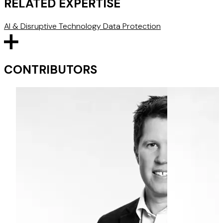
RELATED EXPERTISE
AI & Disruptive Technology
Data Protection
CONTRIBUTORS