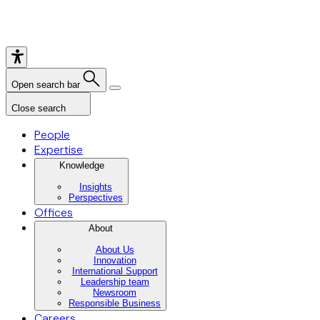
Open search bar
Close search
People
Expertise
Knowledge
Insights
Perspectives
Offices
About
About Us
Innovation
International Support
Leadership team
Newsroom
Responsible Business
Careers