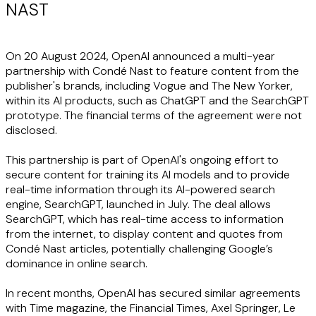
NAST
On 20 August 2024, OpenAI announced a multi-year
partnership with Condé Nast to feature content from the
publisher's brands, including Vogue and The New Yorker,
within its AI products, such as ChatGPT and the SearchGPT
prototype. The financial terms of the agreement were not
disclosed.
This partnership is part of OpenAI's ongoing effort to
secure content for training its AI models and to provide
real-time information through its AI-powered search
engine, SearchGPT, launched in July. The deal allows
SearchGPT, which has real-time access to information
from the internet, to display content and quotes from
Condé Nast articles, potentially challenging Google’s
dominance in online search.
In recent months, OpenAI has secured similar agreements
with Time magazine, the Financial Times, Axel Springer, Le