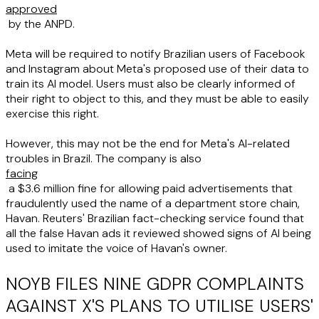
approved
by the ANPD.
Meta will be required to notify Brazilian users of Facebook
and Instagram about Meta's proposed use of their data to
train its AI model. Users must also be clearly informed of
their right to object to this, and they must be able to easily
exercise this right.
However, this may not be the end for Meta's AI-related
troubles in Brazil. The company is also
facing
a $3.6 million fine for allowing paid advertisements that
fraudulently used the name of a department store chain,
Havan. Reuters' Brazilian fact-checking service found that
all the false Havan ads it reviewed showed signs of AI being
used to imitate the voice of Havan's owner.
NOYB FILES NINE GDPR COMPLAINTS
AGAINST X'S PLANS TO UTILISE USERS'