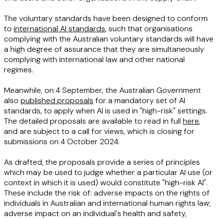
The voluntary standards have been designed to conform
to
international AI standards
, such that organisations
complying with the Australian voluntary standards will have
a high degree of assurance that they are simultaneously
complying with international law and other national
regimes.
Meanwhile, on 4 September, the Australian Government
also
published proposals
for a mandatory set of AI
standards, to apply when AI is used in "high-risk" settings.
The detailed proposals are available to read in full
here
,
and are subject to a call for views, which is closing for
submissions on 4 October 2024.
As drafted, the proposals provide a series of principles
which may be used to judge whether a particular AI use (or
context in which it is used) would constitute "high-risk AI".
These include the risk of: adverse impacts on the rights of
individuals in Australian and international human rights law;
adverse impact on an individual's health and safety,