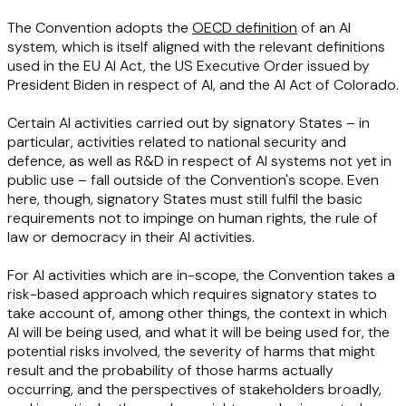
The Convention adopts the
OECD definition
of an AI
system, which is itself aligned with the relevant definitions
used in the EU AI Act, the US Executive Order issued by
President Biden in respect of AI, and the AI Act of Colorado.
Certain AI activities carried out by signatory States – in
particular, activities related to national security and
defence, as well as R&D in respect of AI systems not yet in
public use – fall outside of the Convention's scope. Even
here, though, signatory States must still fulfil the basic
requirements not to impinge on human rights, the rule of
law or democracy in their AI activities.
For AI activities which are in-scope, the Convention takes a
risk-based approach which requires signatory states to
take account of, among other things, the context in which
AI will be being used, and what it will be being used for, the
potential risks involved, the severity of harms that might
result and the probability of those harms actually
occurring, and the perspectives of stakeholders broadly,