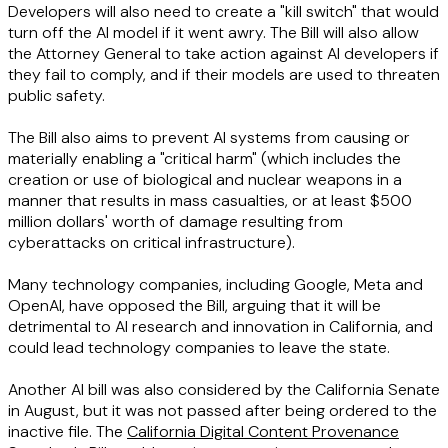
Developers will also need to create a "kill switch" that would
turn off the AI model if it went awry. The Bill will also allow
the Attorney General to take action against AI developers if
they fail to comply, and if their models are used to threaten
public safety.
The Bill also aims to prevent AI systems from causing or
materially enabling a "critical harm" (which includes the
creation or use of biological and nuclear weapons in a
manner that results in mass casualties, or at least $500
million dollars' worth of damage resulting from
cyberattacks on critical infrastructure).
Many technology companies, including Google, Meta and
OpenAI, have opposed the Bill, arguing that it will be
detrimental to AI research and innovation in California, and
could lead technology companies to leave the state.
Another AI bill was also considered by the California Senate
in August, but it was not passed after being ordered to the
inactive file. The
California Digital Content Provenance