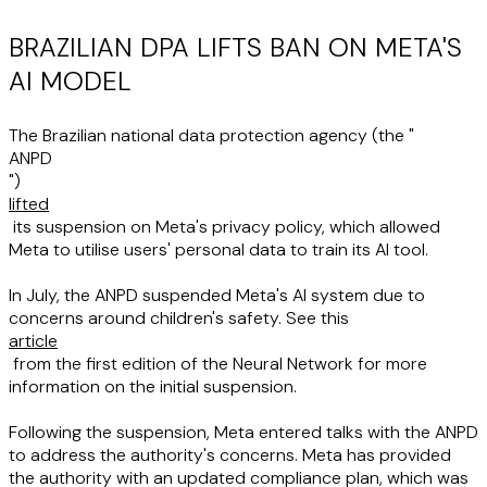
BRAZILIAN DPA LIFTS BAN ON META'S
AI MODEL
The Brazilian national data protection agency (the "
ANPD
")
lifted
its suspension on Meta's privacy policy, which allowed
Meta to utilise users' personal data to train its AI tool.
In July, the ANPD suspended Meta's AI system due to
concerns around children's safety. See this
article
from the first edition of the Neural Network for more
information on the initial suspension.
Following the suspension, Meta entered talks with the ANPD
to address the authority's concerns. Meta has provided
the authority with an updated compliance plan, which was