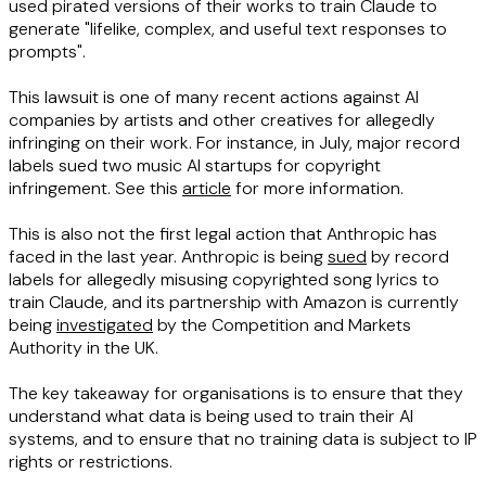
used pirated versions of their works to train Claude to
generate "lifelike, complex, and useful text responses to
prompts".
This lawsuit is one of many recent actions against AI
companies by artists and other creatives for allegedly
infringing on their work. For instance, in July, major record
labels sued two music AI startups for copyright
infringement. See this
article
for more information.
This is also not the first legal action that Anthropic has
faced in the last year. Anthropic is being
sued
by record
labels for allegedly misusing copyrighted song lyrics to
train Claude, and its partnership with Amazon is currently
being
investigated
by the Competition and Markets
Authority in the UK.
The key takeaway for organisations is to ensure that they
understand what data is being used to train their AI
systems, and to ensure that no training data is subject to IP
rights or restrictions.