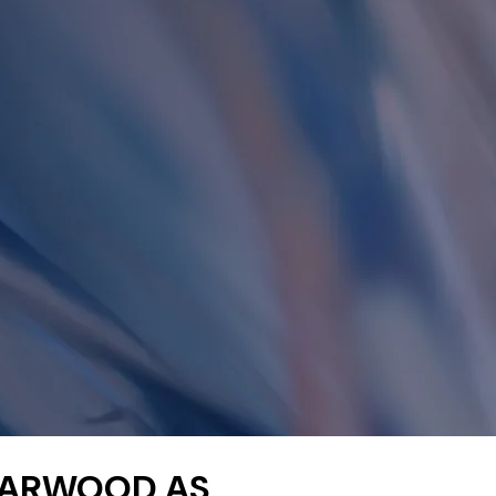
HARWOOD AS