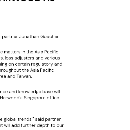
of partner Jonathan Goacher.
matters in the Asia Pacific
s, loss adjusters and various
sing on certain regulatory and
hroughout the Asia Pacific
orea and Taiwan.
nce and knowledge base will
n Harwood's Singapore office
global trends," said partner
 will add further depth to our