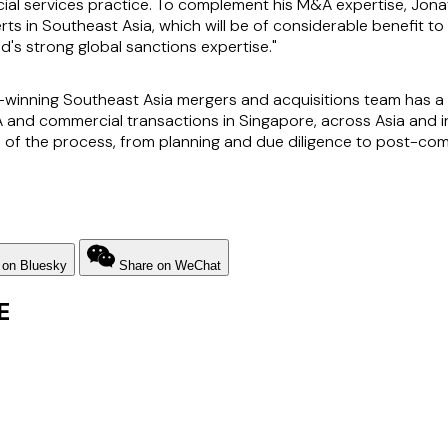
cial services practice. To complement his M&A expertise, Jona
rts in Southeast Asia, which will be of considerable benefit to 
 strong global sanctions expertise."
nning Southeast Asia mergers and acquisitions team has a w
A and commercial transactions in Singapore, across Asia and i
 of the process, from planning and due diligence to post-comp
 on Bluesky
Share on WeChat
E