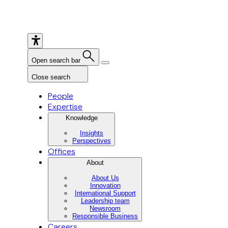
Open search bar
Close search
People
Expertise
Knowledge
Insights
Perspectives
Offices
About
About Us
Innovation
International Support
Leadership team
Newsroom
Responsible Business
Careers