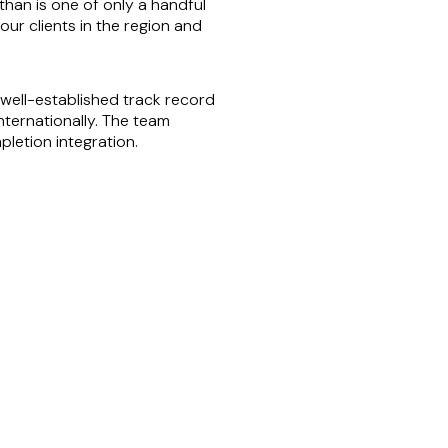
than is one of only a handful
our clients in the region and
ell-established track record
nternationally. The team
letion integration.