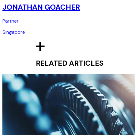
JONATHAN GOACHER
Partner
Singapore
RELATED ARTICLES