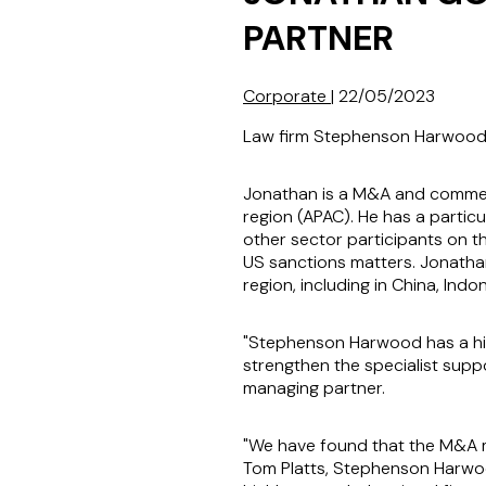
PARTNER
Corporate
|
22/05/2023
Law firm Stephenson Harwood h
Jonathan is a M&A and commerci
region (APAC). He has a particu
other sector participants on th
US sanctions matters. Jonathan
region, including in China, Ind
"Stephenson Harwood has a hig
strengthen the specialist supp
managing partner.
"We have found that the M&A m
Tom Platts, Stephenson Harwoo