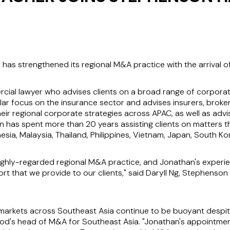
as strengthened its regional M&A practice with the arrival 
al lawyer who advises clients on a broad range of corporate 
lar focus on the insurance sector and advises insurers, broker
eir regional corporate strategies across APAC, as well as advi
 has spent more than 20 years assisting clients on matters t
onesia, Malaysia, Thailand, Philippines, Vietnam, Japan, South K
hly-regarded regional M&A practice, and Jonathan's experie
ort that we provide to our clients," said Daryll Ng, Stephenso
arkets across Southeast Asia continue to be buoyant despite 
d's head of M&A for Southeast Asia. "Jonathan's appointment