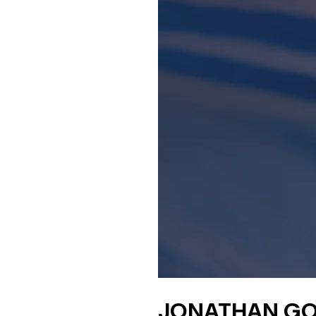
JONATHAN GO