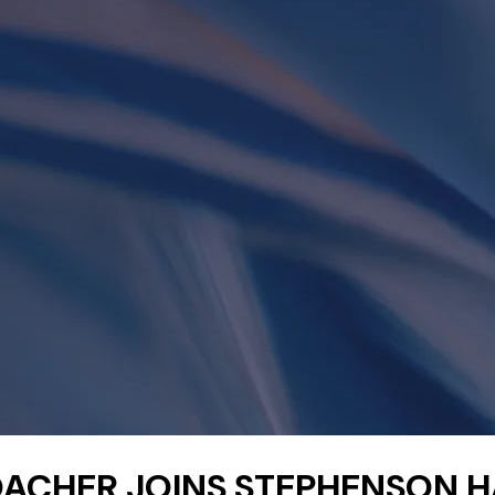
ACHER JOINS STEPHENSON 