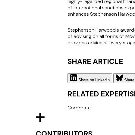
highly-regarded regional finan
of international sanctions expe
enhances Stephenson Harwood's
Stephenson Harwood's award-wi
of advising on all forms of M&
provides advice at every stage
SHARE ARTICLE
Share on Linkedin
Share
RELATED EXPERTIS
Corporate
CONTRIBUTORS