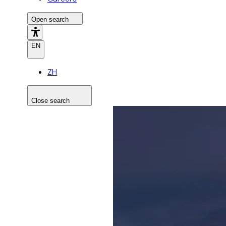
Open search
EN
ZH
Close search
Search the site
Search