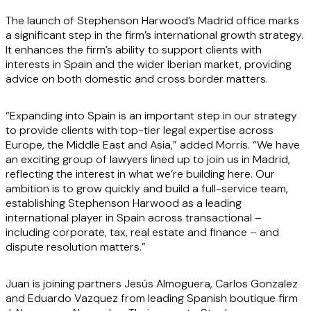
The launch of Stephenson Harwood’s Madrid office marks
a significant step in the firm’s international growth strategy.
It enhances the firm’s ability to support clients with
interests in Spain and the wider Iberian market, providing
advice on both domestic and cross border matters.
“Expanding into Spain is an important step in our strategy
to provide clients with top-tier legal expertise across
Europe, the Middle East and Asia,” added Morris. “We have
an exciting group of lawyers lined up to join us in Madrid,
reflecting the interest in what we’re building here. Our
ambition is to grow quickly and build a full-service team,
establishing Stephenson Harwood as a leading
international player in Spain across transactional –
including corporate, tax, real estate and finance – and
dispute resolution matters.”
Juan is joining partners Jesús Almoguera, Carlos Gonzalez
and Eduardo Vazquez from leading Spanish boutique firm