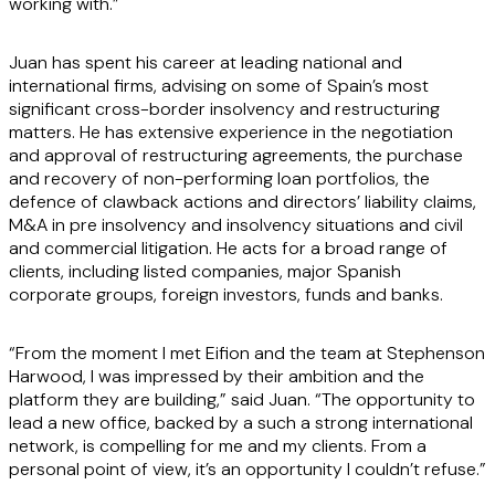
working with.”
Juan has spent his career at leading national and
international firms, advising on some of Spain’s most
significant cross-border insolvency and restructuring
matters. He has extensive experience in the negotiation
and approval of restructuring agreements, the purchase
and recovery of non-performing loan portfolios, the
defence of clawback actions and directors’ liability claims,
M&A in pre insolvency and insolvency situations and civil
and commercial litigation. He acts for a broad range of
clients, including listed companies, major Spanish
corporate groups, foreign investors, funds and banks.
“From the moment I met Eifion and the team at Stephenson
Harwood, I was impressed by their ambition and the
platform they are building,” said Juan. “The opportunity to
lead a new office, backed by a such a strong international
network, is compelling for me and my clients. From a
personal point of view, it’s an opportunity I couldn’t refuse.”