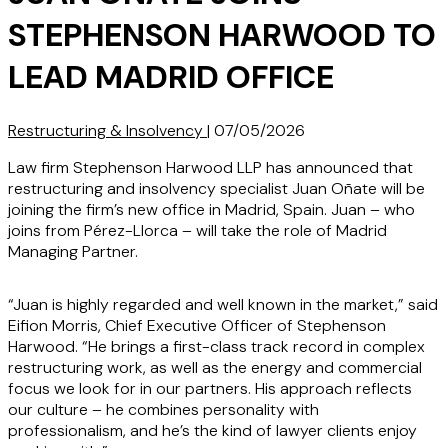
STEPHENSON HARWOOD TO
LEAD MADRID OFFICE
Restructuring & Insolvency
|
07/05/2026
Law firm Stephenson Harwood LLP has announced that
restructuring and insolvency specialist Juan Oñate will be
joining the firm’s new office in Madrid, Spain. Juan – who
joins from Pérez-Llorca – will take the role of Madrid
Managing Partner.
“Juan is highly regarded and well known in the market,” said
Eifion Morris, Chief Executive Officer of Stephenson
Harwood. “He brings a first-class track record in complex
restructuring work, as well as the energy and commercial
focus we look for in our partners. His approach reflects
our culture – he combines personality with
professionalism, and he’s the kind of lawyer clients enjoy