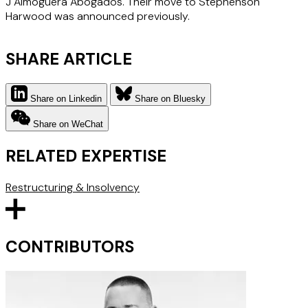
J Almoguera Abogados. Their move to Stephenson
Harwood was announced previously.
SHARE ARTICLE
Share on Linkedin
Share on Bluesky
Share on WeChat
RELATED EXPERTISE
Restructuring & Insolvency
CONTRIBUTORS