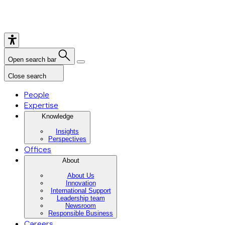
Open search bar
Close search
People
Expertise
Knowledge
Insights
Perspectives
Offices
About
About Us
Innovation
International Support
Leadership team
Newsroom
Responsible Business
Careers