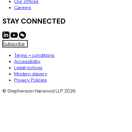
Our offices
Careers
STAY CONNECTED
Subscribe
Terms + conditions
Accessibility
Legal notices
Modern slavery
Privacy Policies
© Stephenson Harwood LLP 2026