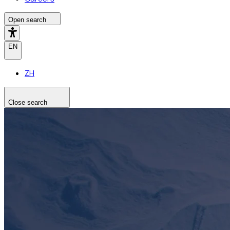
Open search
EN
ZH
Close search
Search the site
Search