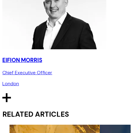
EIFION MORRIS
Chief Executive Officer
London
RELATED ARTICLES