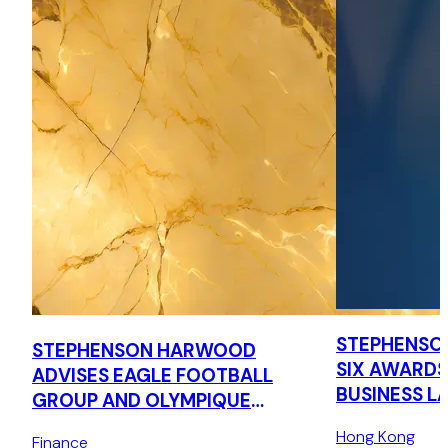
STEPHENSO
STEPHENSON HARWOOD
SIX AWARDS
ADVISES EAGLE FOOTBALL
BUSINESS L
GROUP AND OLYMPIQUE
LYONNAIS ON DEBT
Hong Kong
Finance