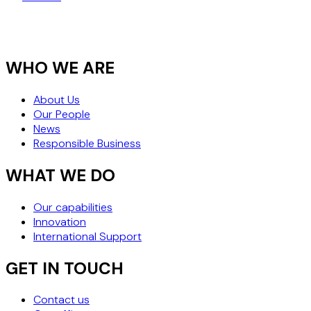
RESTRUCTURING
WHO WE ARE
About Us
Our People
News
Responsible Business
WHAT WE DO
Our capabilities
Innovation
International Support
GET IN TOUCH
Contact us