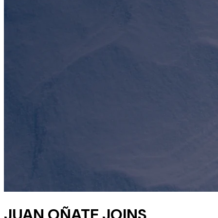
JUAN OÑATE JOINS