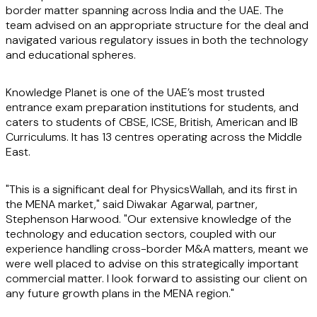
border matter spanning across India and the UAE. The
team advised on an appropriate structure for the deal and
navigated various regulatory issues in both the technology
and educational spheres.
Knowledge Planet is one of the UAE’s most trusted
entrance exam preparation institutions for students, and
caters to students of CBSE, ICSE, British, American and IB
Curriculums. It has 13 centres operating across the Middle
East.
"This is a significant deal for PhysicsWallah, and its first in
the MENA market," said Diwakar Agarwal, partner,
Stephenson Harwood. "Our extensive knowledge of the
technology and education sectors, coupled with our
experience handling cross-border M&A matters, meant we
were well placed to advise on this strategically important
commercial matter. I look forward to assisting our client on
any future growth plans in the MENA region."