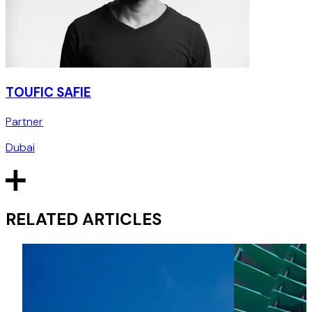
TOUFIC SAFIE
Partner
Dubai
RELATED ARTICLES