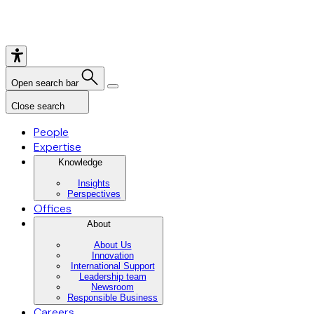
Open search bar
Close search
People
Expertise
Knowledge
Insights
Perspectives
Offices
About
About Us
Innovation
International Support
Leadership team
Newsroom
Responsible Business
Careers