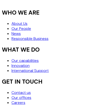
WHY "WHEN 
PERFORM" M
WHO WE ARE
THE SAFEST
About Us
Our People
News
Responsible Business
WHAT WE DO
Our capabilities
Innovation
International Support
GET IN TOUCH
Contact us
Our offices
Careers