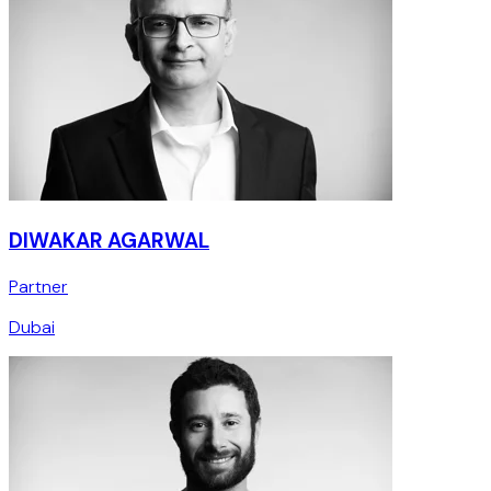
DIWAKAR AGARWAL
Partner
Dubai