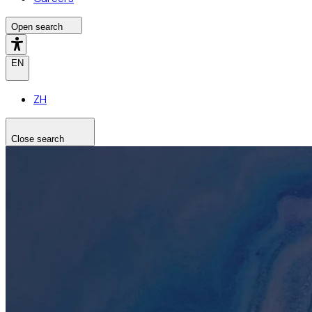
Open search
EN
ZH
Close search
Search the site
Search