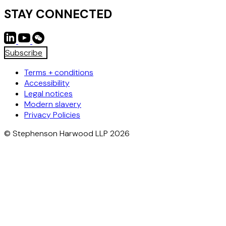
STAY CONNECTED
Subscribe
Terms + conditions
Accessibility
Legal notices
Modern slavery
Privacy Policies
© Stephenson Harwood LLP 2026