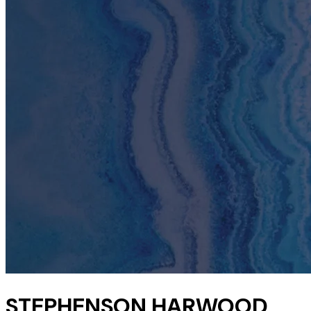
STEPHENSON HARWOOD