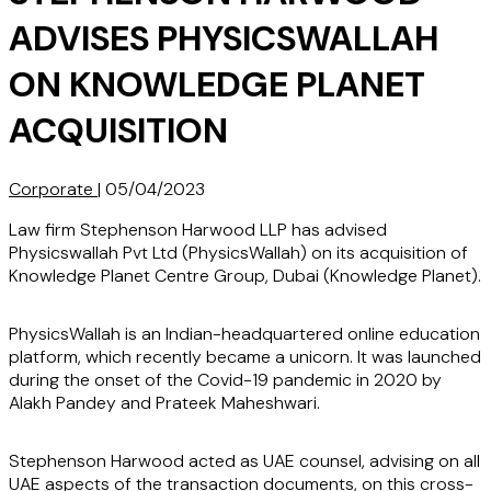
ADVISES PHYSICSWALLAH
ON KNOWLEDGE PLANET
ACQUISITION
Corporate
|
05/04/2023
Law firm Stephenson Harwood LLP has advised
Physicswallah Pvt Ltd (PhysicsWallah) on its acquisition of
Knowledge Planet Centre Group, Dubai (Knowledge Planet).
PhysicsWallah is an Indian-headquartered online education
platform, which recently became a unicorn. It was launched
during the onset of the Covid-19 pandemic in 2020 by
Alakh Pandey and Prateek Maheshwari.
Stephenson Harwood acted as UAE counsel, advising on all
UAE aspects of the transaction documents, on this cross-