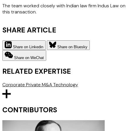
The team worked closely with Indian law firm Indus Law on
this transaction.
SHARE ARTICLE
Share on Linkedin
Share on Bluesky
Share on WeChat
RELATED EXPERTISE
Corporate
Private M&A
Technology
CONTRIBUTORS