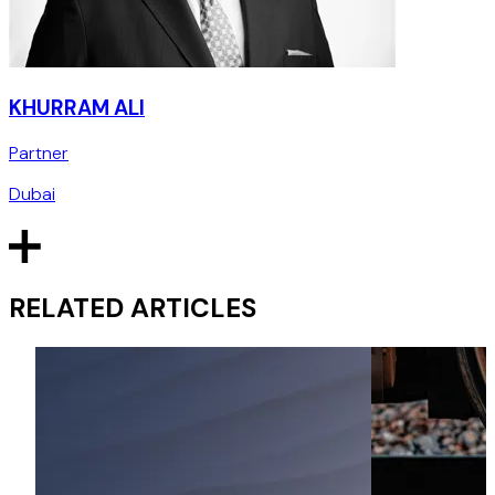
KHURRAM ALI
Partner
Dubai
RELATED ARTICLES