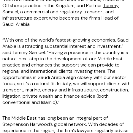
Offshore practice in the Kingdom; and Partner
Tammy
Samuel
, a commercial and regulatory transport and
infrastructure expert who becomes the firm’s Head of
Saudi Arabia.
“With one of the world’s fastest-growing economies, Saudi
Arabia is attracting substantial interest and investment,”
said Tammy Samuel. “Having a presence in the country is a
natural next step in the development of our Middle East
practice and enhances the support we can provide to
regional and international clients investing there. The
opportunities in Saudi Arabia align closely with our sector
focus, so it’s a natural fit. Initially, we will support clients with
transport, marine, energy and infrastructure, construction,
litigation, private wealth and finance advice (both
conventional and Islamic).”
The Middle East has long been an integral part of
Stephenson Harwood’s global network. With decades of
experience in the region, the firm’s lawyers regularly advise