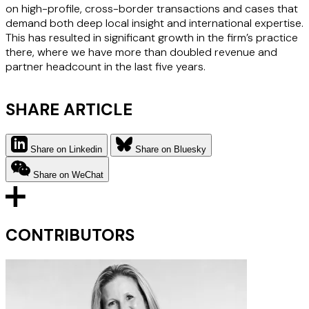
on high-profile, cross-border transactions and cases that
demand both deep local insight and international expertise.
This has resulted in significant growth in the firm’s practice
there, where we have more than doubled revenue and
partner headcount in the last five years.
SHARE ARTICLE
Share on Linkedin
Share on Bluesky
Share on WeChat
CONTRIBUTORS