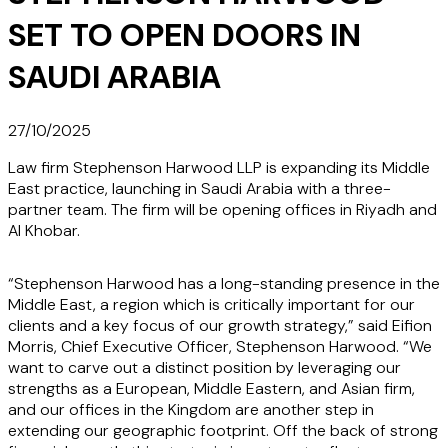
SET TO OPEN DOORS IN
SAUDI ARABIA
27/10/2025
Law firm Stephenson Harwood LLP is expanding its Middle
East practice, launching in Saudi Arabia with a three-
partner team. The firm will be opening offices in Riyadh and
Al Khobar.
“Stephenson Harwood has a long-standing presence in the
Middle East, a region which is critically important for our
clients and a key focus of our growth strategy,” said Eifion
Morris, Chief Executive Officer, Stephenson Harwood. “We
want to carve out a distinct position by leveraging our
strengths as a European, Middle Eastern, and Asian firm,
and our offices in the Kingdom are another step in
extending our geographic footprint. Off the back of strong