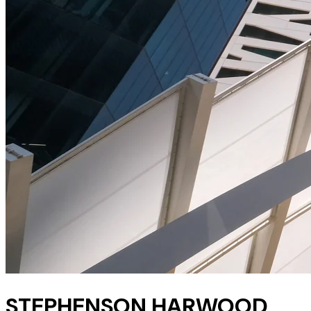
STEPHENSON HARWOOD