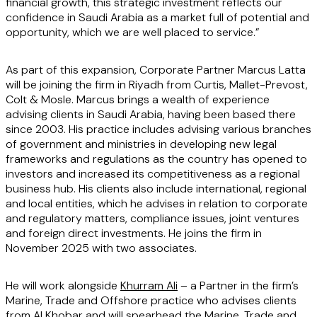
financial growth, this strategic investment reflects our
confidence in Saudi Arabia as a market full of potential and
opportunity, which we are well placed to service.”
As part of this expansion, Corporate Partner Marcus Latta
will be joining the firm in Riyadh from Curtis, Mallet-Prevost,
Colt & Mosle. Marcus brings a wealth of experience
advising clients in Saudi Arabia, having been based there
since 2003. His practice includes advising various branches
of government and ministries in developing new legal
frameworks and regulations as the country has opened to
investors and increased its competitiveness as a regional
business hub. His clients also include international, regional
and local entities, which he advises in relation to corporate
and regulatory matters, compliance issues, joint ventures
and foreign direct investments. He joins the firm in
November 2025 with two associates.
He will work alongside
Khurram Ali
– a Partner in the firm’s
Marine, Trade and Offshore practice who advises clients
from Al Khobar and will spearhead the Marine, Trade and