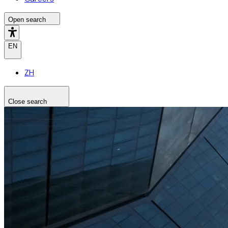
Open search
EN
ZH
Close search
Search the site
Search