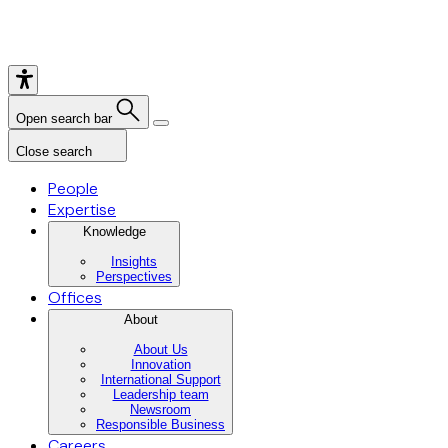
Open search bar
Close search
People
Expertise
Knowledge
Insights
Perspectives
Offices
About
About Us
Innovation
International Support
Leadership team
Newsroom
Responsible Business
Careers