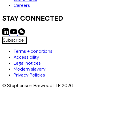
Careers
STAY CONNECTED
Subscribe
Terms + conditions
Accessibility
Legal notices
Modern slavery
Privacy Policies
© Stephenson Harwood LLP 2026