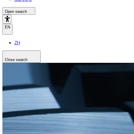
Open search
EN
ZH
Close search
Search the site
Search