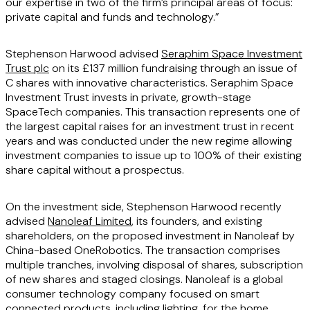
our expertise in two of the firm’s principal areas of focus:
private capital and funds and technology.”
Stephenson Harwood advised
Seraphim Space Investment
Trust plc
on its £137 million fundraising through an issue of
C shares with innovative characteristics. Seraphim Space
Investment Trust invests in private, growth-stage
SpaceTech companies. This transaction represents one of
the largest capital raises for an investment trust in recent
years and was conducted under the new regime allowing
investment companies to issue up to 100% of their existing
share capital without a prospectus.
On the investment side, Stephenson Harwood recently
advised
Nanoleaf Limited
, its founders, and existing
shareholders, on the proposed investment in Nanoleaf by
China-based OneRobotics. The transaction comprises
multiple tranches, involving disposal of shares, subscription
of new shares and staged closings. Nanoleaf is a global
consumer technology company focused on smart
connected products, including lighting, for the home.