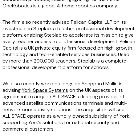
OneRobotics is a global AI home robotics company.
The firm also recently advised
Pelican Capital LLP
on its
investment in Steplab, a teacher professional development
platform, enabling Steplab to accelerate its mission to give
every teacher access to professional development. Pelican
Capital is a UK private equity firm focused on high-growth
technology and tech-enabled services businesses. Used
by more than 200,000 teachers, Steplab is a complete
professional development platform for schools.
We also recently worked alongside Sheppard Mullin in
advising
York Space Systems
on the UK aspects of its
agreement to acquire ALL.SPACE, a leading provider of
advanced satellite communications terminals and multi-
network connectivity solutions. The acquisition will see
ALL.SPACE operate as a wholly owned subsidiary of York,
supporting York’s solutions for national security and
commercial customers.