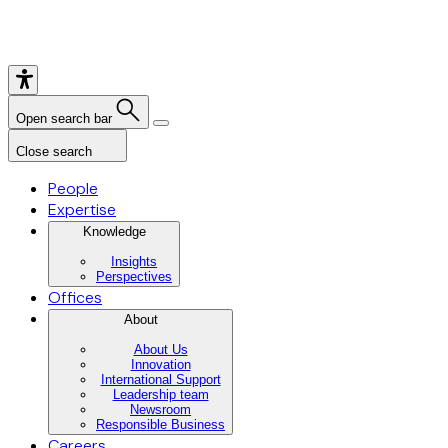
Open search bar
Close search
People
Expertise
Knowledge
Insights
Perspectives
Offices
About
About Us
Innovation
International Support
Leadership team
Newsroom
Responsible Business
Careers