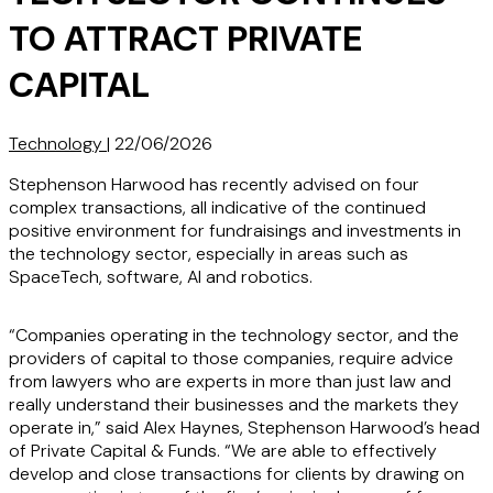
TO ATTRACT PRIVATE
CAPITAL
Technology
|
22/06/2026
Stephenson Harwood has recently advised on four
complex transactions, all indicative of the continued
positive environment for fundraisings and investments in
the technology sector, especially in areas such as
SpaceTech, software, AI and robotics.
“Companies operating in the technology sector, and the
providers of capital to those companies, require advice
from lawyers who are experts in more than just law and
really understand their businesses and the markets they
operate in,” said Alex Haynes, Stephenson Harwood’s head
of Private Capital & Funds. “We are able to effectively
develop and close transactions for clients by drawing on