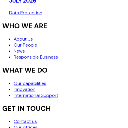
JULY 2026
Data Protection
WHO WE ARE
About Us
Our People
News
Responsible Business
WHAT WE DO
Our capabilities
Innovation
International Support
GET IN TOUCH
Contact us
Our offices