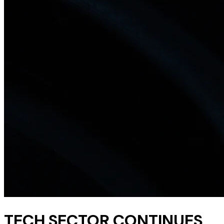
TECH SECTOR CONTINUES