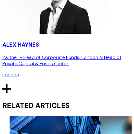
ALEX HAYNES
Partner - Head of Corporate Funds, London & Head of
Private Capital & Funds sector
London
RELATED ARTICLES