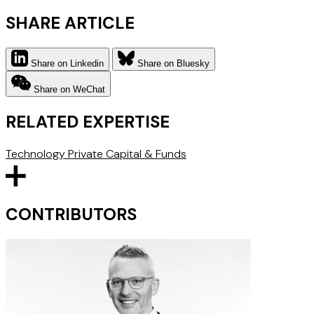
SHARE ARTICLE
Share on Linkedin
Share on Bluesky
Share on WeChat
RELATED EXPERTISE
Technology
Private Capital & Funds
CONTRIBUTORS