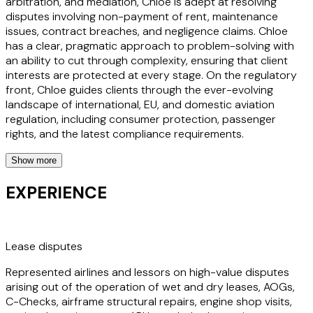
arbitration, and mediation, Chloe is adept at resolving
disputes involving non-payment of rent, maintenance
issues, contract breaches, and negligence claims. Chloe
has a clear, pragmatic approach to problem-solving with
an ability to cut through complexity, ensuring that client
interests are protected at every stage. On the regulatory
front, Chloe guides clients through the ever-evolving
landscape of international, EU, and domestic aviation
regulation, including consumer protection, passenger
rights, and the latest compliance requirements.
Show more
Chloe holds a degree in Law with Southeast Asian Law
degree from the University of Nottingham and the National
EXPERIENCE
University of Singapore. Chloe brings a global perspective
and a personal passion for aviation to every matter. Known
for being approachable, responsive, and commercially
minded, Chloe is committed to helping clients navigate
Lease disputes
challenges and seize opportunities—so they can focus on
Represented airlines and lessors on high-value disputes
what they do best: keeping the world connected.
arising out of the operation of wet and dry leases, AOGs,
C-Checks, airframe structural repairs, engine shop visits,