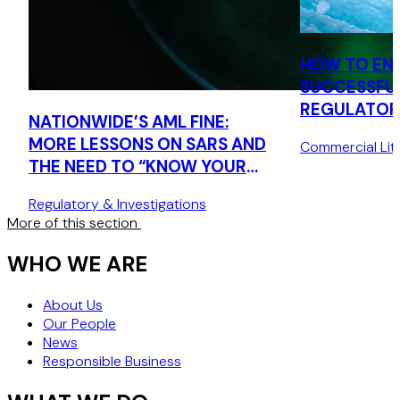
HOW TO EN
SUCCESSFU
REGULATORS
NATIONWIDE’S AML FINE:
MORE LESSONS ON SARS AND
Commercial Liti
THE NEED TO “KNOW YOUR
CUSTOMER”
Regulatory & Investigations
More of this section
WHO WE ARE
About Us
Our People
News
Responsible Business