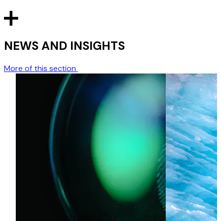
NEWS AND INSIGHTS
More of this section