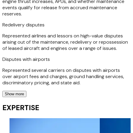
engine thrust increases, APUs, and whether maintenance
events qualify for release from accrued maintenance
reserves.
Redelivery disputes
Represented airlines and lessors on high-value disputes
arising out of the maintenance, redelivery or repossession
of leased aircraft and engines over a range of issues.
Disputes with airports
Represented several carriers on disputes with airports
over airport fees and charges, ground handling services,
discriminatory pricing, and state aid.
Show more
Dispute with maintenance equipment providers
EXPERTISE
Advising airlines in relation to disputes with an aircraft
maintenance equipment providers.
Regulatory advice