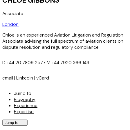
CHLOE GIBBONS
Associate
London
Chloe is an experienced Aviation Litigation and Regulation
Associate advising the full spectrum of aviation clients on
dispute resolution and regulatory compliance
D
+44 20 7809 2577
M
+44 7920 366 149
email
|
LinkedIn
|
vCard
Jump to
Biography
Experience
Expertise
Jump to