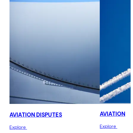
Advised airlines on a variety of commercial and regulatory
aspects, including the setting up of a new UK airline, cabin
baggage policies, airworthiness requirements, air
operations, general terms and conditions of carriage,
consumer rights, advertising standards and disruptive
passengers,
Investigation advice
Advising airlines in respect of compliance with a range of
investigations including public enquiries.
AVIATION
AVIATION DISPUTES
Explore
Explore