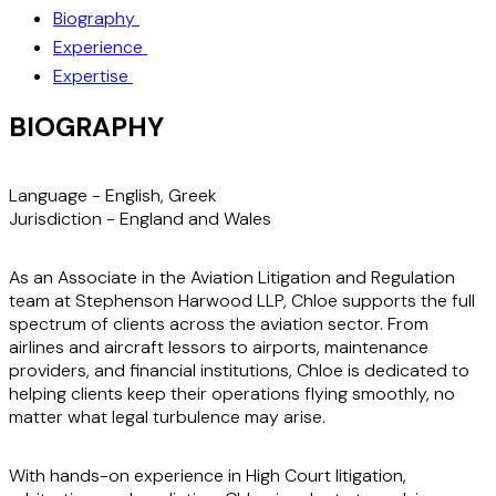
Biography
Experience
Expertise
BIOGRAPHY
Language -
English, Greek
Jurisdiction -
England and Wales
As an Associate in the Aviation Litigation and Regulation
team at Stephenson Harwood LLP, Chloe supports the full
spectrum of clients across the aviation sector. From
airlines and aircraft lessors to airports, maintenance
providers, and financial institutions, Chloe is dedicated to
helping clients keep their operations flying smoothly, no
matter what legal turbulence may arise.
With hands-on experience in High Court litigation,