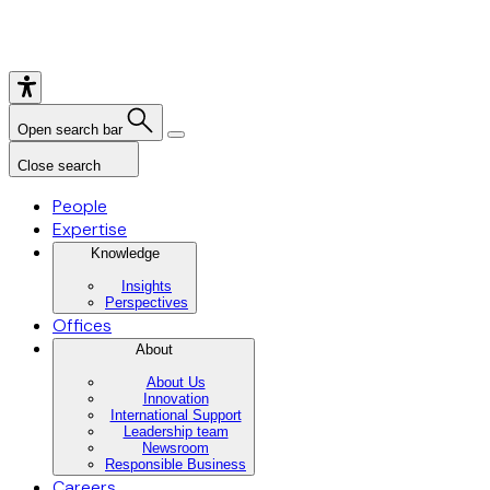
Open search bar
Close search
People
Expertise
Knowledge
Insights
Perspectives
Offices
About
About Us
Innovation
International Support
Leadership team
Newsroom
Responsible Business
Careers