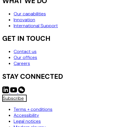
WHAT WE DO
Our capabilities
Innovation
International Support
GET IN TOUCH
Contact us
Our offices
Careers
STAY CONNECTED
Subscribe
Terms + conditions
Accessibility
Legal notices