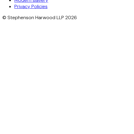
Modern slavery
Privacy Policies
© Stephenson Harwood LLP 2026