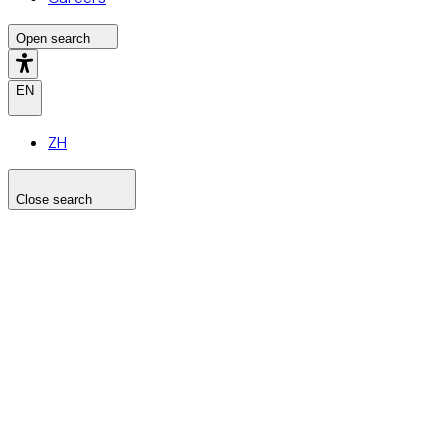
Open search
EN
ZH
Close search
Search the site
Search