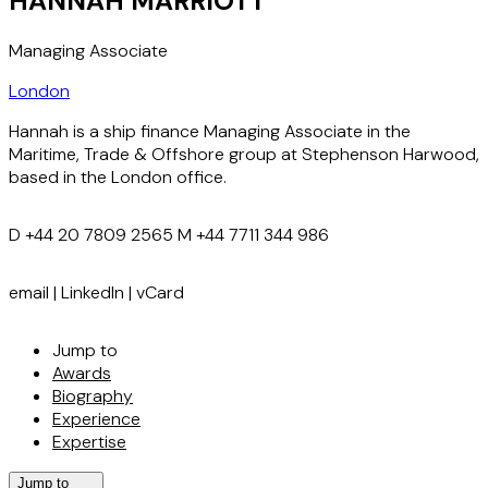
HANNAH MARRIOTT
Managing Associate
London
Hannah is a ship finance Managing Associate in the
Maritime, Trade & Offshore group at Stephenson Harwood,
based in the London office.
D
+44 20 7809 2565
M
+44 7711 344 986
email
|
LinkedIn
|
vCard
Jump to
Awards
Biography
Experience
Expertise
Jump to