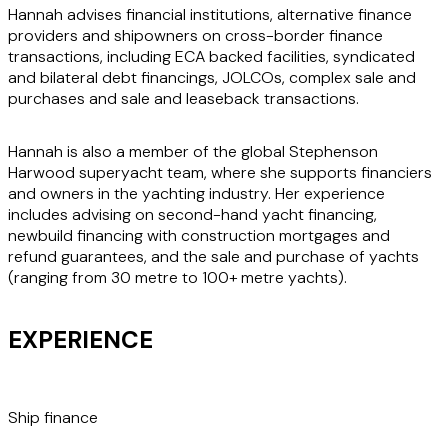
Hannah advises financial institutions, alternative finance
providers and shipowners on cross-border finance
transactions, including ECA backed facilities, syndicated
and bilateral debt financings, JOLCOs, complex sale and
purchases and sale and leaseback transactions.
Hannah is also a member of the global Stephenson
Harwood superyacht team, where she supports financiers
and owners in the yachting industry. Her experience
includes advising on second-hand yacht financing,
newbuild financing with construction mortgages and
refund guarantees, and the sale and purchase of yachts
(ranging from 30 metre to 100+ metre yachts).
EXPERIENCE
Ship finance