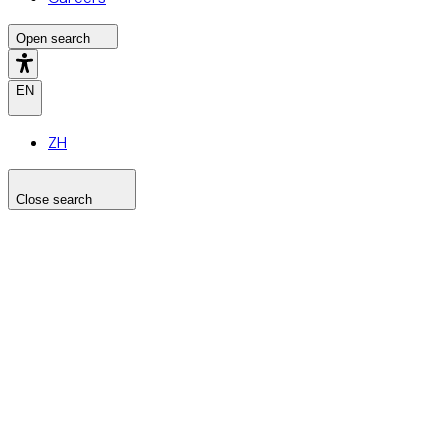
Open search
EN
ZH
Close search
Search the site
Search