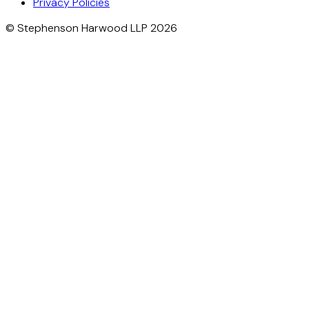
Privacy Policies
© Stephenson Harwood LLP 2026