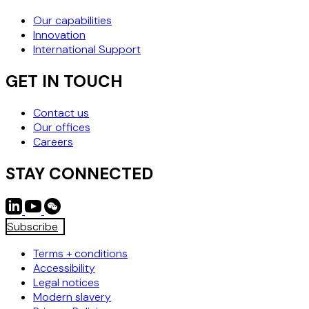
Our capabilities
Innovation
International Support
GET IN TOUCH
Contact us
Our offices
Careers
STAY CONNECTED
Subscribe
Terms + conditions
Accessibility
Legal notices
Modern slavery