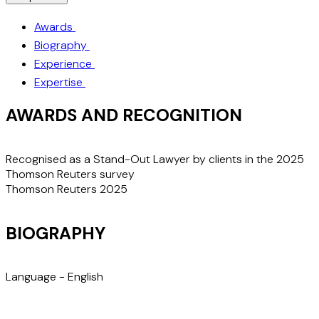
Awards
Biography
Experience
Expertise
AWARDS AND RECOGNITION
Recognised as a Stand-Out Lawyer by clients in the 2025
Thomson Reuters survey
Thomson Reuters 2025
BIOGRAPHY
Language -
English