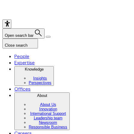
Open search bar
Close search
People
Expertise
Knowledge
Insights
Perspectives
Offices
About
About Us
Innovation
International Support
Leadership team
Newsroom
Responsible Business
Careers