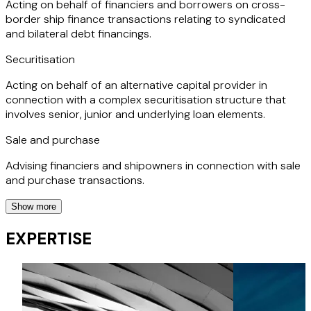
Acting on behalf of financiers and borrowers on cross-
border ship finance transactions relating to syndicated
and bilateral debt financings.
Securitisation
Acting on behalf of an alternative capital provider in
connection with a complex securitisation structure that
involves senior, junior and underlying loan elements.
Sale and purchase
Advising financiers and shipowners in connection with sale
and purchase transactions.
Show more
ECA financing
EXPERTISE
Advising financiers and borrowers on debt financings that
are backed by an export credit agency.
Sale and leaseback / JOLCOs