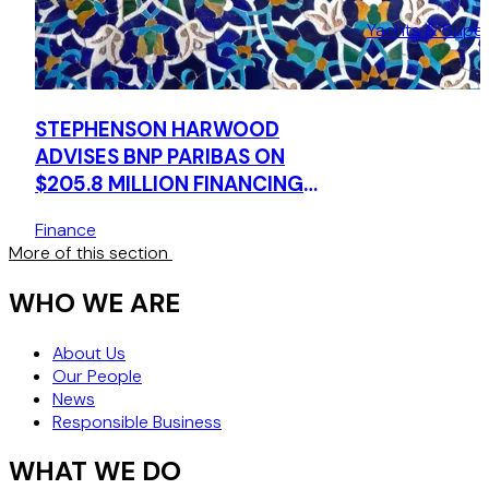
Yachts & Supe
STEPHENSON HARWOOD
ADVISES BNP PARIBAS ON
$205.8 MILLION FINANCING
FOR NAVIGATOR GAS
Finance
More of this section
WHO WE ARE
About Us
Our People
News
Responsible Business
WHAT WE DO