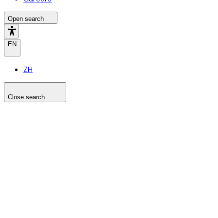
Open search
EN
ZH
Close search
Search the site
Search