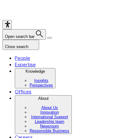
Open search bar
Close search
People
Expertise
Knowledge
Insights
Perspectives
Offices
About
About Us
Innovation
International Support
Leadership team
Newsroom
Responsible Business
Careers