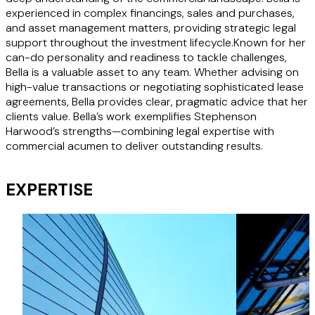
experienced in complex financings, sales and purchases,
and asset management matters, providing strategic legal
support throughout the investment lifecycle.Known for her
can-do personality and readiness to tackle challenges,
Bella is a valuable asset to any team. Whether advising on
high-value transactions or negotiating sophisticated lease
agreements, Bella provides clear, pragmatic advice that her
clients value. Bella’s work exemplifies Stephenson
Harwood’s strengths—combining legal expertise with
commercial acumen to deliver outstanding results.
EXPERTISE