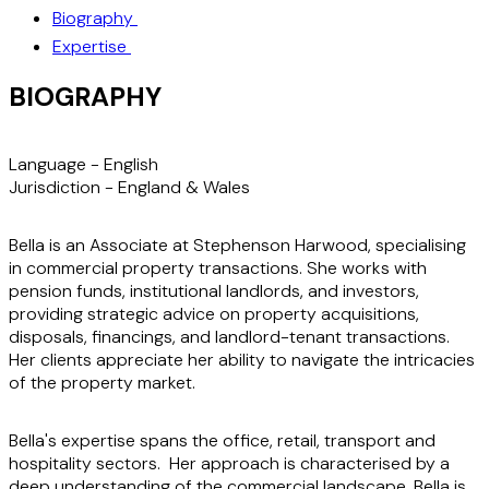
Biography
Expertise
BIOGRAPHY
Language -
English
Jurisdiction -
England & Wales
Bella is an Associate at Stephenson Harwood, specialising
in commercial property transactions. She works with
pension funds, institutional landlords, and investors,
providing strategic advice on property acquisitions,
disposals, financings, and landlord-tenant transactions.
Her clients appreciate her ability to navigate the intricacies
of the property market.
Bella's expertise spans the office, retail, transport and
hospitality sectors. Her approach is characterised by a
deep understanding of the commercial landscape. Bella is