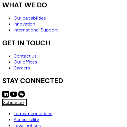
WHAT WE DO
Our capabilities
Innovation
International Support
GET IN TOUCH
Contact us
Our offices
Careers
STAY CONNECTED
Subscribe
Terms + conditions
Accessibility
Legal notices