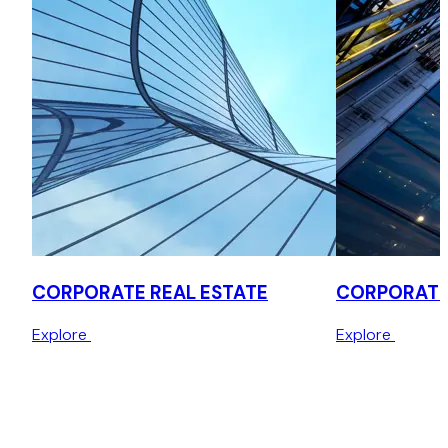
CORPORATE REAL ESTATE
CORPORATE
Explore
Explore