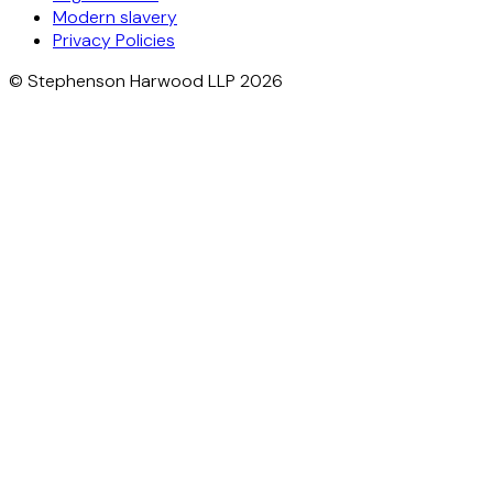
Modern slavery
Privacy Policies
© Stephenson Harwood LLP 2026