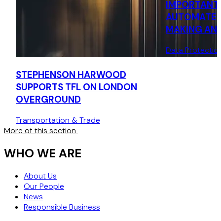
IMPORTANT 
AUTOMATED
MAKING AND
UNDER GDP
Data Protectio
STEPHENSON HARWOOD
SUPPORTS TFL ON LONDON
OVERGROUND
Transportation & Trade
More of this section
WHO WE ARE
About Us
Our People
News
Responsible Business