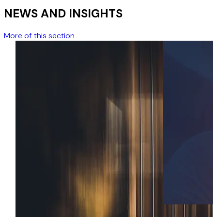
NEWS AND INSIGHTS
More of this section