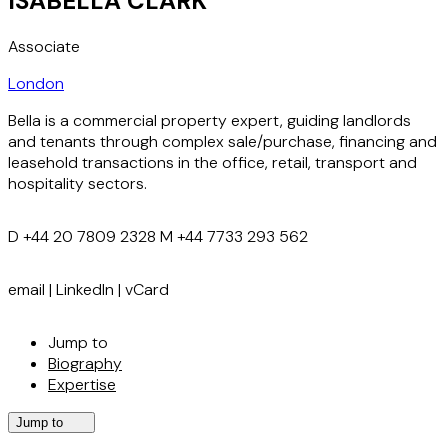
ISABELLA CLARK
Associate
London
Bella is a commercial property expert, guiding landlords
and tenants through complex sale/purchase, financing and
leasehold transactions in the office, retail, transport and
hospitality sectors.
D
+44 20 7809 2328
M
+44 7733 293 562
email
|
LinkedIn
|
vCard
Jump to
Biography
Expertise
Jump to