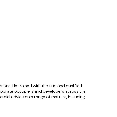
ons. He trained with the firm and qualified
 corporate occupiers and developers across the
mmercial advice on a range of matters, including