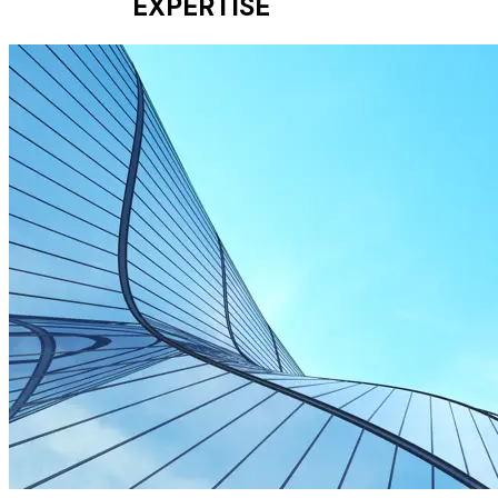
EXPERTISE