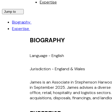
Expertise
Jump to
Biography
Expertise
BIOGRAPHY
Language -
English
Jurisdiction -
England & Wales
James is an Associate in Stephenson Harwood’
in September 2025. James advises a diverse ra
office, retail, hospitality and logistics secto
acquisitions, disposals, financings, and land