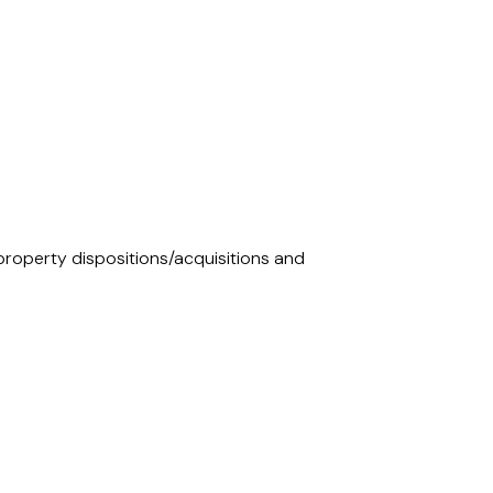
 property dispositions/acquisitions and