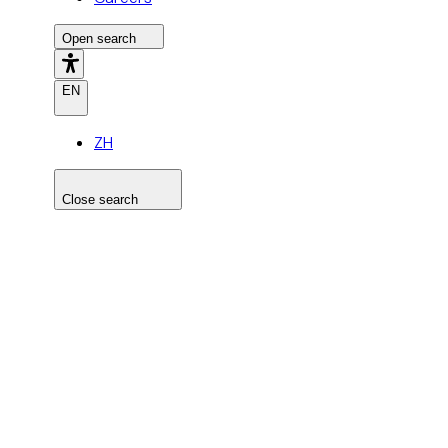
Open search
EN
ZH
Close search
Search the site
Search