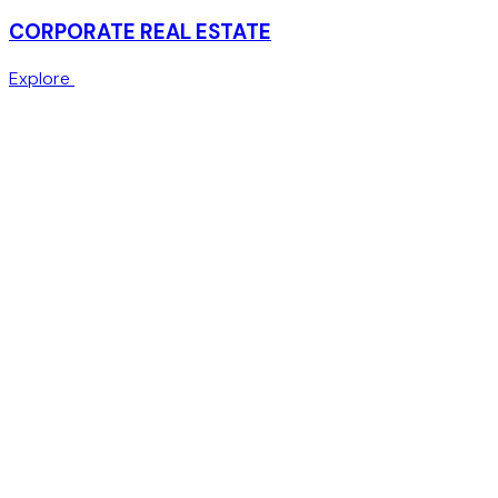
CORPORATE REAL ESTATE
Explore