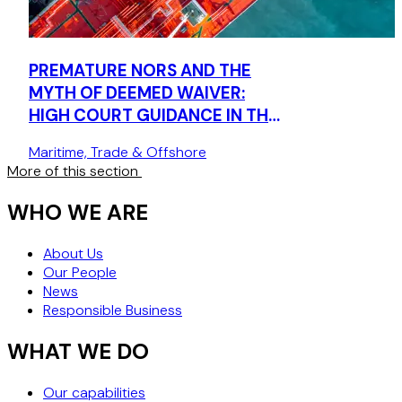
PREMATURE NORS AND THE
MYTH OF DEEMED WAIVER:
HIGH COURT GUIDANCE IN THE
SEBAT
Maritime, Trade & Offshore
More of this section
WHO WE ARE
About Us
Our People
News
Responsible Business
WHAT WE DO
Our capabilities