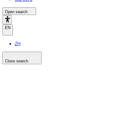
Open search
EN
ZH
Close search
Search the site
Search