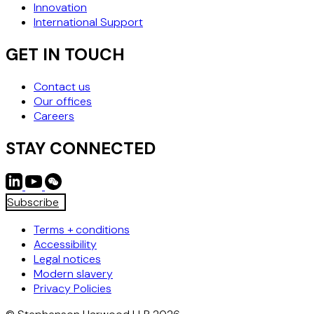
Innovation
International Support
GET IN TOUCH
Contact us
Our offices
Careers
STAY CONNECTED
Subscribe
Terms + conditions
Accessibility
Legal notices
Modern slavery
Privacy Policies