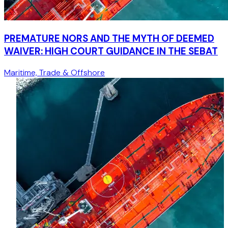
PREMATURE NORS AND THE MYTH OF DEEMED
WAIVER: HIGH COURT GUIDANCE IN THE SEBAT
Maritime, Trade & Offshore