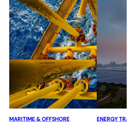
clean bills.
Speed and performance
Acted for both owners and charterers in speed and
performance disputes, advising on evidence, weather
routing data and settlement strategy in LMAA arbitration
and pre arbitration negotiations.
Collision
Acted for owners and their P&I Club in collision claims,
addressing quantum and evidential issues and negotiating
reduced settlements.
General average
Advised owners and their P&I Club on general average,
including the use of hull absorption clauses and whether to
MARITIME & OFFSHORE
ENERGY TRA
pursue GA contributions from cargo interests, and
provided urgent advice on GA claims approaching the