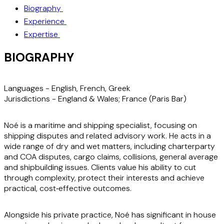
Biography
Experience
Expertise
BIOGRAPHY
Languages -
English, French, Greek
Jurisdictions -
England & Wales; France (Paris Bar)
Noé is a maritime and shipping specialist, focusing on
shipping disputes and related advisory work. He acts in a
wide range of dry and wet matters, including charterparty
and COA disputes, cargo claims, collisions, general average
and shipbuilding issues. Clients value his ability to cut
through complexity, protect their interests and achieve
practical, cost‑effective outcomes.
Alongside his private practice, Noé has significant in house