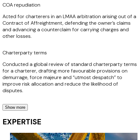
COA repudiation
Acted for charterers in an LMAA arbitration arising out of a
Contract of Affreightment, defending the owner’s claims
and advancing a counterclaim for carrying charges and
other losses.
Charterparty terms
Conducted a global review of standard charterparty terms
for a charterer, drafting more favourable provisions on
demurrage, force majeure and “utmost despatch” to
improve risk allocation and reduce the likelihood of
disputes.
Show more
LOIs and bills of lading
EXPERTISE
Advised owners and P&I Clubs on LOIs and bill of lading
issues, including cargo commingling and pressure to issue