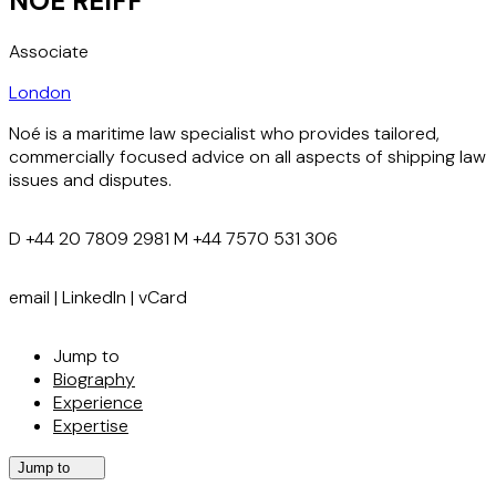
NOÉ REIFF
Associate
London
Noé is a maritime law specialist who provides tailored,
commercially focused advice on all aspects of shipping law
issues and disputes.
D
+44 20 7809 2981
M
+44 7570 531 306
email
|
LinkedIn
|
vCard
Jump to
Biography
Experience
Expertise
Jump to