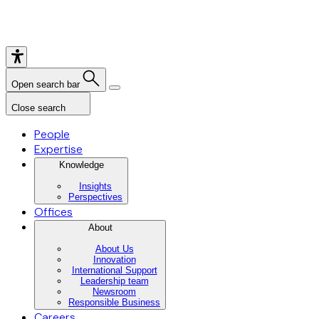
Open search bar
Close search
People
Expertise
Knowledge
Insights
Perspectives
Offices
About
About Us
Innovation
International Support
Leadership team
Newsroom
Responsible Business
Careers