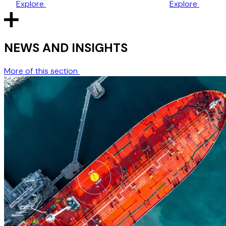
Explore
Explore
one‑year time bar.
NEWS AND INSIGHTS
More of this section