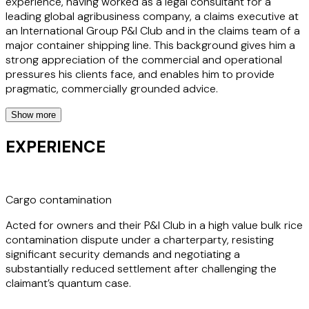
experience, having worked as a legal consultant for a
leading global agribusiness company, a claims executive at
an International Group P&I Club and in the claims team of a
major container shipping line. This background gives him a
strong appreciation of the commercial and operational
pressures his clients face, and enables him to provide
pragmatic, commercially grounded advice.
Show more
Whether handling arbitrations and mediations or providing
urgent front line guidance to masters and operators, Noé
EXPERIENCE
combines technical rigour with a calm, approachable and
collaborative style, making him a trusted partner across
the maritime sector. His multilingual capabilities and
international experience further enhance his ability to
Cargo contamination
support clients in cross border disputes.
Acted for owners and their P&I Club in a high value bulk rice
contamination dispute under a charterparty, resisting
significant security demands and negotiating a
substantially reduced settlement after challenging the
claimant’s quantum case.