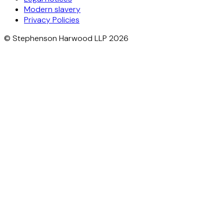
Modern slavery
Privacy Policies
© Stephenson Harwood LLP 2026