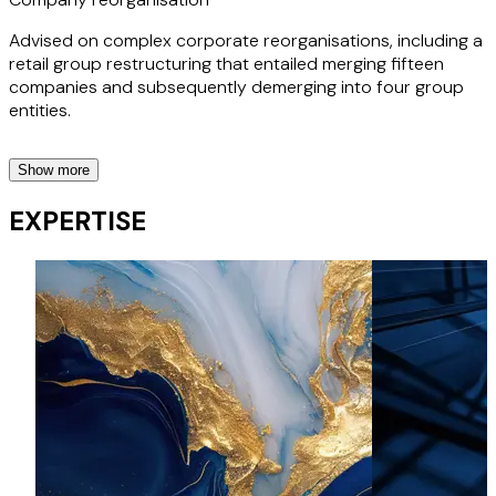
Advised on complex corporate reorganisations, including a
retail group restructuring that entailed merging fifteen
companies and subsequently demerging into four group
entities.
Show more
Corporate Governance
EXPERTISE
Experienced in advising on corporate governance matters,
including drafting and reviewing shareholders agreements
and articles of association.