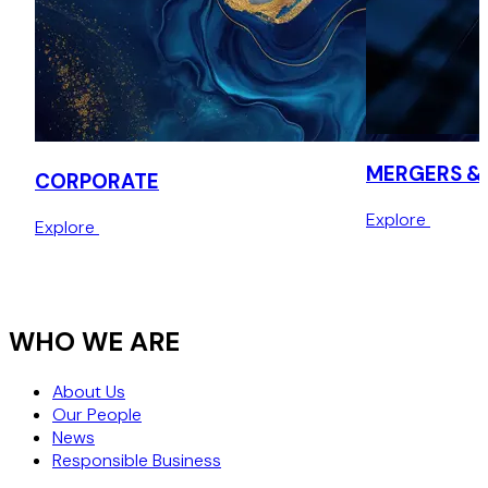
MERGERS & 
CORPORATE
Explore
Explore
WHO WE ARE
About Us
Our People
News
Responsible Business