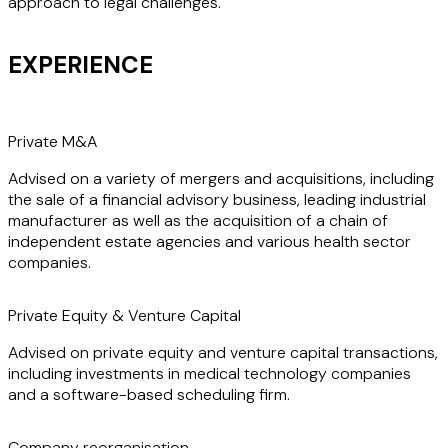
approach to legal challenges.
EXPERIENCE
Private M&A
Advised on a variety of mergers and acquisitions, including
the sale of a financial advisory business, leading industrial
manufacturer as well as the acquisition of a chain of
independent estate agencies and various health sector
companies.
Private Equity & Venture Capital
Advised on private equity and venture capital transactions,
including investments in medical technology companies
and a software-based scheduling firm.
Company reorganisation