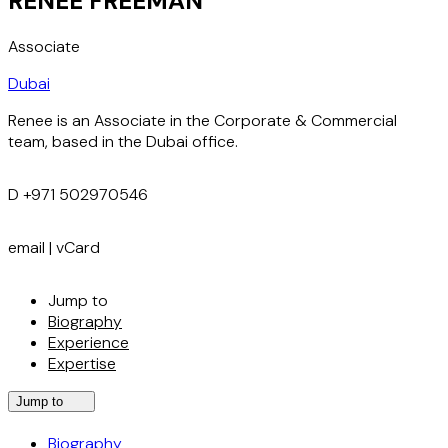
RENEE FREEMAN
Associate
Dubai
Renee is an Associate in the Corporate & Commercial
team, based in the Dubai office.
D
+971 502970546
email
|
vCard
Jump to
Biography
Experience
Expertise
Jump to
Biography