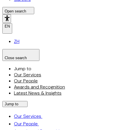
Open search
EN
ZH
Close search
Search the site
Search
Jump to
Our Services
Our People
Awards and Recognition
Latest News & Insights
Jump to
Our Services
Our People