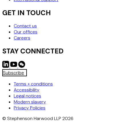
Please visit our
Competition
and
Corporate
pages for more
information on the teams.
GET IN TOUCH
Contact us
Our offices
Careers
STAY CONNECTED
Subscribe
Terms + conditions
Accessibility
Legal notices
Modern slavery
Privacy Policies
© Stephenson Harwood LLP 2026