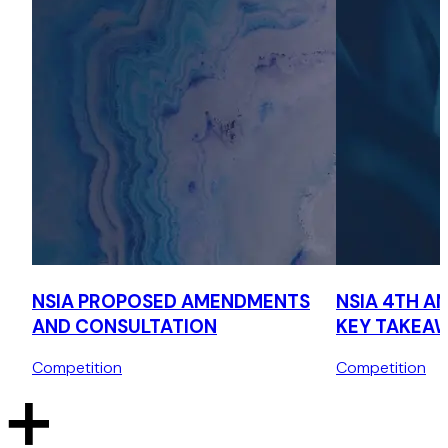
the Australian Foreign Investment Review Board in Australia,
and (iii) the Committee on Foreign Investment in the United
States in its acquisition of shares of Hawaiki Submarine
Cable and International Connectivity Services.
Advising Kroll in obtaining regulatory clearance from the
Cayman Islands regulatory authorities in its acquisition of
Borrelli Walsh, a leading specialist restructuring, corporate
recovery, insolvency and forensic accounting firm.
Advising an online gaming platform on establishing its
presence in the UAE, including advice on permissible
activities and gaming regulations, with cross-border
considerations in the UAE, Singapore, and Gibraltar.
Corporate structuring and licensing
NSIA PROPOSED AMENDMENTS
NSIA 4TH A
AND CONSULTATION
KEY TAKEA
Advising a Dutch renewable energy solutions provider on
the corporate structuring and licensing requirements of its
Competition
Competition
presence and operations in the UAE.
Advising a blockchain technology and mining hardware
provider on its expansion into the UAE, including corporate
restructuring and licensing.