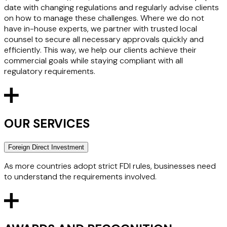
date with changing regulations and regularly advise clients
on how to manage these challenges. Where we do not
have in-house experts, we partner with trusted local
counsel to secure all necessary approvals quickly and
efficiently. This way, we help our clients achieve their
commercial goals while staying compliant with all
regulatory requirements.
OUR SERVICES
Foreign Direct Investment
As more countries adopt strict FDI rules, businesses need
to understand the requirements involved.
We have the expertise to advise on global FDI and the UK's
National Security and Investment Act 2021 (NSIA) regimes.
We carry out complex multijurisdictional assessments and