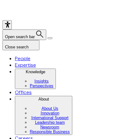
Open search bar
Close search
People
Expertise
Knowledge
Insights
Perspectives
Offices
About
About Us
Innovation
International Support
Leadership team
Newsroom
Responsible Business
Careers