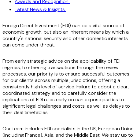
Awards and Recognition
Latest News & Insights
Foreign Direct Investment (FDI) can be a vital source of
economic growth, but also an inherent means by which a
country's national security and other domestic interests
can come under threat.
From early strategic advice on the applicability of FDI
regimes, to steering transactions through the review
processes, our priority is to ensure successful outcomes
for our clients across multiple jurisdictions, offering a
consistently high level of service. Failure to adopt a clear,
coordinated strategy and to carefully consider the
implications of FDI rules early on can expose parties to
significant legal challenges and costs, as well as delays to
their deal timetables.
Our team includes FDI specialists in the UK, European Union
(including France), Asia, and the Middle East. We stay up to