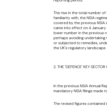
reporting period.
The rise in the total number of
familiarity with, the NSIA regi
covered by the previous NSIA 
came into effect on 4 January 
lower number in the previous 
perhaps avoiding undertaking t
or subjected to remedies, under
the UK's regulatory landscape.
2. THE 'DEFENCE' KEY SECTOR
In the previous NSIA Annual Re
mandatory NSIA filings made to
The revised figures contained i