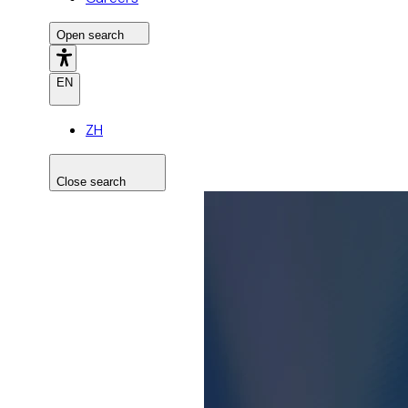
Open search
EN
ZH
Close search
Search the site
Search