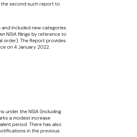
ly the second such report to
do and included new categories
n NSIA filings by reference to
al order). The Report provides
orce on 4 January 2022.
ns under the NSIA (including
marks a modest increase
lent period. There has also
tifications in the previous