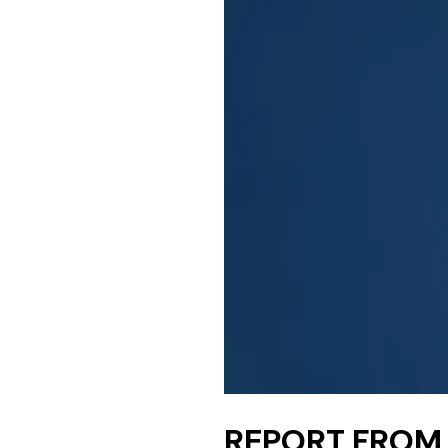
REPORT FROM