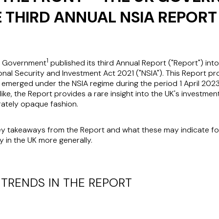
E THIRD ANNUAL NSIA REPORT
1
K Government
published its third Annual Report ("Report") int
onal Security and Investment Act 2021 ("NSIA"). This Report p
e emerged under the NSIA regime during the period 1 April 202
ike, the Report provides a rare insight into the UK's investme
rately opaque fashion.
key takeaways from the Report and what these may indicate fo
y in the UK more generally.
 TRENDS IN THE REPORT