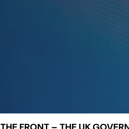
 THE FRONT – THE UK GOVE