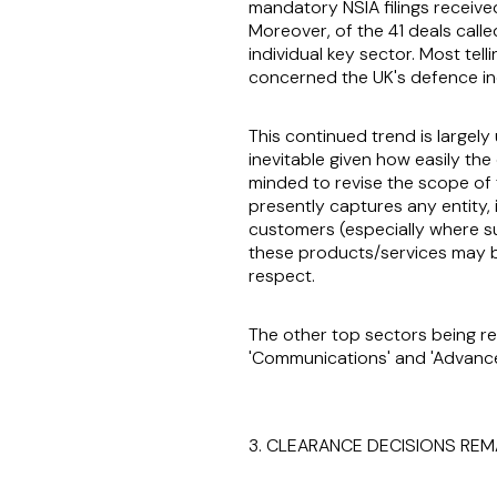
mandatory NSIA filings received
Moreover, of the 41 deals calle
individual key sector. Most tell
concerned the UK's defence in
This continued trend is largely 
inevitable given how easily the 
minded to revise the scope of 
presently captures any entity,
customers (especially where su
these products/services may be (
respect.
The other top sectors being re
'Communications' and 'Advance
3. CLEARANCE DECISIONS REM