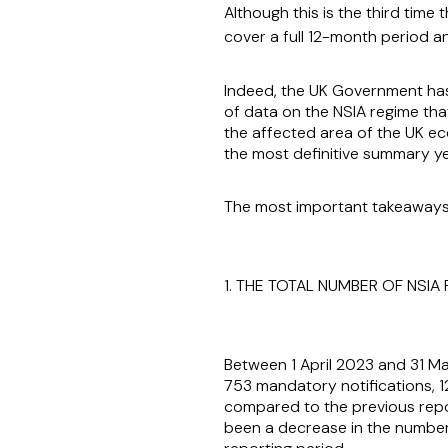
Although this is the third tim
cover a full 12-month period a
Indeed, the UK Government has, 
of data on the NSIA regime tha
the affected area of the UK ec
the most definitive summary ye
The most important takeaways
1. THE TOTAL NUMBER OF NSIA
Between 1 April 2023 and 31 Ma
753 mandatory notifications, 1
compared to the previous repor
been a decrease in the number o