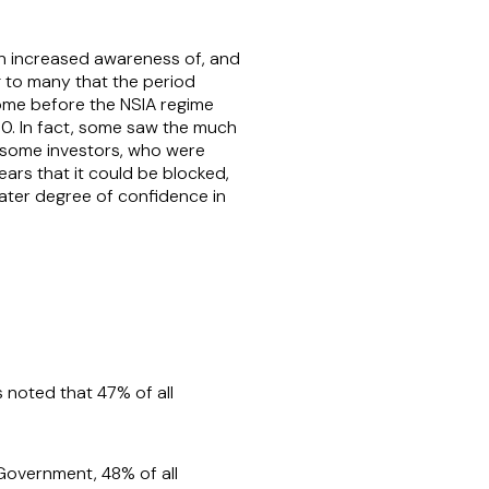
 an increased awareness of, and
ng to many that the period
some before the NSIA regime
00. In fact, some saw the much
g some investors, who were
ars that it could be blocked,
eater degree of confidence in
as noted that 47% of all
 Government, 48% of all