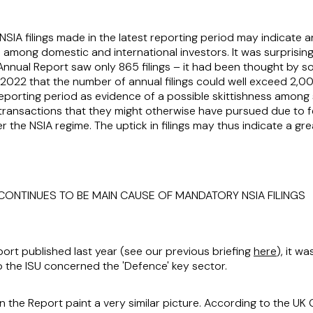
 NSIA filings made in the latest reporting period may indicate
me among domestic and international investors. It was surprisi
Annual Report saw only 865 filings – it had been thought by 
2022 that the number of annual filings could well exceed 2,0
reporting period as evidence of a possible skittishness amon
ransactions that they might otherwise have pursued due to fe
 the NSIA regime. The uptick in filings may thus indicate a gr
 CONTINUES TO BE MAIN CAUSE OF MANDATORY NSIA FILINGS
port published last year (see our previous briefing
here
), it w
 the ISU concerned the 'Defence' key sector.
n the Report paint a very similar picture. According to the UK