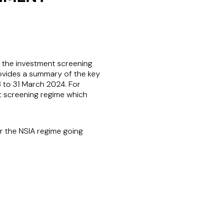
o the investment screening
rovides a summary of the key
3 to 31 March 2024. For
nt screening regime which
r the NSIA regime going