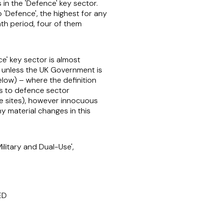
in the 'Defence' key sector.
o 'Defence', the highest for any
onth period, four of them
ce' key sector is almost
ed, unless the UK Government is
elow) – where the definition
s to defence sector
ve sites), however innocuous
any material changes in this
litary and Dual-Use',
ED