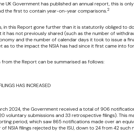
e the UK Government has published an annual report, this is on
2
nd the first to contain year-on-year comparisons.
in this Report gone further than it is statutorily obliged to 
t it has not previously shared (such as the number of withdraw
onomy and the number of calendar days it took to issue a fin
t as to the impact the NSIA has had since it first came into f
 from the Report can be summarised as follows:
 FILINGS HAS INCREASED
rch 2024, the Government received a total of 906 notificatio
20 voluntary submissions and 33 retrospective filings). This 
ting period, which saw 865 notifications made over an equiva
f NSIA filings rejected by the ISU, down to 24 from 42 such no