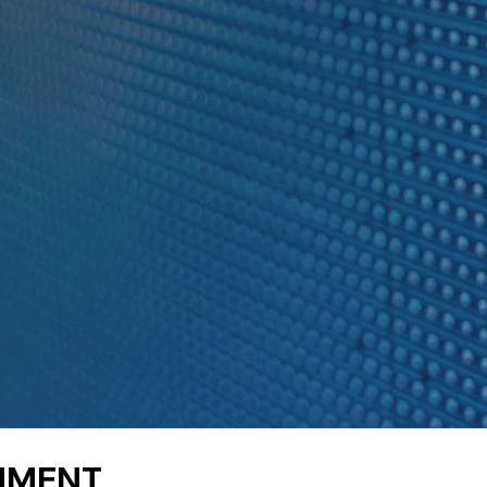
RNMENT