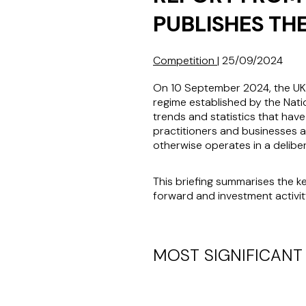
PUBLISHES TH
Competition
|
25/09/2024
On 10 September 2024, the U
regime established by the Nati
trends and statistics that hav
practitioners and businesses al
otherwise operates in a delibe
This briefing summarises the 
forward and investment activit
MOST SIGNIFICANT