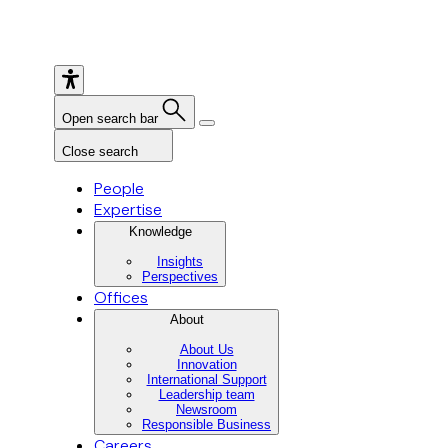
Open search bar
Close search
People
Expertise
Knowledge
Insights
Perspectives
Offices
About
About Us
Innovation
International Support
Leadership team
Newsroom
Responsible Business
Careers