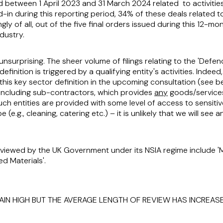
 between 1 April 2023 and 31 March 2024 related to activities 
d-in during this reporting period, 34% of these deals related t
ingly of all, out of the five final orders issued during this 12-m
dustry.
unsurprising. The sheer volume of filings relating to the 'Defen
definition is triggered by a qualifying entity's activities. Inde
this key sector definition in the upcoming consultation (see b
 including sub-contractors, which provides
any
goods/service
ch entities are provided with some level of access to sensiti
e.g., cleaning, catering etc.) – it is unlikely that we will see 
viewed by the UK Government under its NSIA regime include 'Mi
d Materials'.
AIN HIGH BUT THE AVERAGE LENGTH OF REVIEW HAS INCREAS