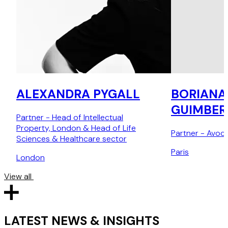
ALEXANDRA PYGALL
BORIANA
GUIMBER
Partner - Head of Intellectual
Property, London & Head of Life
Partner - Avoca
Sciences & Healthcare sector
Paris
London
View all
LATEST NEWS & INSIGHTS