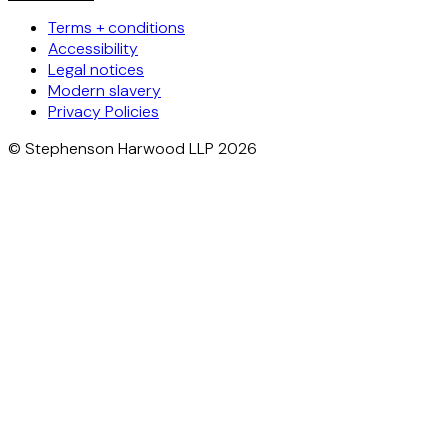
Terms + conditions
Accessibility
Legal notices
Modern slavery
Privacy Policies
© Stephenson Harwood LLP 2026