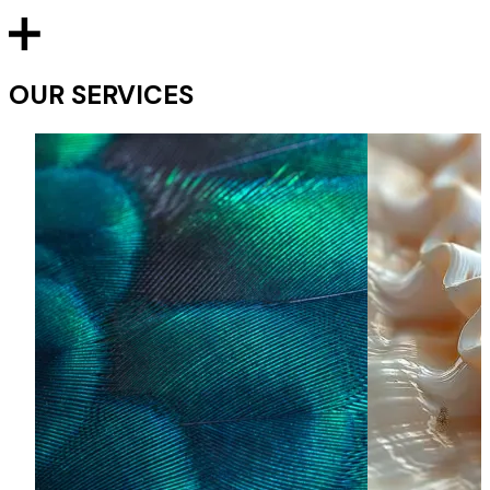
OUR SERVICES