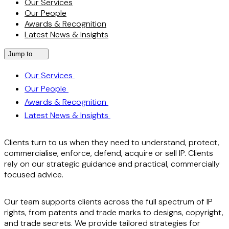
Our Services
Our People
Awards & Recognition
Latest News & Insights
Jump to
Our Services
Our People
Awards & Recognition
Latest News & Insights
Clients turn to us when they need to understand, protect,
commercialise, enforce, defend, acquire or sell IP. Clients
rely on our strategic guidance and practical, commercially
focused advice.
Our team supports clients across the full spectrum of IP
rights, from patents and trade marks to designs, copyright,
and trade secrets. We provide tailored strategies for