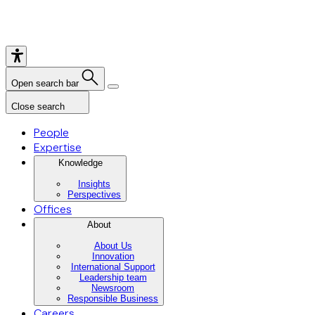
Open search bar
Close search
People
Expertise
Knowledge
Insights
Perspectives
Offices
About
About Us
Innovation
International Support
Leadership team
Newsroom
Responsible Business
Careers