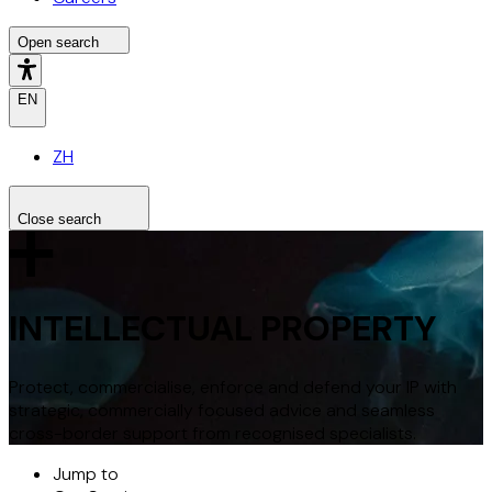
Open search
EN
ZH
Close search
Search the site
Search
INTELLECTUAL PROPERTY
Protect, commercialise, enforce and defend your IP with
strategic, commercially focused advice and seamless
cross-border support from recognised specialists.
Jump to