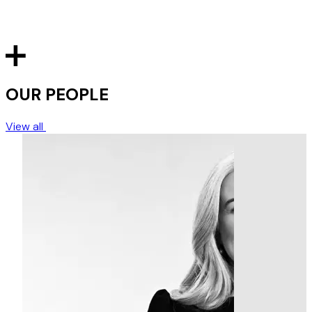
OUR PEOPLE
View all