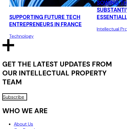
SOWING THE
SUBSTANTIV
SUPPORTING FUTURE TECH
ESSENTIALL
ENTREPRENEURS IN FRANCE
VARIETIES
Intellectual Pro
Technology
GET THE LATEST UPDATES FROM
OUR
INTELLECTUAL PROPERTY
TEAM
Subscribe
WHO WE ARE
About Us