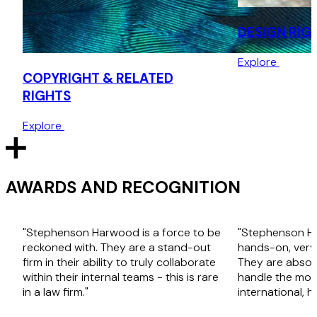
DESIGN RIG
Explore
COPYRIGHT & RELATED
RIGHTS
Explore
AWARDS AND RECOGNITION
"Stephenson Harwood is a force to be
"Stephenson H
reckoned with. They are a stand-out
hands-on, very
firm in their ability to truly collaborate
They are absolu
within their internal teams - this is rare
handle the mos
in a law firm."
international, h