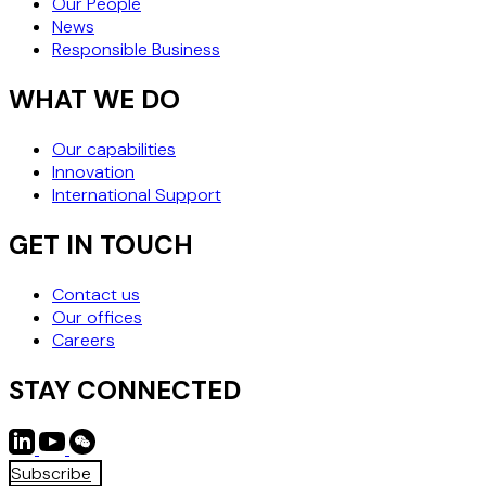
Our People
News
Responsible Business
WHAT WE DO
Our capabilities
Innovation
International Support
GET IN TOUCH
Contact us
Our offices
Careers
STAY CONNECTED
Subscribe