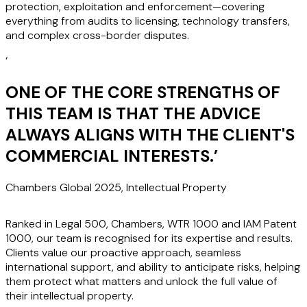
protection, exploitation and enforcement—covering
everything from audits to licensing, technology transfers,
and complex cross-border disputes.
‘
ONE OF THE CORE STRENGTHS OF
THIS TEAM IS THAT THE ADVICE
ALWAYS ALIGNS WITH THE CLIENT'S
COMMERCIAL INTERESTS.
’
Chambers Global 2025, Intellectual Property
Ranked in Legal 500, Chambers, WTR 1000 and IAM Patent
1000, our team is recognised for its expertise and results.
Clients value our proactive approach, seamless
international support, and ability to anticipate risks, helping
them protect what matters and unlock the full value of
their intellectual property.