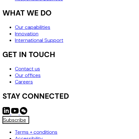
WHAT WE DO
Our capabilities
Innovation
International Support
GET IN TOUCH
Contact us
Our offices
Careers
STAY CONNECTED
Subscribe
Terms + conditions
Accessibility