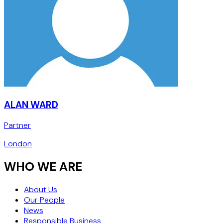
ALAN WARD
Partner
London
WHO WE ARE
About Us
Our People
News
Responsible Business