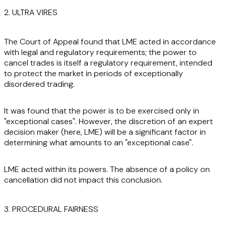
2. ULTRA VIRES
The Court of Appeal found that LME acted in accordance
with legal and regulatory requirements; the power to
cancel trades is itself a regulatory requirement, intended
to protect the market in periods of exceptionally
disordered trading.
It was found that the power is to be exercised only in
"exceptional cases". However, the discretion of an expert
decision maker (here, LME) will be a significant factor in
determining what amounts to an "exceptional case".
LME acted within its powers. The absence of a policy on
cancellation did not impact this conclusion.
3. PROCEDURAL FAIRNESS