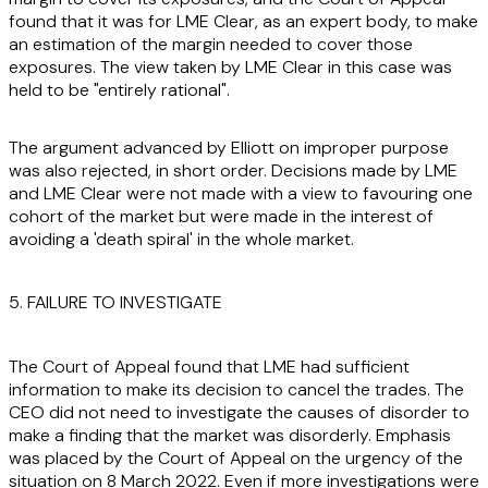
found that it was for LME Clear, as an expert body, to make
an estimation of the margin needed to cover those
exposures. The view taken by LME Clear in this case was
held to be "entirely rational".
The argument advanced by Elliott on improper purpose
was also rejected, in short order. Decisions made by LME
and LME Clear were not made with a view to favouring one
cohort of the market but were made in the interest of
avoiding a 'death spiral' in the whole market.
5. FAILURE TO INVESTIGATE
The Court of Appeal found that LME had sufficient
information to make its decision to cancel the trades. The
CEO did not need to investigate the causes of disorder to
make a finding that the market was disorderly. Emphasis
was placed by the Court of Appeal on the urgency of the
situation on 8 March 2022. Even if more investigations were