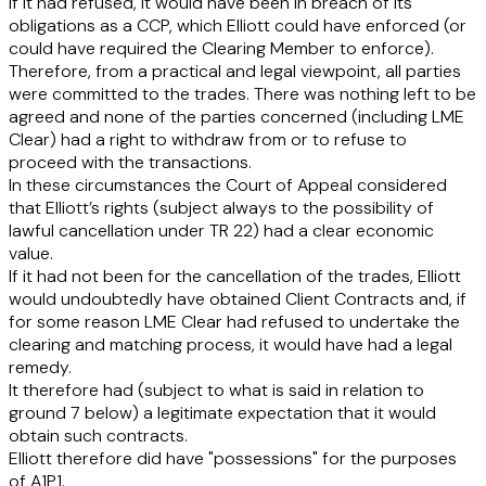
If it had refused, it would have been in breach of its
obligations as a CCP, which Elliott could have enforced (or
could have required the Clearing Member to enforce).
Therefore, from a practical and legal viewpoint, all parties
were committed to the trades. There was nothing left to be
agreed and none of the parties concerned (including LME
Clear) had a right to withdraw from or to refuse to
proceed with the transactions.
In these circumstances the Court of Appeal considered
that Elliott’s rights (subject always to the possibility of
lawful cancellation under TR 22) had a clear economic
value.
If it had not been for the cancellation of the trades, Elliott
would undoubtedly have obtained Client Contracts and, if
for some reason LME Clear had refused to undertake the
clearing and matching process, it would have had a legal
remedy.
It therefore had (subject to what is said in relation to
ground 7 below) a legitimate expectation that it would
obtain such contracts.
Elliott therefore did have "possessions" for the purposes
of A1P1.