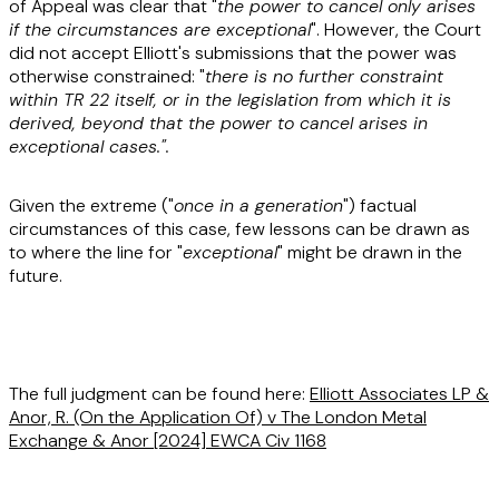
of Appeal was clear that "
the power to cancel only arises
if the circumstances are exceptional
". However, the Court
did not accept Elliott's submissions that the power was
otherwise constrained: "
there is no further constraint
within TR 22 itself, or in the legislation from which it is
derived, beyond that the power to cancel arises in
exceptional cases.".
Given the extreme ("
once in a generation
") factual
circumstances of this case, few lessons can be drawn as
to where the line for "
exceptional
" might be drawn in the
future.
The full judgment can be found here:
Elliott Associates LP &
Anor, R. (On the Application Of) v The London Metal
Exchange & Anor
[2024] EWCA Civ 1168