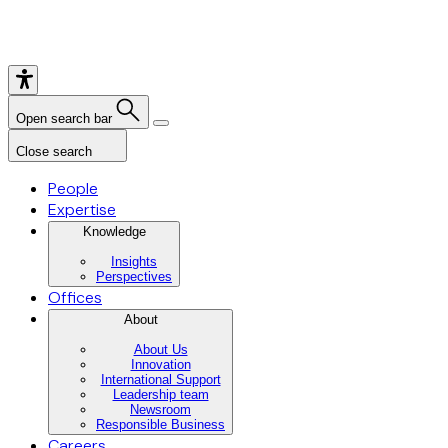
Open search bar
Close search
People
Expertise
Knowledge
Insights
Perspectives
Offices
About
About Us
Innovation
International Support
Leadership team
Newsroom
Responsible Business
Careers