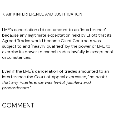
7. A1P1/ INTERFERENCE AND JUSTIFICATION
LME's cancellation did not amount to an "interference"
because any legitimate expectation held by Elliott that its
Agreed Trades would become Client Contracts was
subject to and "heavily qualified" by the power of LME to
exercise its power to cancel trades lawfully in exceptional
circumstances.
Even if the LME's cancellation of trades amounted to an
interference the Court of Appeal expressed, "
no doubt
that any interference was lawful, justified and
proportionate."
COMMENT