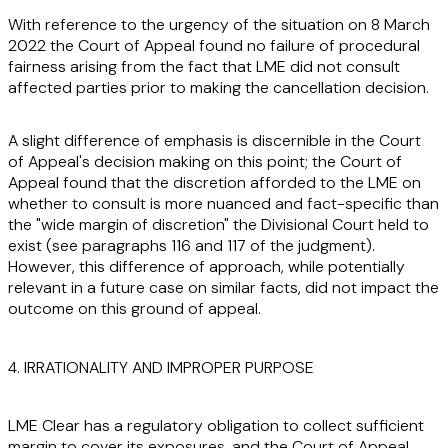
With reference to the urgency of the situation on 8 March
2022 the Court of Appeal found no failure of procedural
fairness arising from the fact that LME did not consult
affected parties prior to making the cancellation decision.
A slight difference of emphasis is discernible in the Court
of Appeal's decision making on this point; the Court of
Appeal found that the discretion afforded to the LME on
whether to consult is more nuanced and fact-specific than
the "wide margin of discretion" the Divisional Court held to
exist (see paragraphs 116 and 117 of the judgment).
However, this difference of approach, while potentially
relevant in a future case on similar facts, did not impact the
outcome on this ground of appeal.
4. IRRATIONALITY AND IMPROPER PURPOSE
LME Clear has a regulatory obligation to collect sufficient
margin to cover its exposures, and the Court of Appeal