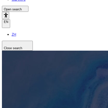
Open search
EN
ZH
Close search
Search the site
Search