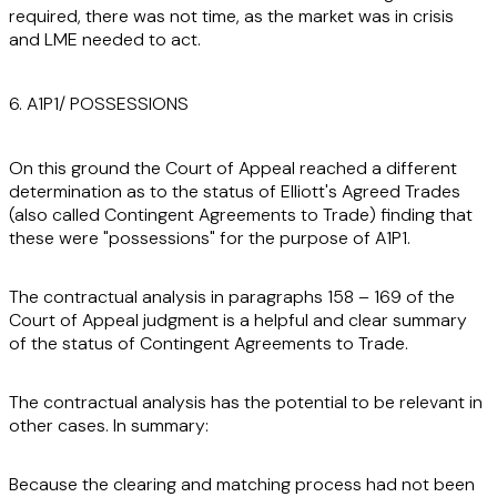
required, there was not time, as the market was in crisis
and LME needed to act.
6. A1P1/ POSSESSIONS
On this ground the Court of Appeal reached a different
determination as to the status of Elliott's Agreed Trades
(also called Contingent Agreements to Trade) finding that
these were "possessions" for the purpose of A1P1.
The contractual analysis in paragraphs 158 – 169 of the
Court of Appeal judgment is a helpful and clear summary
of the status of Contingent Agreements to Trade.
The contractual analysis has the potential to be relevant in
other cases. In summary:
Because the clearing and matching process had not been