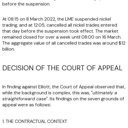
before the suspension.
At 08:15 on 8 March 2022, the LME suspended nickel
trading, and at 12:05, cancelled all nickel trades entered
that day before the suspension took effect. The market
remained closed for over a week until 08:00 on 16 March.
The aggregate value of all cancelled trades was around $12
billion.
DECISION OF THE COURT OF APPEAL
In finding against Elliott, the Court of Appeal observed that,
while the background is complex, this was, "
ultimately a
straightforward case
". Its findings on the seven grounds of
appeal were as follows:
1. THE CONTRACTUAL CONTEXT