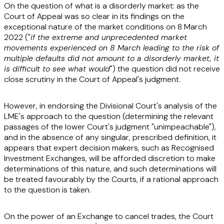
On the question of what is a disorderly market: as the
Court of Appeal was so clear in its findings on the
exceptional nature of the market conditions on 8 March
2022 ("
if the extreme and unprecedented market
movements experienced on 8 March leading to the risk of
multiple defaults did not amount to a disorderly market, it
is difficult to see what would
") the question did not receive
close scrutiny in the Court of Appeal's judgment.
However, in endorsing the Divisional Court's analysis of the
LME's approach to the question (determining the relevant
passages of the lower Court's judgment "unimpeachable"),
and in the absence of any singular, prescribed definition, it
appears that expert decision makers, such as Recognised
Investment Exchanges, will be afforded discretion to make
determinations of this nature, and such determinations will
be treated favourably by the Courts, if a rational approach
to the question is taken.
On the power of an Exchange to cancel trades, the Court