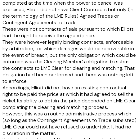
completed at the time when the power to cancel was
exercised, Elliott did not have Client Contracts but only (in
the terminology of the LME Rules) Agreed Trades or
Contingent Agreements to Trade.
These were not contracts of sale pursuant to which Elliott
had the right to receive the agreed price.
They were however legally binding contracts, enforceable
by arbitration, for which damages would be recoverable in
the event of breach, but the only obligation which could be
enforced was the Clearing Member’s obligation to submit
the contracts to LME Clear for clearing and matching. That
obligation had been performed and there was nothing left
to enforce.
Accordingly, Elliott did not have an existing contractual
right to be paid the price at which it had agreed to sell the
nickel. Its ability to obtain the price depended on LME Clear
completing the clearing and matching process.
However, this was a routine administrative process which
(so long as the Contingent Agreements to Trade subsisted)
LME Clear could not have refused to undertake. It had no
discretion in the matter.