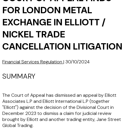
FOR LONDON METAL
EXCHANGE IN ELLIOTT /
NICKEL TRADE
CANCELLATION LITIGATION
Financial Services Regulation
|
30/10/2024
SUMMARY
The Court of Appeal has dismissed an appeal by Elliott
Associates L.P and Elliott International L.P (together
"Elliott") against the decision of the Divisional Court in
December 2023 to dismiss a claim for judicial review
brought by Elliott and another trading entity, Jane Street
Global Trading.