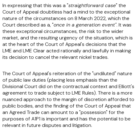
In expressing that this was a "
straightforward case
" the
Court of Appeal doubtless had a mind to the exceptional
nature of the circumstances on 8 March 2022, which the
Court described as a, "
once in a generation event"
. It was
these exceptional circumstances, the risk to the wider
market, and the resulting urgency of the situation, which is
at the heart of the Court of Appeal's decisions that the
LME and LME Clear acted rationally and lawfully in making
its decision to cancel the relevant nickel trades.
The Court of Appeal's reiteration of the "undiluted" nature
of public law duties (placing less emphasis than the
Divisional Court did on the contractual context and Elliott's
agreement to trade subject to LME Rules). There is a more
nuanced approach to the margin of discretion afforded to
public bodies, and the finding of the Court of Appeal that
an Agreed Trade can amount to a "possession" for the
purposes of A1P1 is important and has the potential to be
relevant in future disputes and litigation.