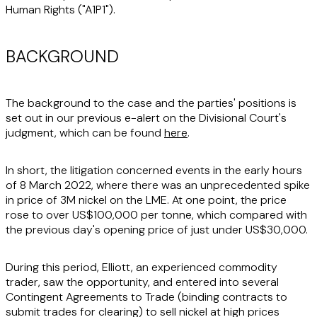
Human Rights ("
A1P1
").
BACKGROUND
The background to the case and the parties' positions is
set out in our previous e-alert on the Divisional Court's
judgment, which can be found
here
.
In short, the litigation concerned events in the early hours
of 8 March 2022, where there was an unprecedented spike
in price of 3M nickel on the LME. At one point, the price
rose to over US$100,000 per tonne, which compared with
the previous day's opening price of just under US$30,000.
During this period, Elliott, an experienced commodity
trader, saw the opportunity, and entered into several
Contingent Agreements to Trade (binding contracts to
submit trades for clearing) to sell nickel at high prices