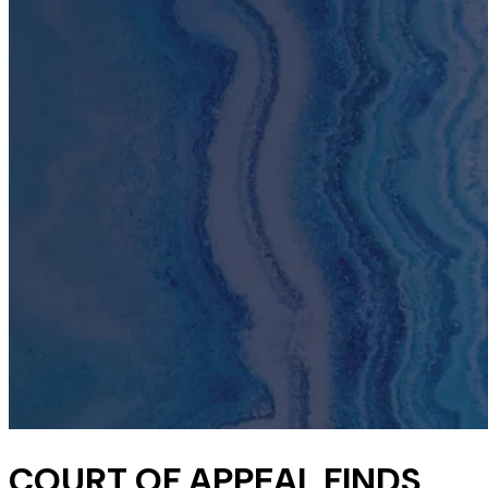
COURT OF APPEAL FINDS