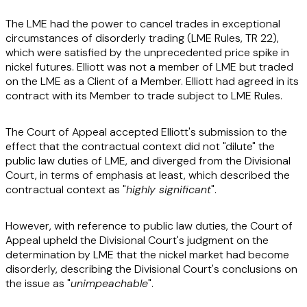
The LME had the power to cancel trades in exceptional
circumstances of disorderly trading (LME Rules, TR 22),
which were satisfied by the unprecedented price spike in
nickel futures. Elliott was not a member of LME but traded
on the LME as a Client of a Member. Elliott had agreed in its
contract with its Member to trade subject to LME Rules.
The Court of Appeal accepted Elliott's submission to the
effect that the contractual context did not "dilute" the
public law duties of LME, and diverged from the Divisional
Court, in terms of emphasis at least, which described the
contractual context as "
highly significant
".
However, with reference to public law duties, the Court of
Appeal upheld the Divisional Court's judgment on the
determination by LME that the nickel market had become
disorderly, describing the Divisional Court's conclusions on
the issue as "
unimpeachable
".