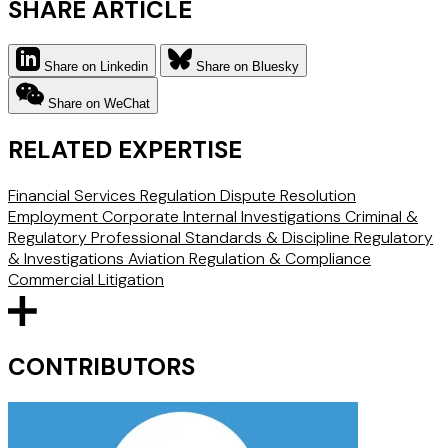
SHARE ARTICLE
Share on Linkedin
Share on Bluesky
Share on WeChat
RELATED EXPERTISE
Financial Services Regulation
Dispute Resolution
Employment
Corporate Internal Investigations
Criminal &
Regulatory
Professional Standards & Discipline
Regulatory
& Investigations
Aviation Regulation & Compliance
Commercial Litigation
CONTRIBUTORS