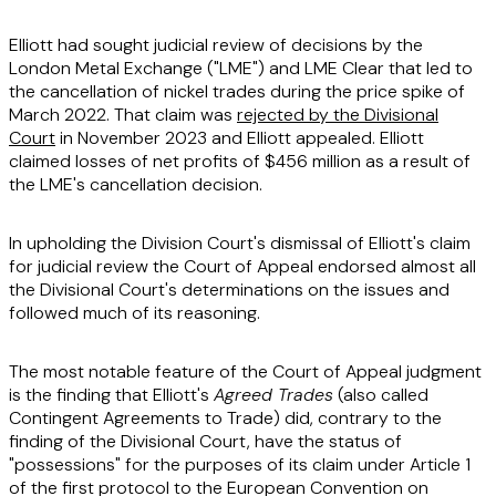
Elliott had sought judicial review of decisions by the
London Metal Exchange ("
LME
") and LME Clear that led to
the cancellation of nickel trades during the price spike of
March 2022. That claim was
rejected by the Divisional
Court
in November 2023 and Elliott appealed. Elliott
claimed losses of net profits of $456 million as a result of
the LME's cancellation decision.
In upholding the Division Court's dismissal of Elliott's claim
for judicial review the Court of Appeal endorsed almost all
the Divisional Court's determinations on the issues and
followed much of its reasoning.
The most notable feature of the Court of Appeal judgment
is the finding that Elliott's
Agreed Trades
(also called
Contingent Agreements to Trade) did, contrary to the
finding of the Divisional Court, have the status of
"possessions" for the purposes of its claim under Article 1
of the first protocol to the European Convention on