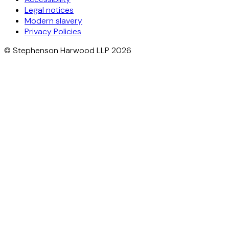
Legal notices
Modern slavery
Privacy Policies
© Stephenson Harwood LLP 2026