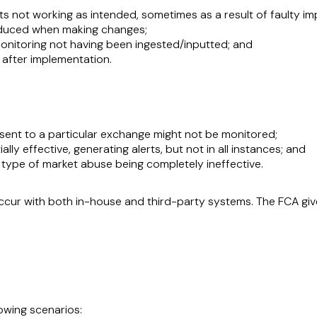
rts not working as intended, sometimes as a result of faulty i
oduced when making changes;
onitoring not having been ingested/inputted; and
 after implementation.
sent to a particular exchange might not be monitored;
ally effective, generating alerts, but not in all instances; and
c type of market abuse being completely ineffective.
ccur with both in-house and third-party systems. The FCA giv
lowing scenarios: