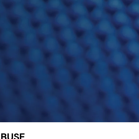
ABUSE