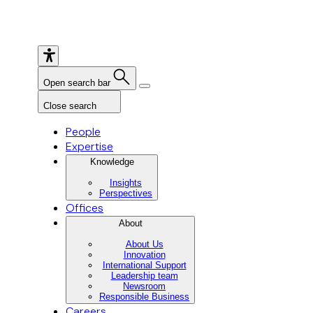
Open search bar
Close search
People
Expertise
Knowledge
Insights
Perspectives
Offices
About
About Us
Innovation
International Support
Leadership team
Newsroom
Responsible Business
Careers