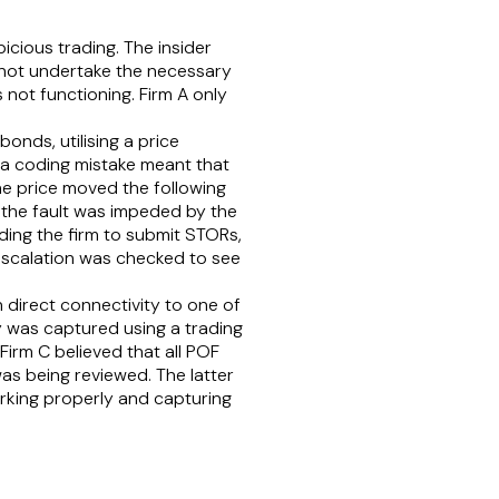
icious trading. The insider
 not undertake the necessary
not functioning. Firm A only
onds, utilising a price
 a coding mistake meant that
 the price moved the following
f the fault was impeded by the
ding the firm to submit STORs,
 escalation was checked to see
 direct connectivity to one of
 was captured using a trading
Firm C believed that all POF
as being reviewed. The latter
orking properly and capturing