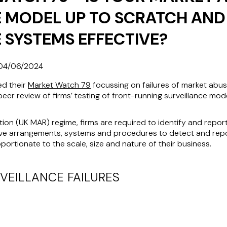
 MODEL UP TO SCRATCH AND
 SYSTEMS EFFECTIVE?
04/06/2024
ed their
Market Watch 79
focussing on failures of market abus
peer review of firms’ testing of front-running surveillance mode
ion (
UK MAR
) regime, firms are required to identify and repor
ive arrangements, systems and procedures to detect and repor
ortionate to the scale, size and nature of their business.
VEILLANCE FAILURES