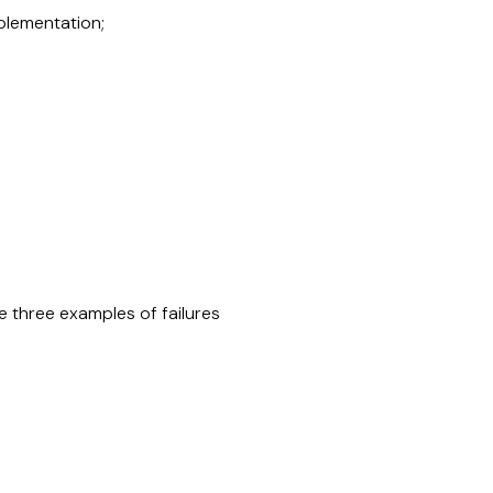
mplementation;
e three examples of failures