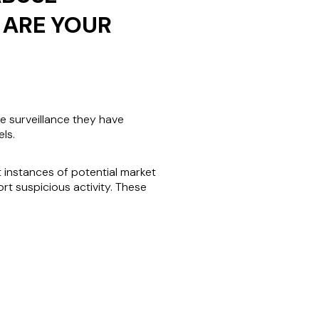
 ARE YOUR
e surveillance they have
ls.
t instances of potential market
t suspicious activity. These