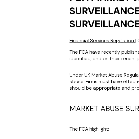
SURVEILLANCE
SURVEILLANCE
Financial Services Regulation
|
The FCA have recently publish
identified, and on their recent 
Under UK Market Abuse Regulat
abuse. Firms must have effect
should be appropriate and prop
MARKET ABUSE SUR
The FCA highlight: