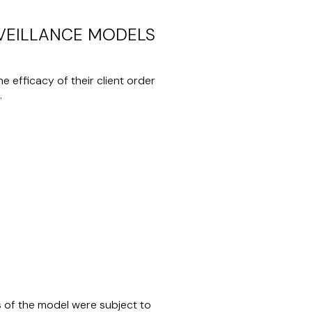
RVEILLANCE MODELS
 efficacy of their client order
.
s of the model were subject to