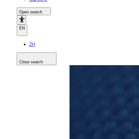
Open search
EN
ZH
Close search
Search the site
Search