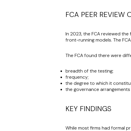
FCA PEER REVIEW 
In 2023, the FCA reviewed the 
front-running models. The FCA
The FCA found there were diffe
breadth of the testing;
frequency;
the degree to which it constit
the governance arrangements 
KEY FINDINGS
While most firms had formal p