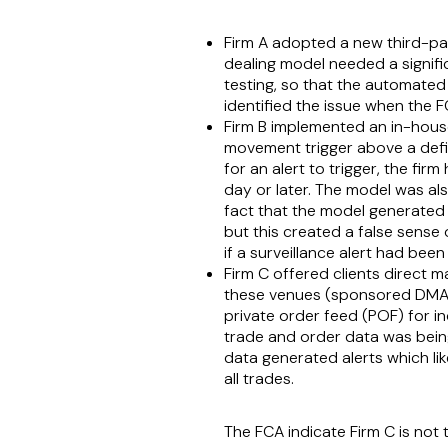
Firm A adopted a new third-par
dealing model needed a signifi
testing, so that the automated
identified the issue when the
Firm B implemented an in-house 
movement trigger above a defin
for an alert to trigger, the fir
day or later. The model was als
fact that the model generated 
but this created a false sense
if a surveillance alert had been
Firm C offered clients direct 
these venues (sponsored DMA o
private order feed (POF) for in
trade and order data was being
data generated alerts which li
all trades.
The FCA indicate Firm C is no