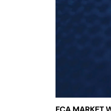
FCA MARKET W