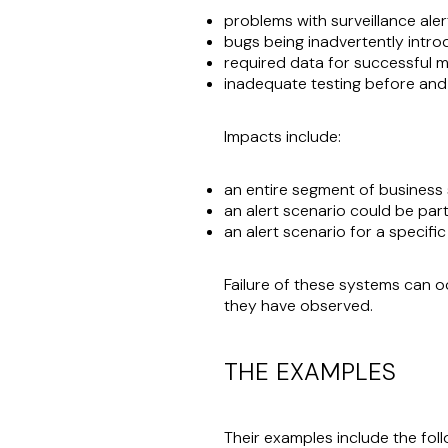
problems with surveillance ale
bugs being inadvertently intr
required data for successful m
inadequate testing before and
Impacts include:
an entire segment of business 
an alert scenario could be parti
an alert scenario for a specifi
Failure of these systems can o
they have observed.
THE EXAMPLES
Their examples include the fol