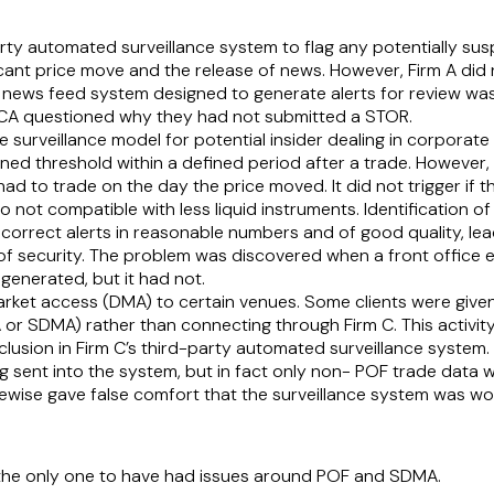
ty automated surveillance system to flag any potentially susp
cant price move and the release of news. However, Firm A did
 news feed system designed to generate alerts for review was 
 FCA questioned why they had not submitted a STOR.
surveillance model for potential insider dealing in corporate b
ed threshold within a defined period after a trade. However,
m had to trade on the day the price moved. It did not trigger if
o not compatible with less liquid instruments. Identification o
correct alerts in reasonable numbers and of good quality, lea
 of security. The problem was discovered when a front office
 generated, but it had not.
market access (DMA) to certain venues. Some clients were given
r SDMA) rather than connecting through Firm C. This activity
clusion in Firm C’s third-party automated surveillance system. 
 sent into the system, but in fact only non- POF trade data w
kewise gave false comfort that the surveillance system was w
t the only one to have had issues around POF and SDMA.