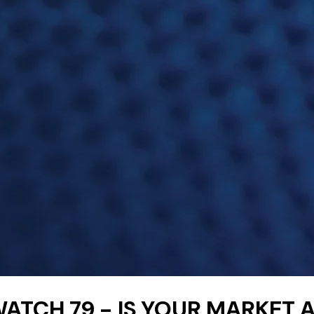
ATCH 79 - IS YOUR MARKET 