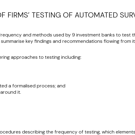
OF FIRMS’ TESTING OF AUTOMATED SU
frequency and methods used by 9 investment banks to test the
 summarise key findings and recommendations flowing from it
ring approaches to testing including:
uted a formalised process; and
around it.
rocedures describing the frequency of testing, which element