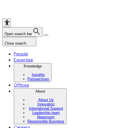
Open search bar
Close search
People
Expertise
Knowledge
Insights
Perspectives
Offices
About
About Us
Innovation
International Support
Leadership team
Newsroom
Responsible Business
Careers