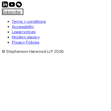
Subscribe
Terms + conditions
Accessibility
Legal notices
Modern slavery
Privacy Policies
© Stephenson Harwood LLP 2026