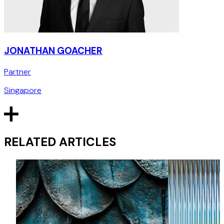
JONATHAN GOACHER
Partner
Singapore
RELATED ARTICLES