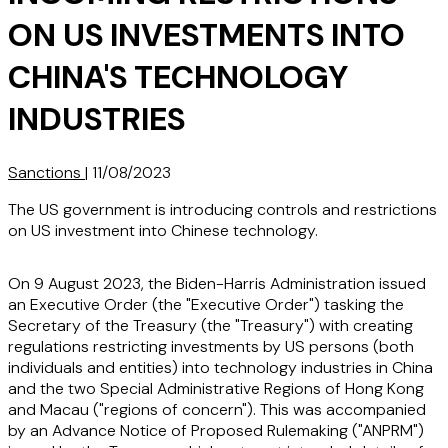
ON US INVESTMENTS INTO
CHINA'S TECHNOLOGY
INDUSTRIES
Sanctions
|
11/08/2023
The US government is introducing controls and restrictions
on US investment into Chinese technology.
On 9 August 2023, the Biden-Harris Administration issued
an Executive Order (the "
Executive Order
") tasking the
Secretary of the Treasury (the "
Treasury
") with creating
regulations restricting investments by US persons (both
individuals and entities) into technology industries in China
and the two Special Administrative Regions of Hong Kong
and Macau ("
regions of concern
"). This was accompanied
by an Advance Notice of Proposed Rulemaking ("
ANPRM
")