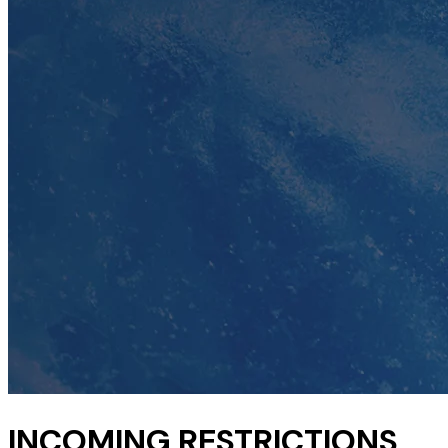
INCOMING RESTRICTIONS