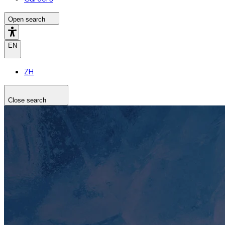
Open search
EN
ZH
Close search
Search the site
Search