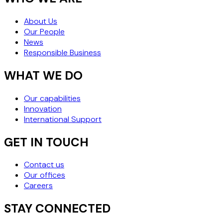
About Us
Our People
News
Responsible Business
WHAT WE DO
Our capabilities
Innovation
International Support
GET IN TOUCH
Contact us
Our offices
Careers
STAY CONNECTED