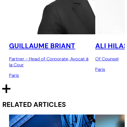
GUILLAUME BRIANT
ALI HILA
Partner - Head of Corporate, Avocat à
Of Counsel
la Cour
Paris
Paris
RELATED ARTICLES