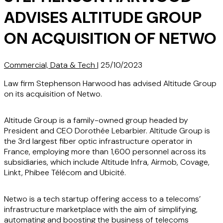
ADVISES ALTITUDE GROUP
ON ACQUISITION OF NETWO
Commercial, Data & Tech
|
25/10/2023
Law firm Stephenson Harwood has advised Altitude Group
on its acquisition of Netwo.
Altitude Group is a family-owned group headed by
President and CEO Dorothée Lebarbier. Altitude Group is
the 3rd largest fiber optic infrastructure operator in
France, employing more than 1,600 personnel across its
subsidiaries, which include Altitude Infra, Airmob, Covage,
Linkt, Phibee Télécom and Ubicité.
Netwo is a tech startup offering access to a telecoms’
infrastructure marketplace with the aim of simplifying,
automating and boosting the business of telecoms