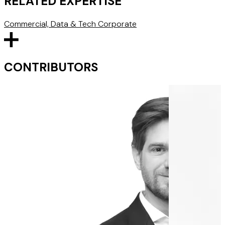
RELATED EXPERTISE
Commercial, Data & Tech
Corporate
CONTRIBUTORS