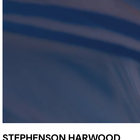
STEPHENSON HARWOOD