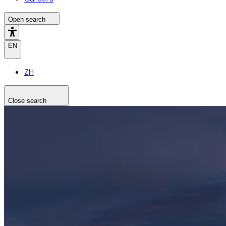
Open search
EN
ZH
Close search
Search the site
Search