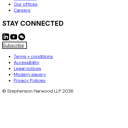
Our offices
Careers
STAY CONNECTED
Subscribe
Terms + conditions
Accessibility
Legal notices
Modern slavery
Privacy Policies
© Stephenson Harwood LLP 2026