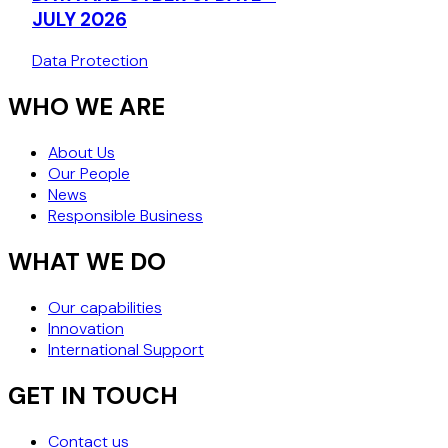
DECISION (J
JULY 2026
Data Protection
WHO WE ARE
About Us
Our People
News
Responsible Business
WHAT WE DO
Our capabilities
Innovation
International Support
GET IN TOUCH
Contact us