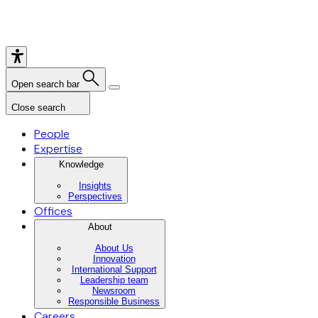
Open search bar
Close search
People
Expertise
Knowledge
Insights
Perspectives
Offices
About
About Us
Innovation
International Support
Leadership team
Newsroom
Responsible Business
Careers