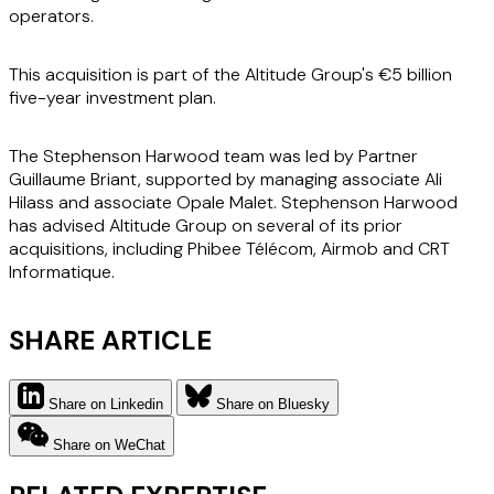
operators.
This acquisition is part of the Altitude Group's €5 billion
five-year investment plan.
The Stephenson Harwood team was led by Partner
Guillaume Briant, supported by managing associate Ali
Hilass and associate Opale Malet. Stephenson Harwood
has advised Altitude Group on several of its prior
acquisitions, including Phibee Télécom, Airmob and CRT
Informatique.
SHARE ARTICLE
Share on Linkedin
Share on Bluesky
Share on WeChat