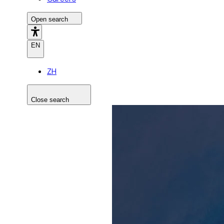
Open search
EN
ZH
Close search
Search the site
Search