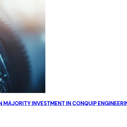
 MAJORITY INVESTMENT IN CONQUIP ENGINEER