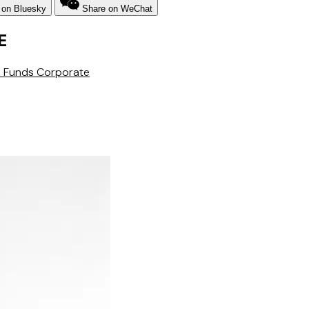
 on Bluesky
Share on WeChat
E
 & Funds
Corporate