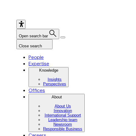
Open search bar
Close search
People
Expertise
Knowledge
Insights
Perspectives
Offices
About
About Us
Innovation
International Support
Leadership team
Newsroom
Responsible Business
Careers