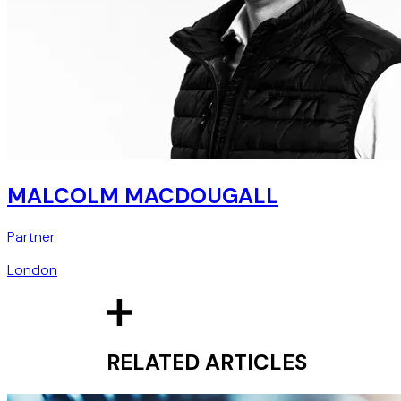
MALCOLM MACDOUGALL
Partner
London
RELATED ARTICLES