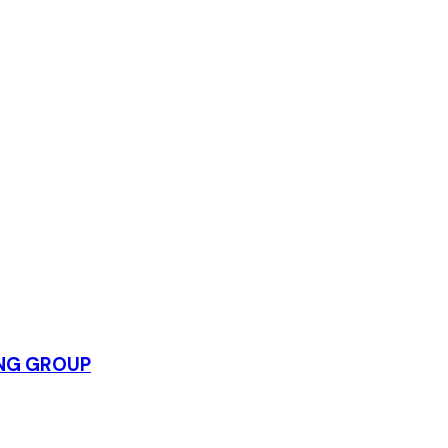
ING GROUP