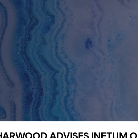
HARWOOD ADVISES INETUM 