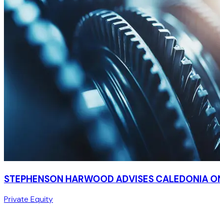
STEPHENSON HARWOOD ADVISES CALEDONIA ON
Private Equity