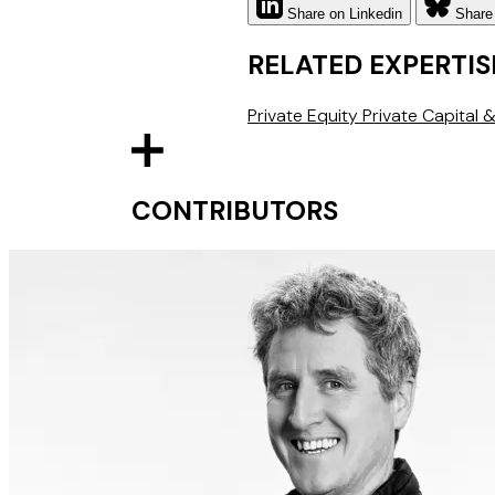
Share on Linkedin
Share
RELATED EXPERTIS
Private Equity
Private Capital
CONTRIBUTORS