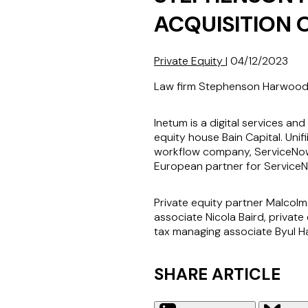
ACQUISITION O
Private Equity
|
04/12/2023
Law firm Stephenson Harwood LL
Inetum is a digital services a
equity house Bain Capital. Unif
workflow company, ServiceNow, 
European partner for Service
Private equity partner Malcol
associate Nicola Baird, privat
tax managing associate Byul H
SHARE ARTICLE