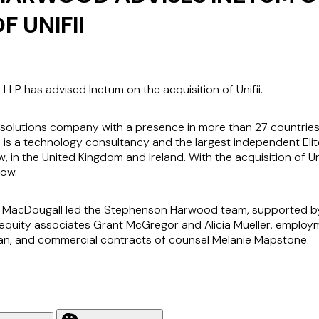
F UNIFII
P has advised Inetum on the acquisition of Unifii.
nd solutions company with a presence in more than 27 countries
ii is a technology consultancy and the largest independent Elite
in the United Kingdom and Ireland. With the acquisition of Un
Now.
m MacDougall led the Stephenson Harwood team, supported by
e equity associates Grant McGregor and Alicia Mueller, emplo
an, and commercial contracts of counsel Melanie Mapstone.