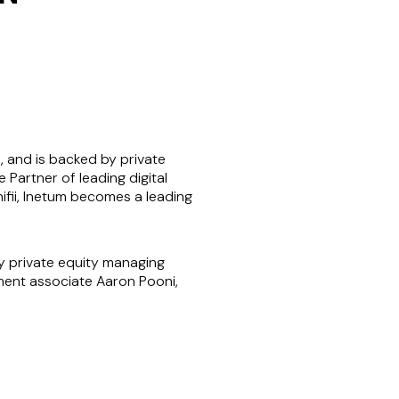
, and is backed by private
 Partner of leading digital
ifii, Inetum becomes a leading
 private equity managing
yment associate Aaron Pooni,