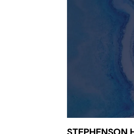
STEPHENSON 