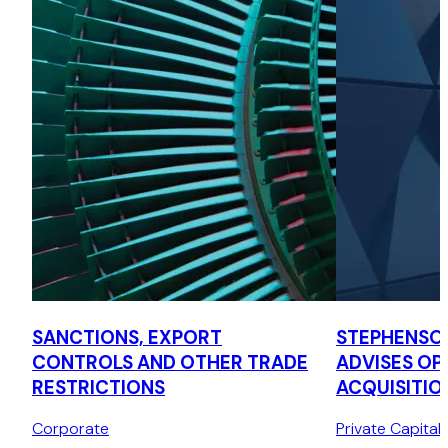
SANCTIONS, EXPORT
STEPHENSO
CONTROLS AND OTHER TRADE
ADVISES OPT
RESTRICTIONS
ACQUISITIO
LA CAISSE
Corporate
Private Capital