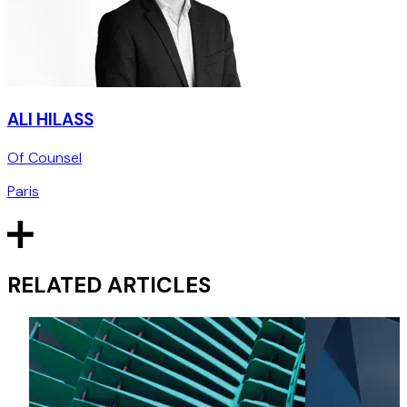
ALI HILASS
Of Counsel
Paris
RELATED ARTICLES