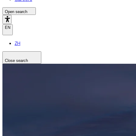
Open search
EN
ZH
Close search
Search the site
Search