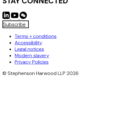
STAY CONNECTED
Subscribe
Terms + conditions
Accessibility
Legal notices
Modern slavery
Privacy Policies
© Stephenson Harwood LLP 2026