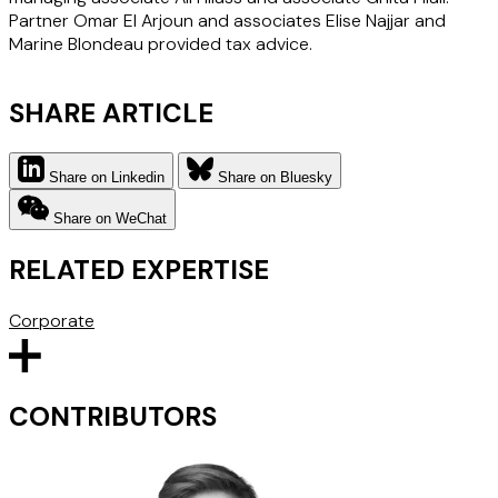
Partner Omar El Arjoun and associates Elise Najjar and
Marine Blondeau provided tax advice.
SHARE ARTICLE
Share on Linkedin
Share on Bluesky
Share on WeChat
RELATED EXPERTISE
Corporate
CONTRIBUTORS