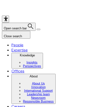
Open search bar
Close search
People
Expertise
Knowledge
Insights
Perspectives
Offices
About
About Us
Innovation
International Support
Leadership team
Newsroom
Responsible Business
Careers