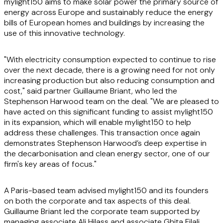
mylight150 aims to make solar power the primary source of
energy across Europe and sustainably reduce the energy
bills of European homes and buildings by increasing the
use of this innovative technology.
"With electricity consumption expected to continue to rise
over the next decade, there is a growing need for not only
increasing production but also reducing consumption and
cost," said partner Guillaume Briant, who led the
Stephenson Harwood team on the deal. "We are pleased to
have acted on this significant funding to assist mylight150
in its expansion, which will enable mylight150 to help
address these challenges. This transaction once again
demonstrates Stephenson Harwood’s deep expertise in
the decarbonisation and clean energy sector, one of our
firm's key areas of focus."
A Paris-based team advised mylight150 and its founders
on both the corporate and tax aspects of this deal.
Guillaume Briant led the corporate team supported by
managing associate Ali Hilass and associate Ghita Filali.