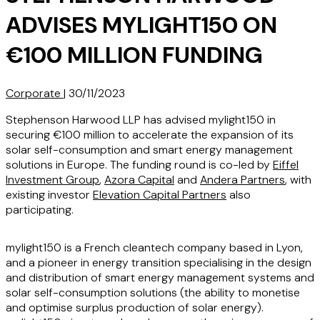
ADVISES MYLIGHT150 ON
€100 MILLION FUNDING
Corporate
|
30/11/2023
Stephenson Harwood LLP has advised mylight150 in
securing €100 million to accelerate the expansion of its
solar self-consumption and smart energy management
solutions in Europe. The funding round is co-led by
Eiffel
Investment Group
,
Azora Capital
and
Andera Partners
, with
existing investor
Elevation Capital Partners
also
participating.
mylight150 is a French cleantech company based in Lyon,
and a pioneer in energy transition specialising in the design
and distribution of smart energy management systems and
solar self-consumption solutions (the ability to monetise
and optimise surplus production of solar energy).