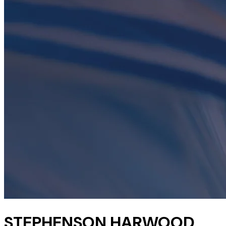
STEPHENSON HARWOOD