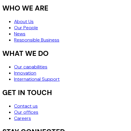
WHO WE ARE
About Us
Our People
News
Responsible Business
WHAT WE DO
Our capabilities
Innovation
International Support
GET IN TOUCH
Contact us
Our offices
Careers