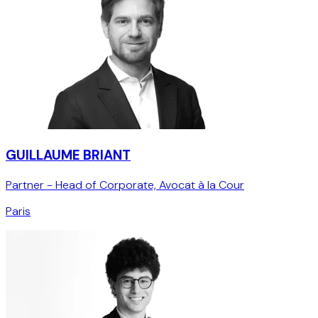
GUILLAUME BRIANT
Partner - Head of Corporate, Avocat à la Cour
Paris