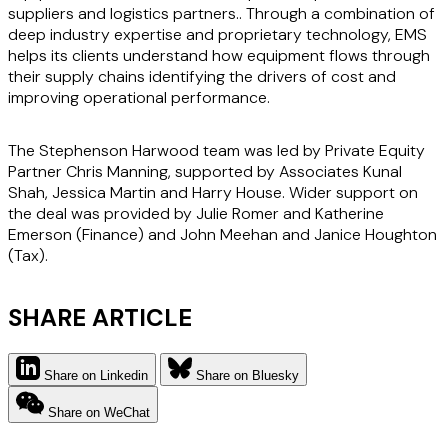
suppliers and logistics partners.. Through a combination of
deep industry expertise and proprietary technology, EMS
helps its clients understand how equipment flows through
their supply chains identifying the drivers of cost and
improving operational performance.
The Stephenson Harwood team was led by Private Equity
Partner Chris Manning, supported by Associates Kunal
Shah, Jessica Martin and Harry House. Wider support on
the deal was provided by Julie Romer and Katherine
Emerson (Finance) and John Meehan and Janice Houghton
(Tax).
SHARE ARTICLE
Share on Linkedin
Share on Bluesky
Share on WeChat