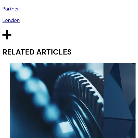
Partner
London
RELATED ARTICLES