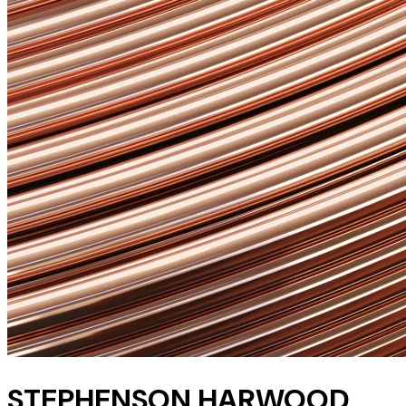
STEPHENSON HARWOOD