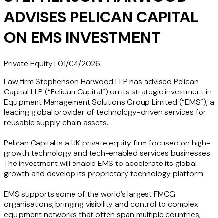
ADVISES PELICAN CAPITAL
ON EMS INVESTMENT
Private Equity
|
01/04/2026
Law firm Stephenson Harwood LLP has advised Pelican
Capital LLP (“Pelican Capital”) on its strategic investment in
Equipment Management Solutions Group Limited (“EMS”), a
leading global provider of technology-driven services for
reusable supply chain assets.
Pelican Capital is a UK private equity firm focused on high-
growth technology and tech-enabled services businesses.
The investment will enable EMS to accelerate its global
growth and develop its proprietary technology platform.
EMS supports some of the world’s largest FMCG
organisations, bringing visibility and control to complex
equipment networks that often span multiple countries,