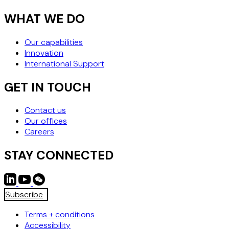
WHAT WE DO
Our capabilities
Innovation
International Support
GET IN TOUCH
Contact us
Our offices
Careers
STAY CONNECTED
Subscribe
Terms + conditions
Accessibility