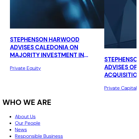
STEPHENSON HARWOOD
ADVISES CALEDONIA ON
MAJORITY INVESTMENT IN
STEPHENSO
CONQUIP ENGINEERING
ADVISES OPT
Private Equity
GROUP
ACQUISITIO
LA CAISSE
Private Capital
WHO WE ARE
About Us
Our People
News
Responsible Business