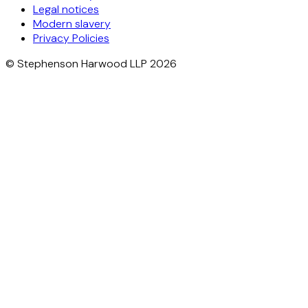
Legal notices
Modern slavery
Privacy Policies
© Stephenson Harwood LLP 2026