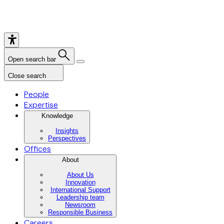
Open search bar
Close search
People
Expertise
Knowledge
Insights
Perspectives
Offices
About
About Us
Innovation
International Support
Leadership team
Newsroom
Responsible Business
Careers