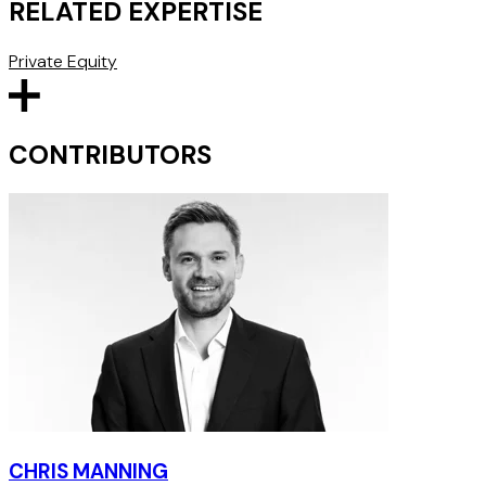
RELATED EXPERTISE
Private Equity
CONTRIBUTORS
CHRIS MANNING