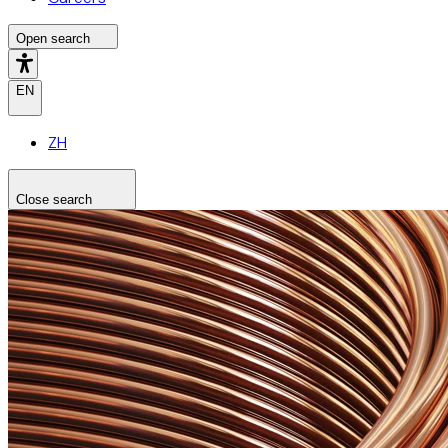
Open search
EN
ZH
Close search
Search the site
Search