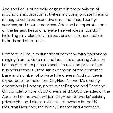
Addison Lee is principally engaged in the provision of
ground transportation activities, including private hire and
managed vehicles, executive cars and chauffeuring
services, and courier services. Addison Lee operates one
of the largest fleets of private hire vehicles in London,
including fully electric vehicles, zero emissions capable
hybrids and black taxis.
ComfortDelGro, a multinational company with operations
ranging from taxis to rail and buses, is acquiring Addison
Lee as part of its plans to scale its taxi and private hire
business in the UK, through expansion of the customer
base and number of private hire drivers. Addison Lee is
expected to complement CityFleet Network's existing
operations in London, north-west England and Scotland.
On completion the 7,500 drivers and 5,000 vehicles of the
Addison Lee network will join CityFleet Networks' existing
private hire and black taxi fleets elsewhere in the UK
including Liverpool, the Wirral, Chester and Aberdeen.