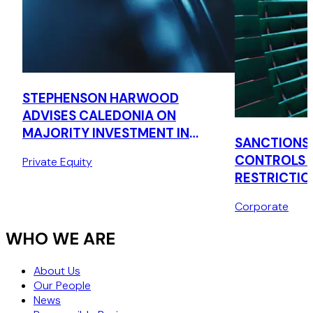
STEPHENSON HARWOOD
ADVISES CALEDONIA ON
MAJORITY INVESTMENT IN
SANCTIONS,
CONQUIP ENGINEERING
CONTROLS 
Private Equity
GROUP
RESTRICTIO
Corporate
WHO WE ARE
About Us
Our People
News