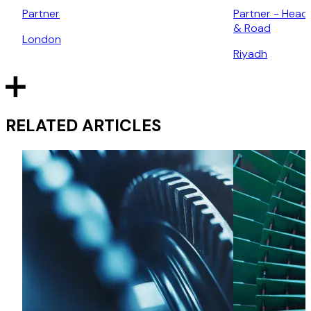
Partner
Partner - Head 
& Road
London
Riyadh
RELATED ARTICLES