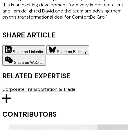
this is an exciting development for a very important client
and I am delighted David and the team are advising them
on this transformational deal for ComfortDelGro."
SHARE ARTICLE
Share on Linkedin
Share on Bluesky
Share on WeChat
RELATED EXPERTISE
Corporate
Transportation & Trade
CONTRIBUTORS