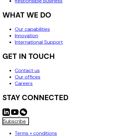
Responsible Business
WHAT WE DO
Our capabilities
Innovation
International Support
GET IN TOUCH
Contact us
Our offices
Careers
STAY CONNECTED
Subscribe
Terms + conditions