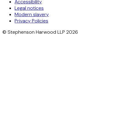
Accessibility
Legal notices
Modern slavery
Privacy Policies
© Stephenson Harwood LLP 2026