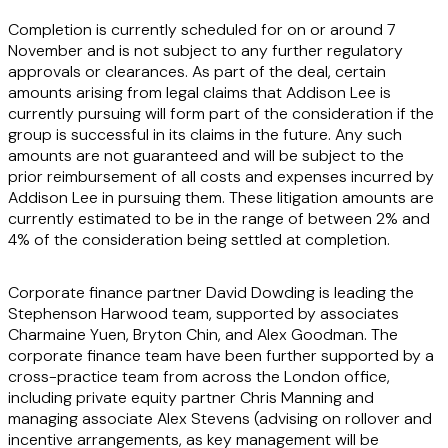
Completion is currently scheduled for on or around 7
November and is not subject to any further regulatory
approvals or clearances. As part of the deal, certain
amounts arising from legal claims that Addison Lee is
currently pursuing will form part of the consideration if the
group is successful in its claims in the future. Any such
amounts are not guaranteed and will be subject to the
prior reimbursement of all costs and expenses incurred by
Addison Lee in pursuing them. These litigation amounts are
currently estimated to be in the range of between 2% and
4% of the consideration being settled at completion.
Corporate finance partner David Dowding is leading the
Stephenson Harwood team, supported by associates
Charmaine Yuen, Bryton Chin, and Alex Goodman. The
corporate finance team have been further supported by a
cross-practice team from across the London office,
including private equity partner Chris Manning and
managing associate Alex Stevens (advising on rollover and
incentive arrangements, as key management will be