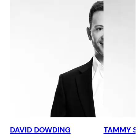
DAVID DOWDING
TAMMY 