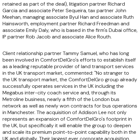
retained as part of the deal), litigation partner Richard
Garcia and associate Peter Sequeira, tax partner John
Meehan, managing associate Byul Han and associate Ruth
Hainsworth, employment partner Richard Freedman and
associate Emily Daly, who is based in the firm's Dubai office,
IP partner Rob Jacob and associate Alice Routh.
Client relationship partner Tammy Samuel, who has long
been involved in ComfortDelGro's efforts to establish itself
as a leading reputable provider of land transport services
in the UK transport market, commented: "No stranger to
the UK transport market, the ComfortDelGro group already
successfully operates services in the UK including the
Megabus inter-city coach service and, through its
Metroline business, nearly a fifth of the London bus
network as well as newly won contracts for bus operations
in Manchester. The acquisition of Addison Lee not only
represents an expansion of ComfortDelGro's footprint in
the UK, but specifically it will enable the group to deepen
and scale its premium point-to-point capability both in the
UK and globally. Their largest ever corporate acquisition,