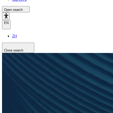
Open search
EN
ZH
Close search
Search the site
Search