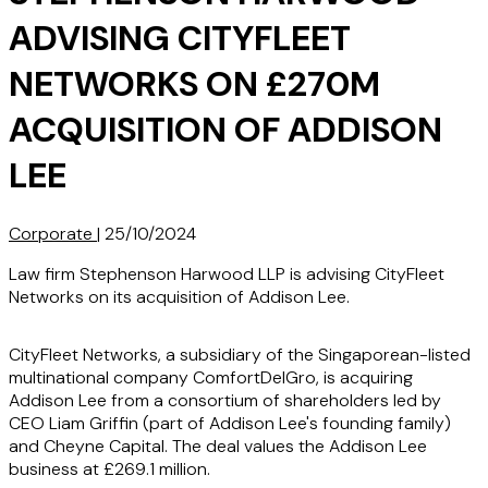
ADVISING CITYFLEET
NETWORKS ON £270M
ACQUISITION OF ADDISON
LEE
Corporate
|
25/10/2024
Law firm Stephenson Harwood LLP is advising CityFleet
Networks on its acquisition of Addison Lee.
CityFleet Networks, a subsidiary of the Singaporean-listed
multinational company ComfortDelGro, is acquiring
Addison Lee from a consortium of shareholders led by
CEO Liam Griffin (part of Addison Lee's founding family)
and Cheyne Capital. The deal values the Addison Lee
business at £269.1 million.