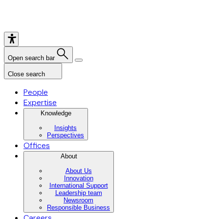
Open search bar
Close search
People
Expertise
Knowledge
Insights
Perspectives
Offices
About
About Us
Innovation
International Support
Leadership team
Newsroom
Responsible Business
Careers