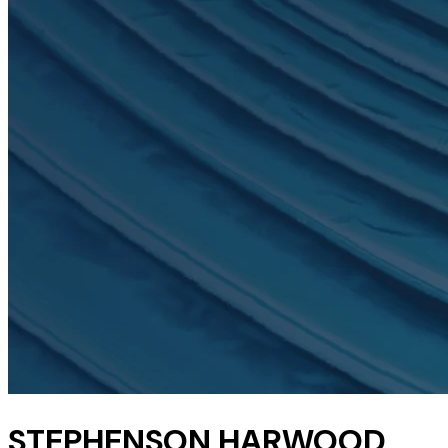
STEPHENSON HARWOOD