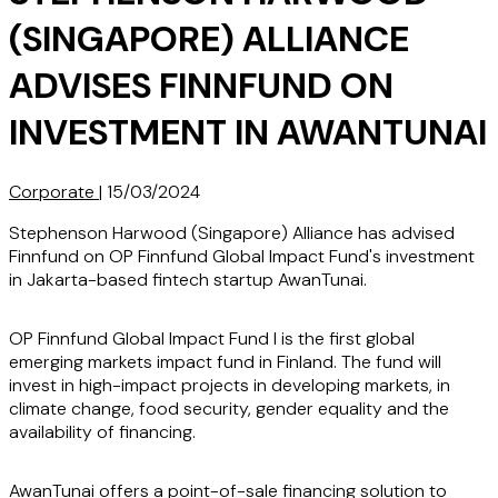
(SINGAPORE) ALLIANCE
ADVISES FINNFUND ON
INVESTMENT IN AWANTUNAI
Corporate
|
15/03/2024
Stephenson Harwood (Singapore) Alliance has advised
Finnfund on OP Finnfund Global Impact Fund's investment
in Jakarta-based fintech startup AwanTunai.
OP Finnfund Global Impact Fund I is the first global
emerging markets impact fund in Finland. The fund will
invest in high-impact projects in developing markets, in
climate change, food security, gender equality and the
availability of financing.
AwanTunai offers a point-of-sale financing solution to