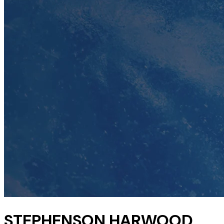
STEPHENSON HARWOOD