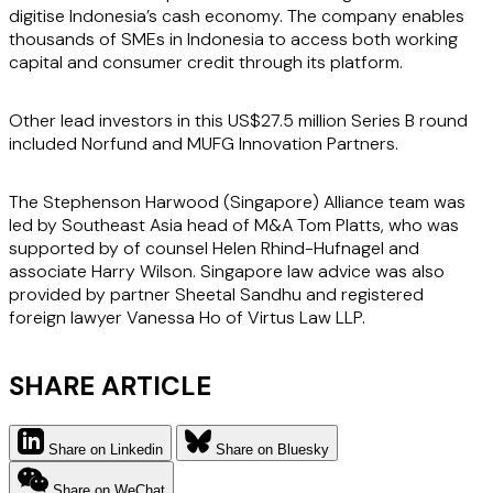
digitise Indonesia’s cash economy. The company enables
thousands of SMEs in Indonesia to access both working
capital and consumer credit through its platform.
Other lead investors in this US$27.5 million Series B round
included Norfund and MUFG Innovation Partners.
The Stephenson Harwood (Singapore) Alliance team was
led by Southeast Asia head of M&A Tom Platts, who was
supported by of counsel Helen Rhind-Hufnagel and
associate Harry Wilson. Singapore law advice was also
provided by partner Sheetal Sandhu and registered
foreign lawyer Vanessa Ho of Virtus Law LLP.
SHARE ARTICLE
Share on Linkedin
Share on Bluesky
Share on WeChat