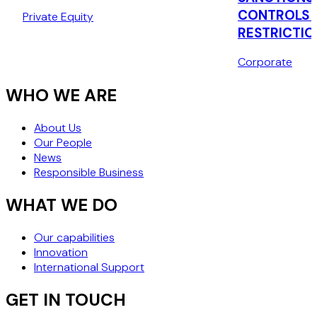
CONQUIP ENGINEERING
CONTROLS 
Private Equity
GROUP
RESTRICTIO
Corporate
WHO WE ARE
About Us
Our People
News
Responsible Business
WHAT WE DO
Our capabilities
Innovation
International Support
GET IN TOUCH