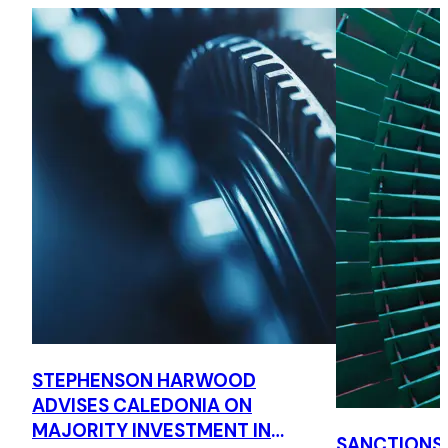
STEPHENSON HARWOOD
ADVISES CALEDONIA ON
MAJORITY INVESTMENT IN
SANCTIONS,