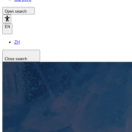
Open search
EN
ZH
Close search
Search the site
Search