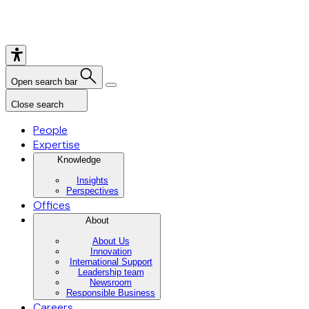
Open search bar
Close search
People
Expertise
Knowledge
Insights
Perspectives
Offices
About
About Us
Innovation
International Support
Leadership team
Newsroom
Responsible Business
Careers