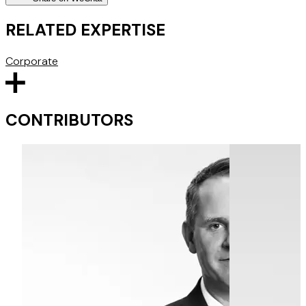
RELATED EXPERTISE
Corporate
CONTRIBUTORS