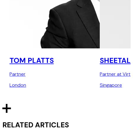
TOM PLATTS
SHEETAL
Partner
Partner at Virt
London
Singapore
RELATED ARTICLES