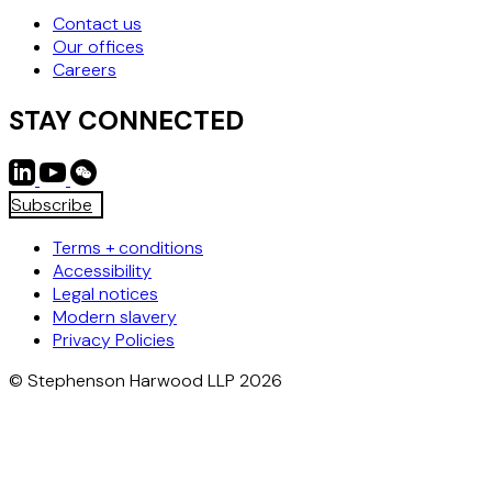
Contact us
Our offices
Careers
STAY CONNECTED
Subscribe
Terms + conditions
Accessibility
Legal notices
Modern slavery
Privacy Policies
© Stephenson Harwood LLP 2026