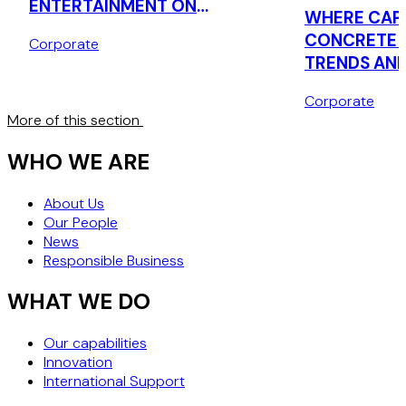
ENTERTAINMENT ON
WHERE CAPI
ACQUISITION OF LONDON
CONCRETE 
Corporate
THEATRE COMPANY
TRENDS AND
IN UK REAL
Corporate
More of this section
WHO WE ARE
About Us
Our People
News
Responsible Business
WHAT WE DO
Our capabilities
Innovation
International Support