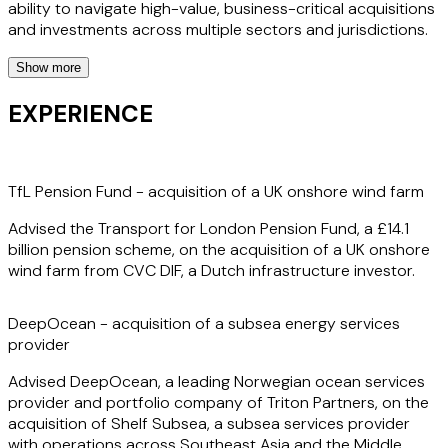
ability to navigate high-value, business-critical acquisitions
and investments across multiple sectors and jurisdictions.
Show more
Clients value James for his pragmatic style, sector
knowledge and unwavering focus on outcomes. He brings
EXPERIENCE
calm, commercial judgement to fast-moving and high-
stakes environments, helping clients move forward with
certainty. As a trusted adviser, James works closely with
clients to unlock opportunities, manage risk and deliver
TfL Pension Fund - acquisition of a UK onshore wind farm
successful results.
Advised the Transport for London Pension Fund, a £14.1
billion pension scheme, on the acquisition of a UK onshore
wind farm from CVC DIF, a Dutch infrastructure investor.
DeepOcean - acquisition of a subsea energy services
provider
Advised DeepOcean, a leading Norwegian ocean services
provider and portfolio company of Triton Partners, on the
acquisition of Shelf Subsea, a subsea services provider
with operations across Southeast Asia and the Middle