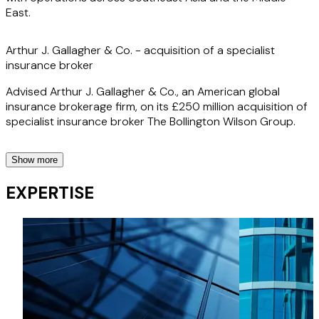
East.
Arthur J. Gallagher & Co. - acquisition of a specialist
insurance broker
Advised Arthur J. Gallagher & Co., an American global
insurance brokerage firm, on its £250 million acquisition of
specialist insurance broker The Bollington Wilson Group.
Show more
The Ardonagh Group – acquisition from KKR
EXPERTISE
Advised The Ardonagh Group, a leading global insurance
broker, on its acquisition of Oxford Insurance Group, a
$250 million gross written premium business, from a
portfolio company of KKR.
Arcola Energy – disposal to Ballard Power Systems
Advised the sellers of Arcola Energy, a specialist in