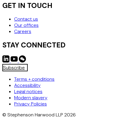
GET IN TOUCH
Contact us
Our offices
Careers
STAY CONNECTED
Subscribe
Terms + conditions
Accessibility
Legal notices
Modern slavery
Privacy Policies
© Stephenson Harwood LLP 2026