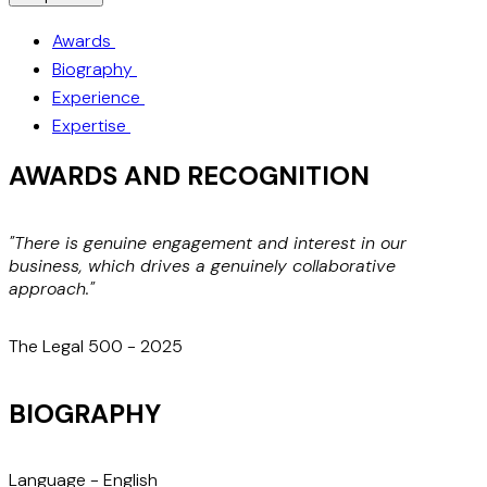
Awards
Biography
Experience
Expertise
AWARDS AND RECOGNITION
"There is genuine engagement and interest in our
business, which drives a genuinely collaborative
w
approach."
d
s
The Legal 500 - 2025
BIOGRAPHY
Language -
English