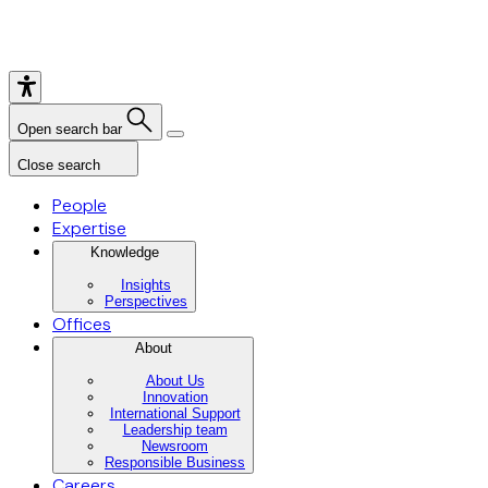
Open search bar
Close search
People
Expertise
Knowledge
Insights
Perspectives
Offices
About
About Us
Innovation
International Support
Leadership team
Newsroom
Responsible Business
Careers