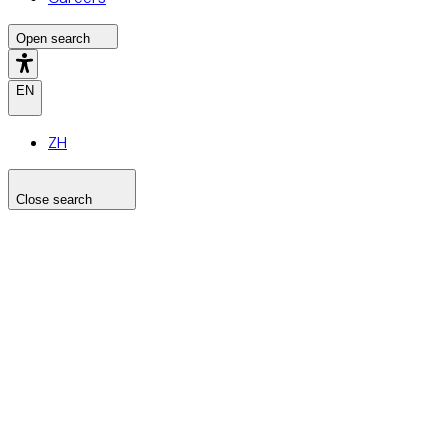
Open search
EN
ZH
Close search
Search the site
Search