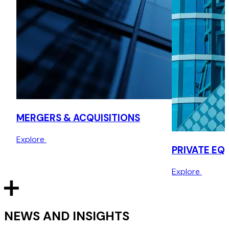
hydrogen fuel cell powertrain and vehicle systems
integration, on the $40 million sale to Canadian-listed
Ballard Power Systems.
Highview Power – investment by Sumitomo
Advised Highview Power, a leader in long-duration energy
storage solutions, on a multi-million dollar investment by
Sumitomo Heavy Industries.
MERGERS & ACQUISITIONS
Semperian – acquisition from Itochu Corporation
Explore
Advised Semperian PPP Investment Partners Group, an
PRIVATE EQ
infrastructure investment fund, on the acquisition of a
stake in an energy-from-waste power station from Itochu
Explore
Corporation.
NEWS AND INSIGHTS