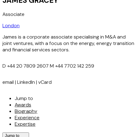
JAMES GRACEY
Associate
London
James is a corporate associate specialising in M&A and
joint ventures, with a focus on the energy, energy transition
and financial services sectors.
D
+44 20 7809 2607
M
+44 7702 142 259
email
|
LinkedIn
|
vCard
Jump to
Awards
Biography
Experience
Expertise
Jump to