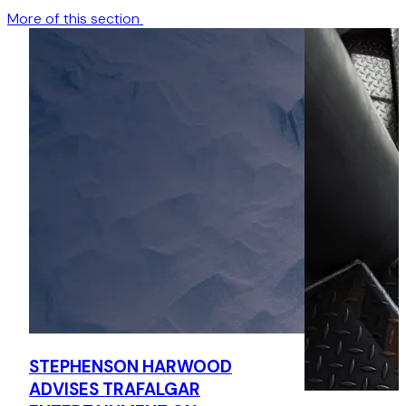
More of this section
STEPHENSON HARWOOD
ADVISES TRAFALGAR