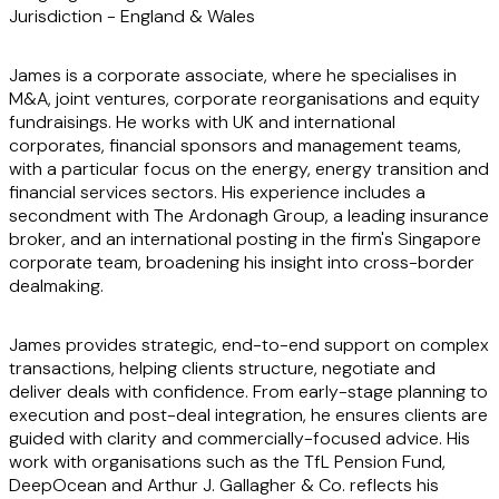
Jurisdiction -
England & Wales
James is a corporate associate, where he specialises in
M&A, joint ventures, corporate reorganisations and equity
fundraisings. He works with UK and international
corporates, financial sponsors and management teams,
with a particular focus on the energy, energy transition and
financial services sectors. His experience includes a
secondment with The Ardonagh Group, a leading insurance
broker, and an international posting in the firm's Singapore
corporate team, broadening his insight into cross-border
dealmaking.
James provides strategic, end-to-end support on complex
transactions, helping clients structure, negotiate and
deliver deals with confidence. From early-stage planning to
execution and post-deal integration, he ensures clients are
guided with clarity and commercially-focused advice. His
work with organisations such as the TfL Pension Fund,
DeepOcean and Arthur J. Gallagher & Co. reflects his