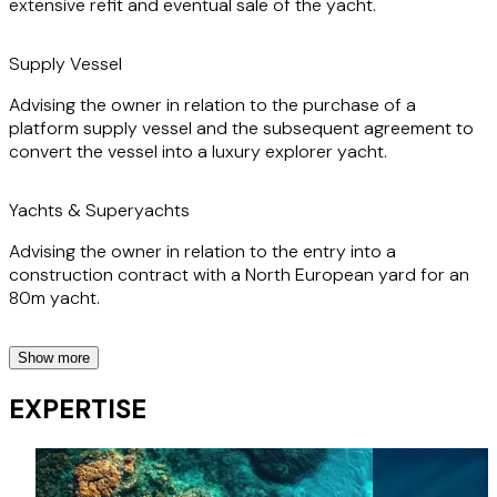
extensive refit and eventual sale of the yacht.
Supply Vessel
Advising the owner in relation to the purchase of a
platform supply vessel and the subsequent agreement to
convert the vessel into a luxury explorer yacht.
Yachts & Superyachts
Advising the owner in relation to the entry into a
construction contract with a North European yard for an
80m yacht.
Show more
Yachts & Superyachts
EXPERTISE
Advising the project manager in relation to their contract
for the design and construction of a very large yacht.