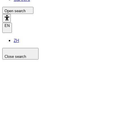
Open search
EN
ZH
Close search
Search the site
Search