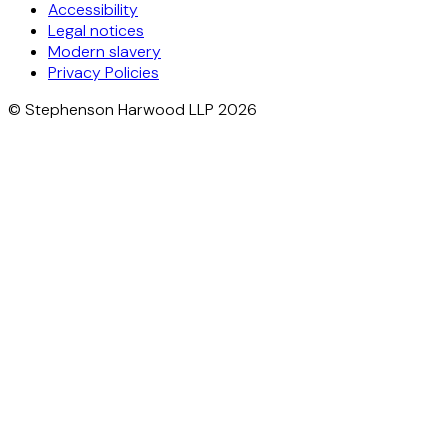
Accessibility
Legal notices
Modern slavery
Privacy Policies
© Stephenson Harwood LLP 2026