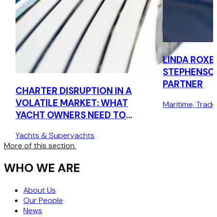
LINDA ROXB
STEPHENSO
PARTNER
CHARTER DISRUPTION IN A
VOLATILE MARKET: WHAT
Maritime, Trad
YACHT OWNERS NEED TO
KNOW
Yachts & Superyachts
More of this section
WHO WE ARE
About Us
Our People
News