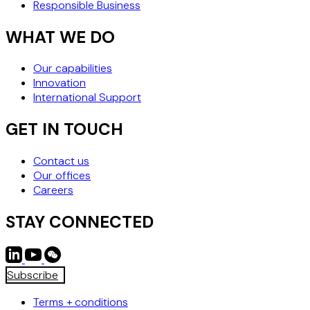
Responsible Business
WHAT WE DO
Our capabilities
Innovation
International Support
GET IN TOUCH
Contact us
Our offices
Careers
STAY CONNECTED
Subscribe
Terms + conditions