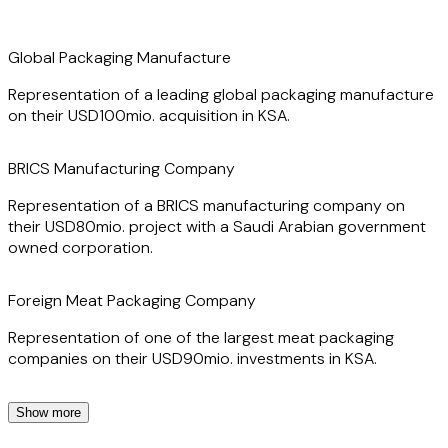
Global Packaging Manufacture
Representation of a leading global packaging manufacture
on their USD100mio. acquisition in KSA.
BRICS Manufacturing Company
Representation of a BRICS manufacturing company on
their USD80mio. project with a Saudi Arabian government
owned corporation.
Foreign Meat Packaging Company
Representation of one of the largest meat packaging
companies on their USD90mio. investments in KSA.
Show more
Foreign Shipping Line