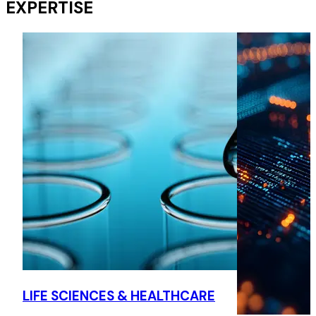
EXPERTISE
Representation of a foreign shipping line on their first
strategic investment in KSA and representation of their
logistic subsidiary in the second bonded zone to be
operated by a foreign investor in KSA.
European Car Manufacturer
Advising a European light vehicle manufacture on trading
of CO2 emission credits in KSA.
European Company
Leading the investigation into an alleged bribery scheme at
the local subsidiary of a European contracting company.
European Company
Advising a European contracting company to counter a
LIFE SCIENCES & HEALTHCARE
kickback scheme related to subcontracts established by a