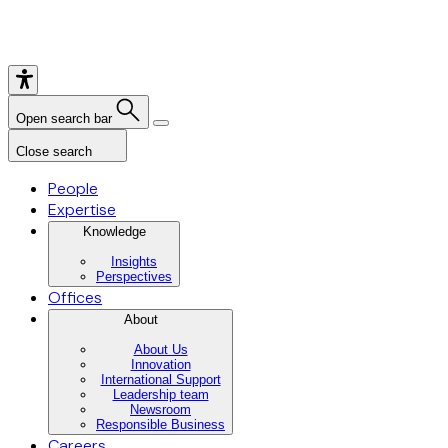
Open search bar
Close search
People
Expertise
Knowledge
Insights
Perspectives
Offices
About
About Us
Innovation
International Support
Leadership team
Newsroom
Responsible Business
Careers