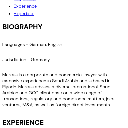
Experience
Expertise
BIOGRAPHY
Languages -
German, English
Jurisdiction -
Germany
Marcus is a corporate and commercial lawyer with
extensive experience in Saudi Arabia and is based in
Riyadh. Marcus advises a diverse international, Saudi
Arabian and GCC client base on a wide range of
transactions, regulatory and compliance matters, joint
ventures, M&A, as well as foreign direct investments.
EXPERIENCE