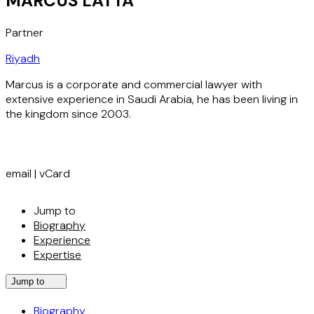
MARCUS LATTA
Partner
Riyadh
Marcus is a corporate and commercial lawyer with
extensive experience in Saudi Arabia, he has been living in
the kingdom since 2003.
email
|
vCard
Jump to
Biography
Experience
Expertise
Jump to
Biography