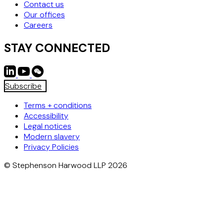
Contact us
Our offices
Careers
STAY CONNECTED
Subscribe
Terms + conditions
Accessibility
Legal notices
Modern slavery
Privacy Policies
© Stephenson Harwood LLP 2026