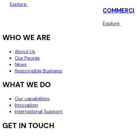
local subsidiary to be awarded service contracts from
Explore
private and public entities in KSA.
COMMERCIAL
American Healthcare Corporation
Explore
Advising an American healthcare corporation on
WHO WE ARE
implementation of their compliance policies in KSA.
About Us
European Pharmaceutical
Our People
News
Representation of a European pharmaceutical company
Responsible Business
on their USD66mio. investments in KSA.
WHAT WE DO
Our capabilities
Innovation
International Support
GET IN TOUCH