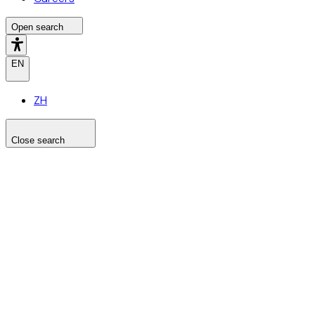
Open search
EN
ZH
Close search
Search the site
Search