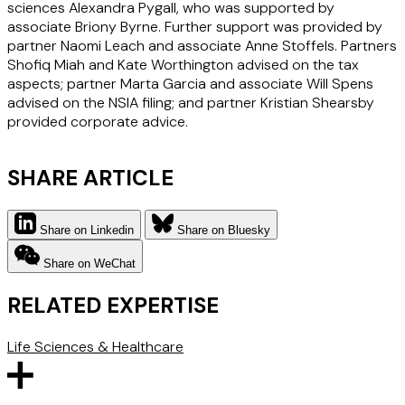
sciences Alexandra Pygall, who was supported by
associate Briony Byrne. Further support was provided by
partner Naomi Leach and associate Anne Stoffels. Partners
Shofiq Miah and Kate Worthington advised on the tax
aspects; partner Marta Garcia and associate Will Spens
advised on the NSIA filing; and partner Kristian Shearsby
provided corporate advice.
SHARE ARTICLE
Share on Linkedin
Share on Bluesky
Share on WeChat
RELATED EXPERTISE
Life Sciences & Healthcare