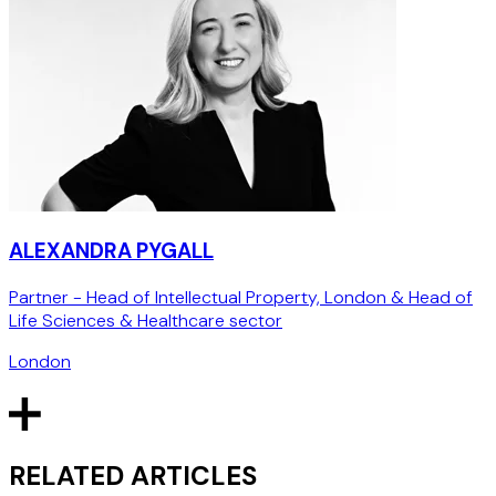
ALEXANDRA PYGALL
Partner - Head of Intellectual Property, London & Head of
Life Sciences & Healthcare sector
London
RELATED ARTICLES