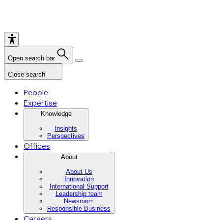
Open search bar
Close search
People
Expertise
Knowledge
Insights
Perspectives
Offices
About
About Us
Innovation
International Support
Leadership team
Newsroom
Responsible Business
Careers