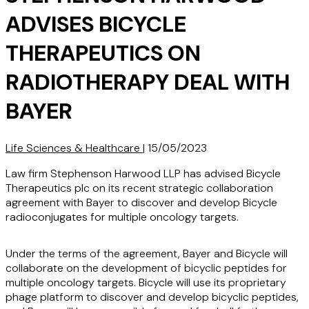
ADVISES BICYCLE
THERAPEUTICS ON
RADIOTHERAPY DEAL WITH
BAYER
Life Sciences & Healthcare
|
15/05/2023
Law firm Stephenson Harwood LLP has advised Bicycle
Therapeutics plc on its recent strategic collaboration
agreement with Bayer to discover and develop Bicycle
radioconjugates for multiple oncology targets.
Under the terms of the agreement, Bayer and Bicycle will
collaborate on the development of bicyclic peptides for
multiple oncology targets. Bicycle will use its proprietary
phage platform to discover and develop bicyclic peptides,