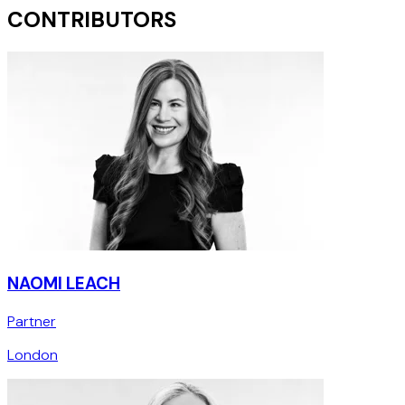
CONTRIBUTORS
NAOMI LEACH
Partner
London