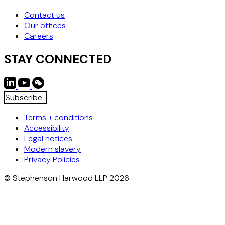
Contact us
Our offices
Careers
STAY CONNECTED
Subscribe
Terms + conditions
Accessibility
Legal notices
Modern slavery
Privacy Policies
© Stephenson Harwood LLP 2026