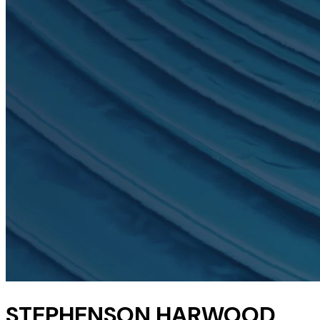
STEPHENSON HARWOOD