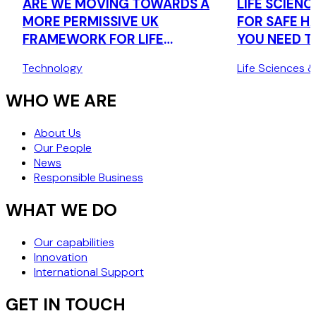
ARE WE MOVING TOWARDS A
LIFE SCIENCE
MORE PERMISSIVE UK
FOR SAFE H
FRAMEWORK FOR LIFE
YOU NEED 
SCIENCES RESEARCH DATA?
THE UK'S 
Technology
Life Sciences 
TRANSFER 
WHO WE ARE
About Us
Our People
News
Responsible Business
WHAT WE DO
Our capabilities
Innovation
International Support
GET IN TOUCH