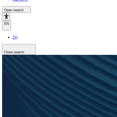
Open search
EN
ZH
Close search
Search the site
Search