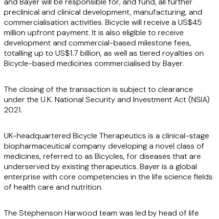
and Bayer will be responsible for, and fund, all further
preclinical and clinical development, manufacturing, and
commercialisation activities. Bicycle will receive a US$45
million upfront payment. It is also eligible to receive
development and commercial-based milestone fees,
totalling up to US$1.7 billion, as well as tiered royalties on
Bicycle-based medicines commercialised by Bayer.
The closing of the transaction is subject to clearance
under the U.K. National Security and Investment Act (NSIA)
2021.
UK-headquartered Bicycle Therapeutics is a clinical-stage
biopharmaceutical company developing a novel class of
medicines, referred to as Bicycles, for diseases that are
underserved by existing therapeutics. Bayer is a global
enterprise with core competencies in the life science fields
of health care and nutrition.
The Stephenson Harwood team was led by head of life