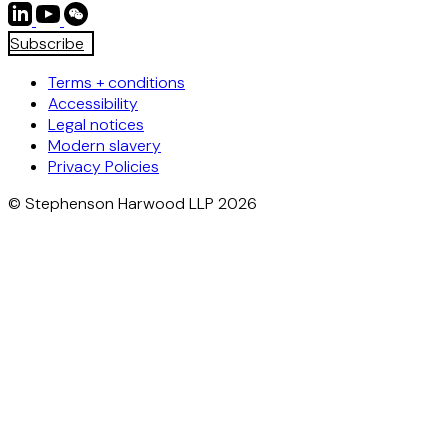
Subscribe
Terms + conditions
Accessibility
Legal notices
Modern slavery
Privacy Policies
© Stephenson Harwood LLP 2026