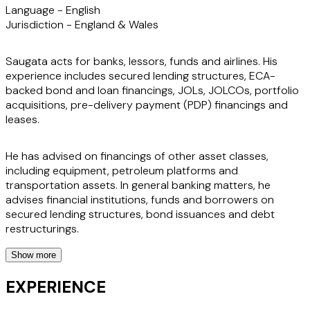
Language -
English
Jurisdiction -
England & Wales
Saugata acts for banks, lessors, funds and airlines. His
experience includes secured lending structures, ECA-
backed bond and loan financings, JOLs, JOLCOs, portfolio
acquisitions, pre-delivery payment (PDP) financings and
leases.
He has advised on financings of other asset classes,
including equipment, petroleum platforms and
transportation assets. In general banking matters, he
advises financial institutions, funds and borrowers on
secured lending structures, bond issuances and debt
restructurings.
Show more
Saugata also has expertise in all classes of OTC derivatives,
including equities, credit, commodities, fx products,
EXPERIENCE
structured repos and stock loans. He has represented
banks and funds on bond-financed projects, collateralised