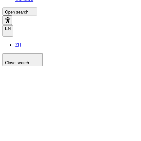
Open search
EN
ZH
Close search
Search the site
Search