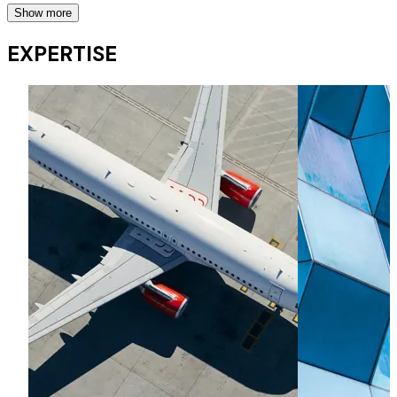
Show more
Financing and leasing
EXPERTISE
Advising banks, funds, lessors and airlines on their
financings (including secured lending structures, JOLCOs,
SOLs and other tax products), bond financings, operating
leases and remarketing projects.
Aircraft trading
Representing lessors and airlines on aircraft sales and
acquisitions, including portfolio trades.
OEM contracts, business jets and equipment leasing
OEM contracts, business jets and equipment leasing
Commodities financings
Representing banks and commodity trading houses on