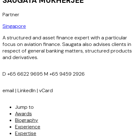
SAUGATA MUKHERJEE
Partner
Singapore
A structured and asset finance expert with a particular
focus on aviation finance. Saugata also advises clients in
respect of general banking matters, structured products
and derivatives.
D
+65 6622 9695
M
+65 9459 2926
email
|
LinkedIn
|
vCard
Jump to
Awards
Biography
Experience
Expertise