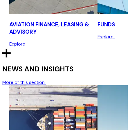
commodity-backed financings, including secured lending
structures, off-take agreements, over-the-counter (OTC)
derivative products and commodity repo structures (using
LME warrants).
AVIATION FINANCE, LEASING &
FUNDS
ADVISORY
Project finance
Explore
Explore
Leading negotiations for investors in project finance
transactions including advising consortiums in securitised
project finance deals.
NEWS AND INSIGHTS
More of this section