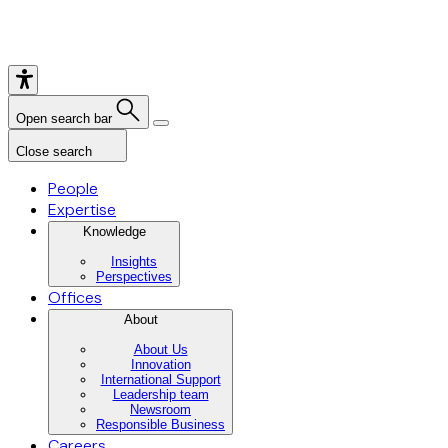
Open search bar
Close search
People
Expertise
Knowledge
Insights
Perspectives
Offices
About
About Us
Innovation
International Support
Leadership team
Newsroom
Responsible Business
Careers