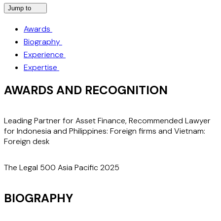
Jump to
Awards
Biography
Experience
Expertise
AWARDS AND RECOGNITION
Leading Partner for Asset Finance, Recommended Lawyer
"
for Indonesia and Philippines: Foreign firms and Vietnam:
e
Foreign desk
f
M
m
The Legal 500 Asia Pacific 2025
T
BIOGRAPHY