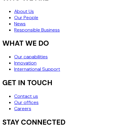
About Us
Our People
News
Responsible Business
WHAT WE DO
Our capabilities
Innovation
International Support
GET IN TOUCH
Contact us
Our offices
Careers
STAY CONNECTED