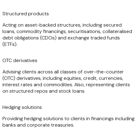
debt obligations (CDOs), margin-lending trades and
structured investment vehicles.
Structured products
Acting on asset-backed structures, including secured
loans, commodity financings, securitisations, collateralised
debt obligations (CDOs) and exchange traded funds
(ETFs).
OTC derivatives
Advising clients across all classes of over-the-counter
(OTC) derivatives, including equities, credit, currencies,
interest rates and commodities. Also, representing clients
on structured repos and stock loans.
Hedging solutions
Providing hedging solutions to clients in financings including
banks and corporate treasuries.