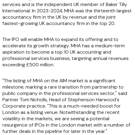
services and is the independent UK member of Baker Tilly
International. In 2023-2024, MHA was the thirteenth largest
accountancy firm in the UK by revenue and the joint
fastest-growing UK accountancy firm in the top 20.
The IPO will enable MHA to expand its offering and to
accelerate its growth strategy. MHA has a medium-term
aspiration to become a top 10 UK accounting and
professional services business, targeting annual revenues
exceeding £500 million.
"The listing of MHA on the AIM market is a significant
milestone, marking a rare transition from partnership to
public company in the professional services sector," said
Partner Tom Nicholls, Head of Stephenson Harwood's
Corporate practice. "This is a much-needed boost for
London as a listing venue. Notwithstanding the recent
volatility in the markets, we are seeing a potential
resurgence of IPOs in the London market with a number of
further deals in the pipeline for later in the year."