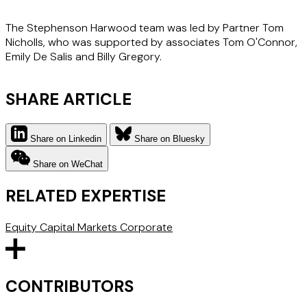
The Stephenson Harwood team was led by Partner Tom
Nicholls, who was supported by associates Tom O'Connor,
Emily De Salis and Billy Gregory.
SHARE ARTICLE
Share on Linkedin
Share on Bluesky
Share on WeChat
RELATED EXPERTISE
Equity Capital Markets
Corporate
CONTRIBUTORS