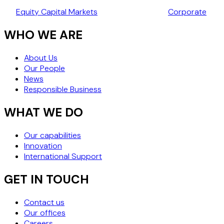
TAKEOVER CODE
Equity Capital Markets
Corporate
WHO WE ARE
About Us
Our People
News
Responsible Business
WHAT WE DO
Our capabilities
Innovation
International Support
GET IN TOUCH
Contact us
Our offices
Careers