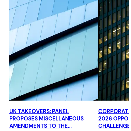
UK TAKEOVERS: PANEL
CORPORATE 
PROPOSES MISCELLANEOUS
2026 OPPOR
AMENDMENTS TO THE
CHALLENGE