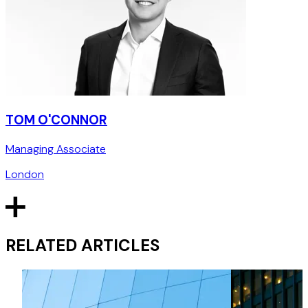
TOM O'CONNOR
Managing Associate
London
RELATED ARTICLES