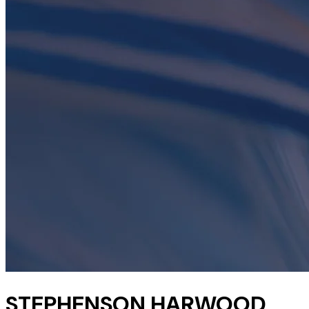
STEPHENSON HARWOOD