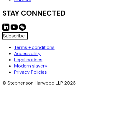
STAY CONNECTED
Subscribe
Terms + conditions
Accessibility
Legal notices
Modern slavery
Privacy Policies
© Stephenson Harwood LLP 2026