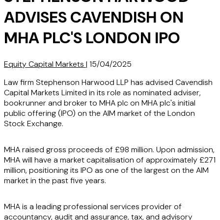
ADVISES CAVENDISH ON
MHA PLC'S LONDON IPO
Equity Capital Markets
|
15/04/2025
Law firm Stephenson Harwood LLP has advised Cavendish
Capital Markets Limited in its role as nominated adviser,
bookrunner and broker to MHA plc on MHA plc's initial
public offering (IPO) on the AIM market of the London
Stock Exchange.
MHA raised gross proceeds of £98 million. Upon admission,
MHA will have a market capitalisation of approximately £271
million, positioning its IPO as one of the largest on the AIM
market in the past five years.
MHA is a leading professional services provider of
accountancy, audit and assurance, tax, and advisory