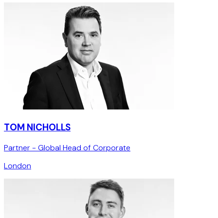
TOM NICHOLLS
Partner - Global Head of Corporate
London