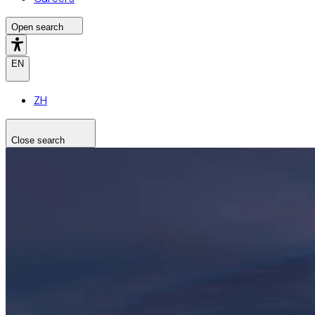
Open search
EN
ZH
Close search
Search the site
Search