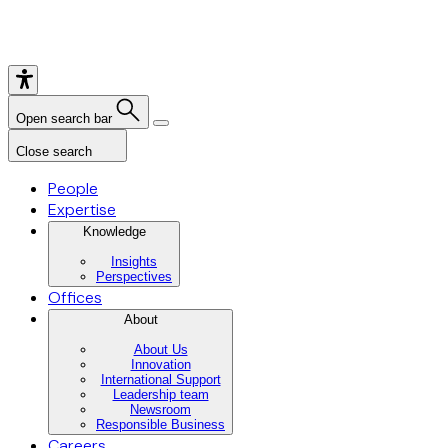
Open search bar
Close search
People
Expertise
Knowledge
Insights
Perspectives
Offices
About
About Us
Innovation
International Support
Leadership team
Newsroom
Responsible Business
Careers