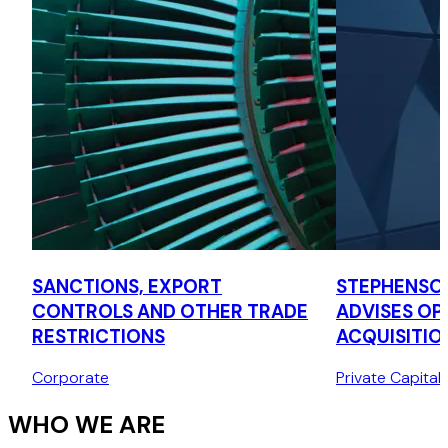
SANCTIONS, EXPORT
STEPHENSO
CONTROLS AND OTHER TRADE
ADVISES OPT
RESTRICTIONS
ACQUISITIO
LA CAISSE
Corporate
Private Capital
WHO WE ARE