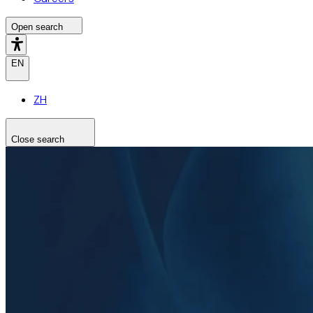
Open search
EN
ZH
Close search
Search the site
Search