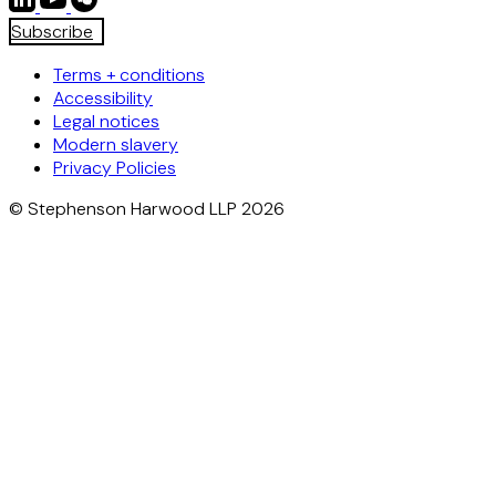
Subscribe
Terms + conditions
Accessibility
Legal notices
Modern slavery
Privacy Policies
© Stephenson Harwood LLP 2026