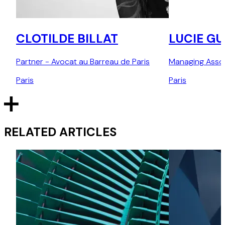
CLOTILDE BILLAT
LUCIE G
Partner - Avocat au Barreau de Paris
Managing Asso
Paris
Paris
RELATED ARTICLES