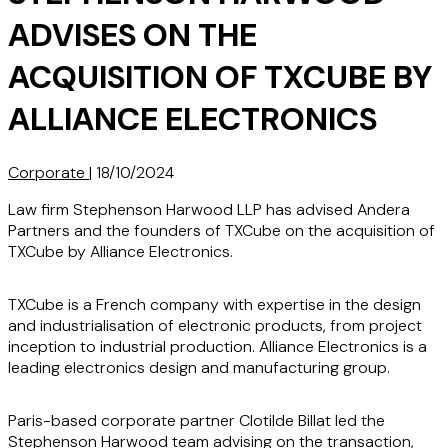
ADVISES ON THE
ACQUISITION OF TXCUBE BY
ALLIANCE ELECTRONICS
Corporate
|
18/10/2024
Law firm Stephenson Harwood LLP has advised Andera
Partners and the founders of TXCube on the acquisition of
TXCube by Alliance Electronics.
TXCube is a French company with expertise in the design
and industrialisation of electronic products, from project
inception to industrial production. Alliance Electronics is a
leading electronics design and manufacturing group.
Paris-based corporate partner Clotilde Billat led the
Stephenson Harwood team advising on the transaction,