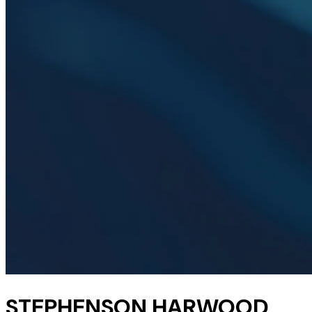
STEPHENSON HARWOOD