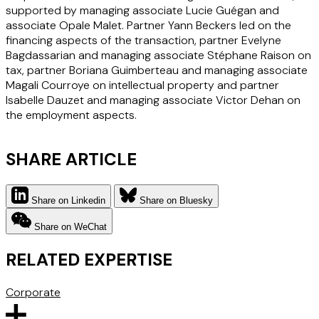
supported by managing associate Lucie Guégan and
associate Opale Malet. Partner Yann Beckers led on the
financing aspects of the transaction, partner Evelyne
Bagdassarian and managing associate Stéphane Raison on
tax, partner Boriana Guimberteau and managing associate
Magali Courroye on intellectual property and partner
Isabelle Dauzet and managing associate Victor Dehan on
the employment aspects.
SHARE ARTICLE
Share on Linkedin
Share on Bluesky
Share on WeChat
RELATED EXPERTISE
Corporate