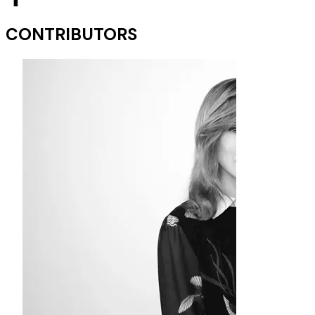
CONTRIBUTORS