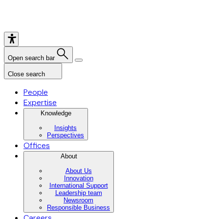
Open search bar
Close search
People
Expertise
Knowledge
Insights
Perspectives
Offices
About
About Us
Innovation
International Support
Leadership team
Newsroom
Responsible Business
Careers